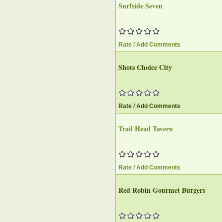
Surfside Seven‎
Rate / Add Comments
Shots Choice City
Rate / Add Comments
Trail Head Tavern‎
Rate / Add Comments
Red Robin Gourmet Burgers