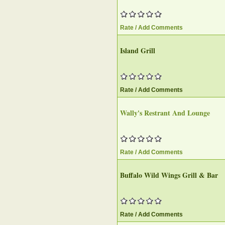
Rate / Add Comments
Island Grill
Rate / Add Comments
Wally's Restrant And Lounge‎
Rate / Add Comments
Buffalo Wild Wings Grill & Bar‎
Rate / Add Comments