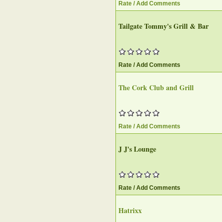
Rate / Add Comments
Tailgate Tommy's Grill & Bar‎
Rate / Add Comments
The Cork Club and Grill‎
Rate / Add Comments
J J's Lounge
Rate / Add Comments
Hatrixx‎