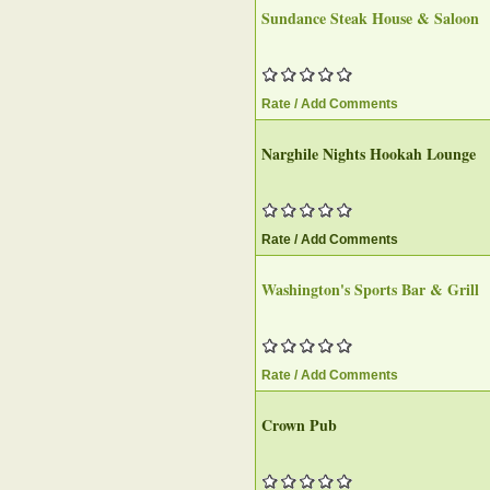
Sundance Steak House & Saloon‎
Rate / Add Comments
Narghile Nights Hookah Lounge‎
Rate / Add Comments
Washington's Sports Bar & Grill
Rate / Add Comments
Crown Pub‎