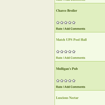
Charco Broiler‎
Rate / Add Comments
Match UPS Pool Hall‎
Rate / Add Comments
Mulligan's Pub
Rate / Add Comments
Luscious Nectar