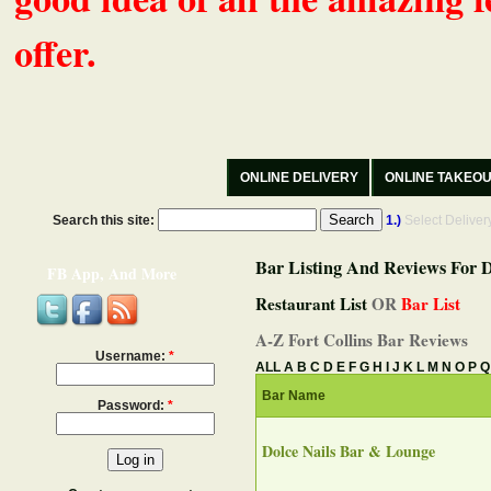
offer.
ONLINE DELIVERY
ONLINE TAKEO
Search this site:
1.)
Select Delive
Bar Listing And Reviews For D
FB App, And More
Restaurant List
OR
Bar List
A-Z Fort Collins Bar Reviews
Username:
*
ALL
A
B
C
D
E
F
G
H
I
J
K
L
M
N
O
P
Q
Bar Name
Password:
*
Dolce Nails Bar & Lounge