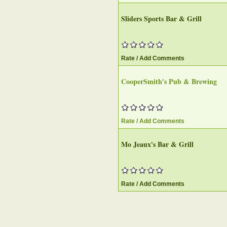
Sliders Sports Bar & Grill‎
Rate / Add Comments
CooperSmith's Pub & Brewing‎
Rate / Add Comments
Mo Jeaux's Bar & Grill
Rate / Add Comments