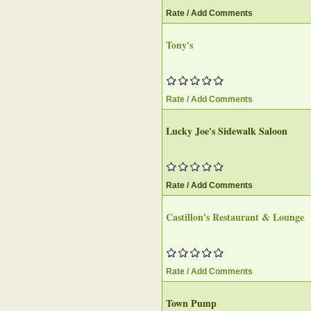
Rate / Add Comments
Tony's
Rate / Add Comments
Lucky Joe's Sidewalk Saloon‎
Rate / Add Comments
Castillon's Restaurant & Lounge‎
Rate / Add Comments
Town Pump