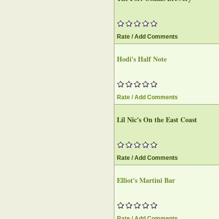
Rate / Add Comments
Hodi's Half Note‎
Rate / Add Comments
Lil Nic's On the East Coast‎
Rate / Add Comments
Elliot's Martini Bar‎
Rate / Add Comments