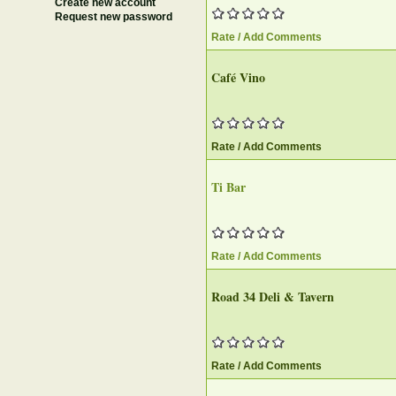
Create new account
Request new password
Rate / Add Comments
Café Vino
Rate / Add Comments
Ti Bar‎
Rate / Add Comments
Road 34 Deli & Tavern‎
Rate / Add Comments