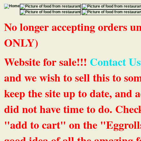
No longer accepting orders 
ONLY)
Website for sale!!!
Contact Us
and we wish to sell this to so
keep the site up to date, an
did not have time to do. Chec
"add to cart" on the "Eggrolls
good idea of all the amazing fe