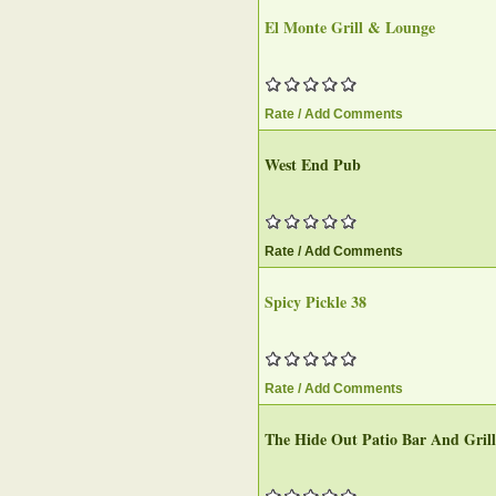
El Monte Grill & Lounge‎
Rate / Add Comments
West End Pub‎
Rate / Add Comments
Spicy Pickle 38
Rate / Add Comments
The Hide Out Patio Bar And Grill‎