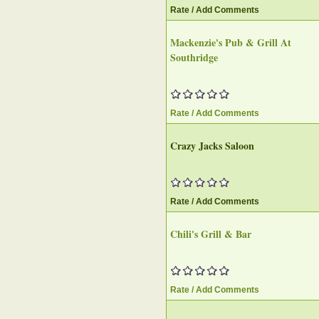
Rate / Add Comments
Mackenzie's Pub & Grill At
Southridge
Rate / Add Comments
Crazy Jacks Saloon‎
Rate / Add Comments
Chili's Grill & Bar‎
Rate / Add Comments