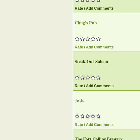
Rate / Add Comments
Chug's Pub‎
Rate / Add Comments
Steak-Out Saloon
Rate / Add Comments
Je Ju
Rate / Add Comments
The Fort Collins Brewery‎