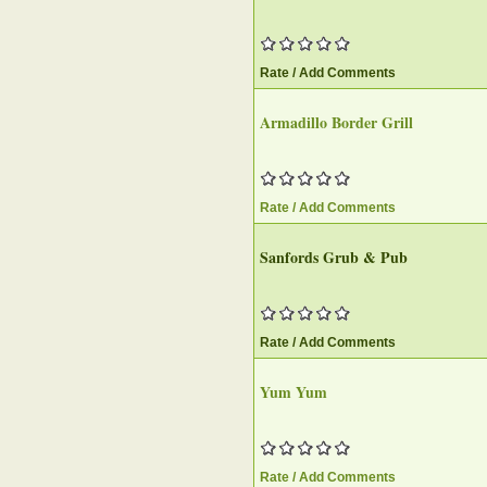
Rate / Add Comments
Armadillo Border Grill‎
Rate / Add Comments
Sanfords Grub & Pub‎
Rate / Add Comments
Yum Yum
Rate / Add Comments