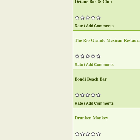
Octane Bar & Club‎
Rate / Add Comments
The Rio Grande Mexican Restaur
Rate / Add Comments
Bondi Beach Bar‎
Rate / Add Comments
Drunken Monkey