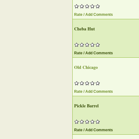
Rate / Add Comments
Cheba Hut‎
Rate / Add Comments
Old Chicago‎
Rate / Add Comments
Pickle Barrel‎
Rate / Add Comments