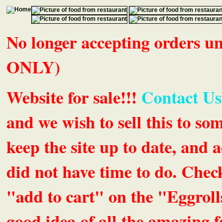
No longer accepting orders 
ONLY)
Website for sale!!!
Contact Us
and we wish to sell this to so
keep the site up to date, an
did not have time to do. Chec
"add to cart" on the "Eggrolls
good idea of all the amazing fe