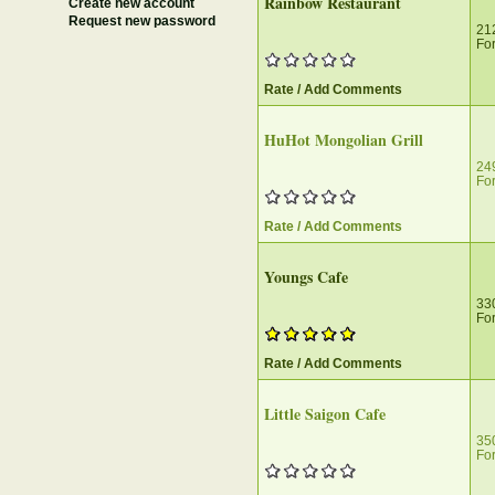
Rainbow Restaurant
Create new account
Request new password
212
For
Rate / Add Comments
HuHot Mongolian Grill
24
For
Rate / Add Comments
Youngs Cafe
33
For
Rate / Add Comments
Little Saigon Cafe
35
For