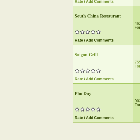
Rate / Add Comments
South China Restaurant
46
For
Rate / Add Comments
Saigon Grill
75
For
Rate / Add Comments
Pho Duy
90
For
Rate / Add Comments