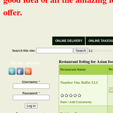
offer.
ONLINE DELIVERY
ONLINE TAKEO
Search this site:
1.)
Select Delive
Restaurant listing for Asian fo
FB App, And More
Re
Restaurant Name
Number One Buffet LLC
Username:
*
11
For
Password:
*
Rate / Add Comments