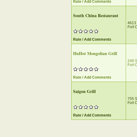
Rate / Add Comments
South China Restaurant
4613 
Fort 
Rate / Add Comments
HuHot Mongolian Grill
249 S
Fort 
Rate / Add Comments
Saigon Grill
755 
Fort 
Rate / Add Comments