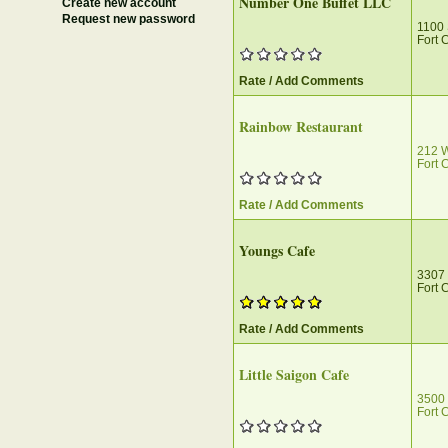
Number One Buffet LLC
Create new account
Request new password
1100 
Fort 
Rate / Add Comments
Rainbow Restaurant
212 W
Fort 
Rate / Add Comments
Youngs Cafe
3307 
Fort 
Rate / Add Comments
Little Saigon Cafe
3500 
Fort 