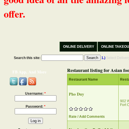
offer.
ONLINE DELIVERY
ONLINE TAKEO
Search this site:
1.)
Select Delive
Restaurant listing for Asian fo
FB App, And More
Restaurant Name
Rest
Pho Duy
Username:
*
902 
Fort 
Password:
*
Rate / Add Comments