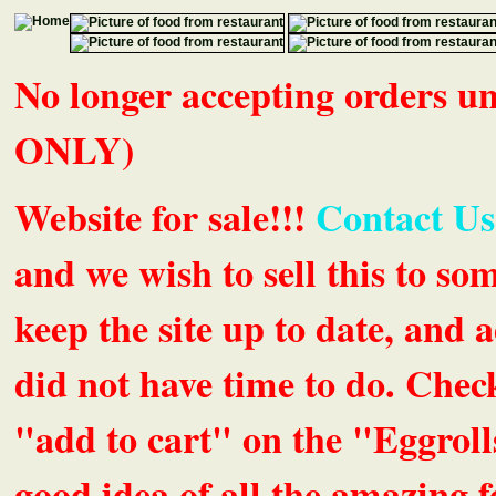
No longer accepting orders 
ONLY)
Website for sale!!!
Contact Us
and we wish to sell this to so
keep the site up to date, an
did not have time to do. Chec
"add to cart" on the "Eggrolls
good idea of all the amazing fe