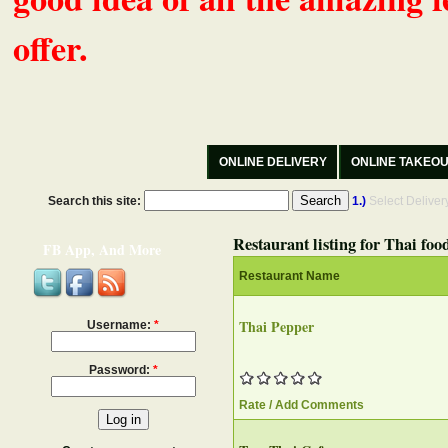
offer.
ONLINE DELIVERY
ONLINE TAKEO
Search this site:
1.)
Select Delive
Restaurant listing for Thai foo
FB App, And More
Restaurant Name
Thai Pepper
Username:
*
Password:
*
Rate / Add Comments