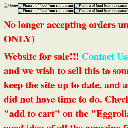
No longer accepting orders 
ONLY)
Website for sale!!!
Contact Us
and we wish to sell this to so
keep the site up to date, an
did not have time to do. Chec
"add to cart" on the "Eggrolls
good idea of all the amazing fe