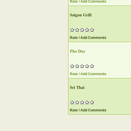
Rate / Add Comments
Saigon Grill
Rate / Add Comments
Pho Duy
Rate / Add Comments
Sri Thai
Rate / Add Comments