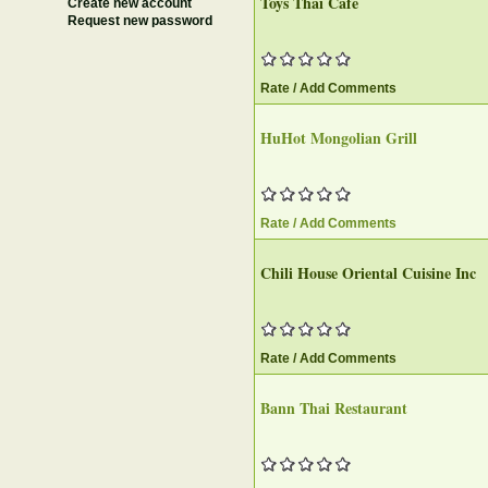
Toys Thai Cafe
Create new account
Request new password
Rate / Add Comments
HuHot Mongolian Grill
Rate / Add Comments
Chili House Oriental Cuisine Inc
Rate / Add Comments
Bann Thai Restaurant