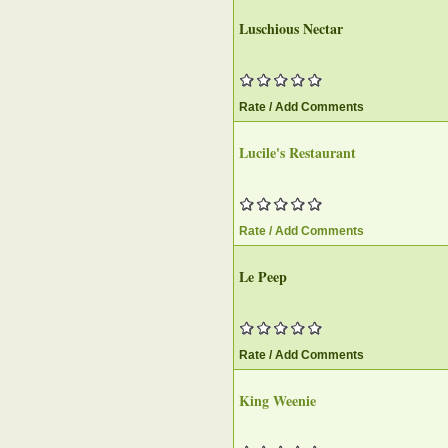
Luschious Nectar
Rate / Add Comments
Lucile's Restaurant
Rate / Add Comments
Le Peep
Rate / Add Comments
King Weenie