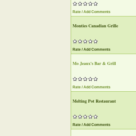
Rate / Add Comments
Monties Canadian Grille
Rate / Add Comments
Mo Jeaux's Bar & Grill
Rate / Add Comments
Melting Pot Restaurant
Rate / Add Comments