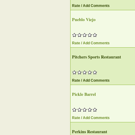
Rate / Add Comments
Pueblo Viejo
Rate / Add Comments
Pitchers Sports Restaurant
Rate / Add Comments
Pickle Barrel
Rate / Add Comments
Perkins Restaurant