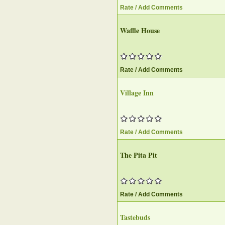
Rate / Add Comments
Waffle House
Rate / Add Comments
Village Inn
Rate / Add Comments
The Pita Pit
Rate / Add Comments
Tastebuds