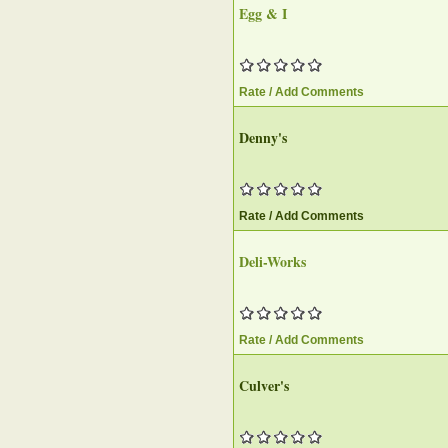
Egg & I
Rate / Add Comments
Denny's
Rate / Add Comments
Deli-Works
Rate / Add Comments
Culver's