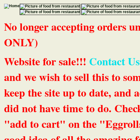
No longer accepting orders 
ONLY)
Website for sale!!!
Contact Us
and we wish to sell this to so
keep the site up to date, an
did not have time to do. Chec
"add to cart" on the "Eggrolls
good idea of all the amazing fe