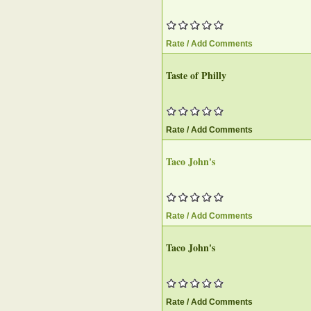
Rate / Add Comments
Taste of Philly
Rate / Add Comments
Taco John's
Rate / Add Comments
Taco John's
Rate / Add Comments