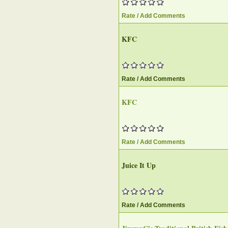
Rate / Add Comments
KFC
Rate / Add Comments
KFC
Rate / Add Comments
Juice It Up
Rate / Add Comments