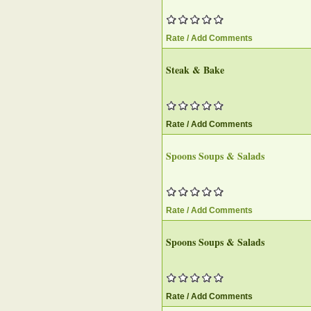
Rate / Add Comments
Steak & Bake
Rate / Add Comments
Spoons Soups & Salads
Rate / Add Comments
Spoons Soups & Salads
Rate / Add Comments