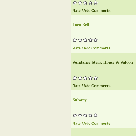
Rate / Add Comments
Taco Bell
Rate / Add Comments
Sundance Steak House & Saloon
Rate / Add Comments
Subway
Rate / Add Comments