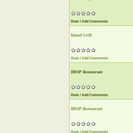
Rate / Add Comments
Island Grill
Rate / Add Comments
IHOP Restaurant
Rate / Add Comments
IHOP Restaurant
Rate / Add Comments