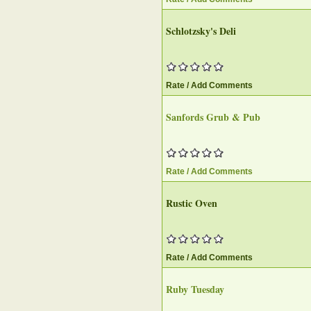
Schlotzsky's Deli
Rate / Add Comments
Sanfords Grub & Pub
Rate / Add Comments
Rustic Oven
Rate / Add Comments
Ruby Tuesday