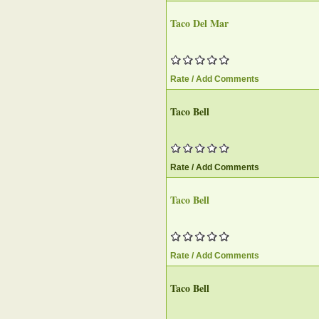
Taco Del Mar
Rate / Add Comments
Taco Bell
Rate / Add Comments
Taco Bell
Rate / Add Comments
Taco Bell