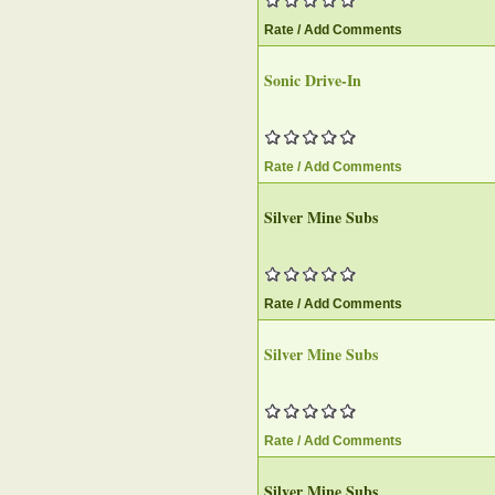
Rate / Add Comments
Sonic Drive-In
Rate / Add Comments
Silver Mine Subs
Rate / Add Comments
Silver Mine Subs
Rate / Add Comments
Silver Mine Subs