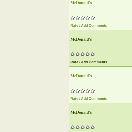
McDonald's
Rate / Add Comments
McDonald's
Rate / Add Comments
McDonald's
Rate / Add Comments
McDonald's