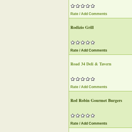
Rate / Add Comments
Rodizio Grill
Rate / Add Comments
Road 34 Deli & Tavern
Rate / Add Comments
Red Robin Gourmet Burgers
Rate / Add Comments