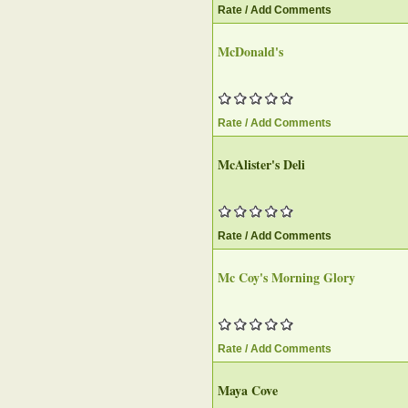
Rate / Add Comments
McDonald's
Rate / Add Comments
McAlister's Deli
Rate / Add Comments
Mc Coy's Morning Glory
Rate / Add Comments
Maya Cove