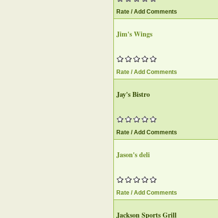
Rate / Add Comments
Jim's Wings
Rate / Add Comments
Jay's Bistro
Rate / Add Comments
Jason's deli
Rate / Add Comments
Jackson Sports Grill