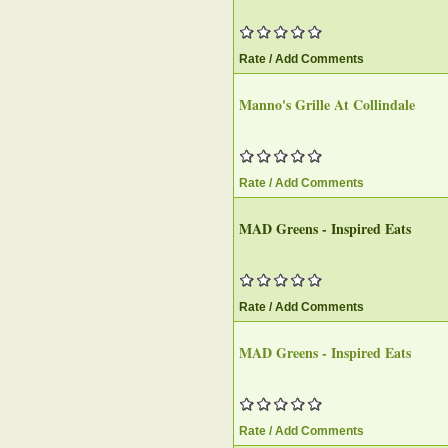
Rate / Add Comments
Manno's Grille At Collindale
Rate / Add Comments
MAD Greens - Inspired Eats
Rate / Add Comments
MAD Greens - Inspired Eats
Rate / Add Comments