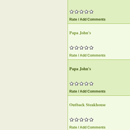
Rate / Add Comments
Papa John's
Rate / Add Comments
Papa John's
Rate / Add Comments
Outback Steakhouse
Rate / Add Comments