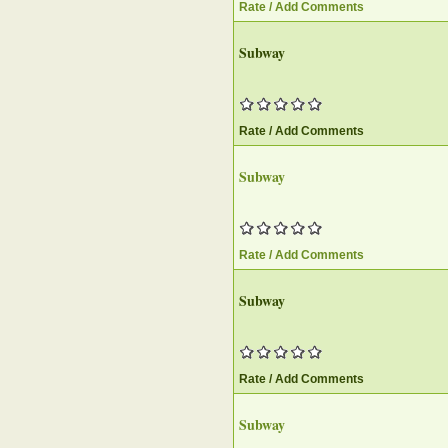
Rate / Add Comments
Subway
Rate / Add Comments
Subway
Rate / Add Comments
Subway
Rate / Add Comments
Subway