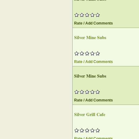
Rate / Add Comments
Silver Mine Subs
Rate / Add Comments
Silver Mine Subs
Rate / Add Comments
Silver Grill Cafe
Rate / Add Comments