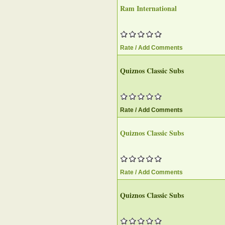
Ram International
Rate / Add Comments
Quiznos Classic Subs
Rate / Add Comments
Quiznos Classic Subs
Rate / Add Comments
Quiznos Classic Subs