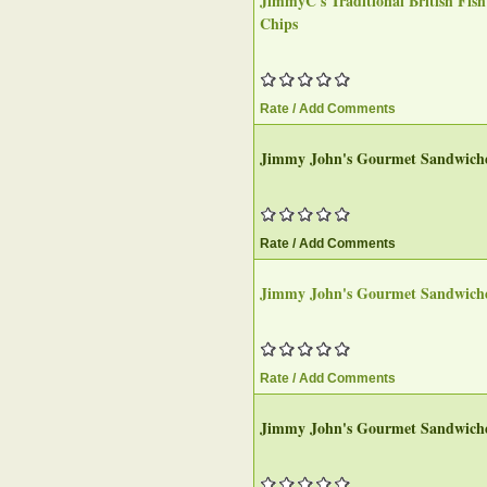
JimmyC's Traditional British Fis
Chips
Rate / Add Comments
Jimmy John's Gourmet Sandwich
Rate / Add Comments
Jimmy John's Gourmet Sandwich
Rate / Add Comments
Jimmy John's Gourmet Sandwich