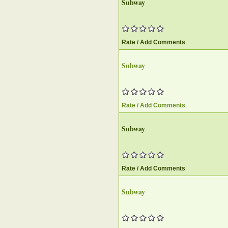
Subway
Rate / Add Comments
Subway
Rate / Add Comments
Subway
Rate / Add Comments
Subway