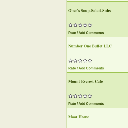
Obee's Soup-Salad-Subs
Rate / Add Comments
Number One Buffet LLC
Rate / Add Comments
Mount Everest Cafe
Rate / Add Comments
Moot House