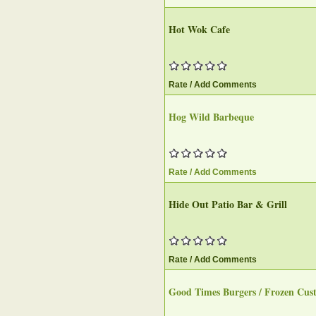
Hot Wok Cafe
Rate / Add Comments
Hog Wild Barbeque
Rate / Add Comments
Hide Out Patio Bar & Grill
Rate / Add Comments
Good Times Burgers / Frozen Cus