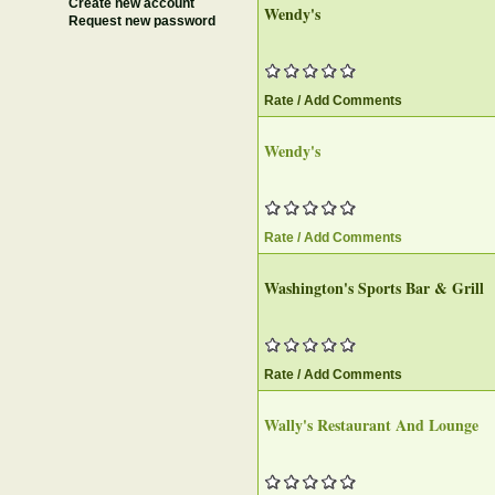
Create new account
Wendy's
Request new password
Rate / Add Comments
Wendy's
Rate / Add Comments
Washington's Sports Bar & Grill
Rate / Add Comments
Wally's Restaurant And Lounge