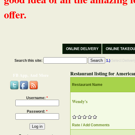
offer.
ONLINE DELIVERY
ONLINE TAKEO
Search this site:
1.)
Select Delive
Restaurant listing for America
FB App, And More
Restaurant Name
Username:
*
Wendy's
Password:
*
Rate / Add Comments