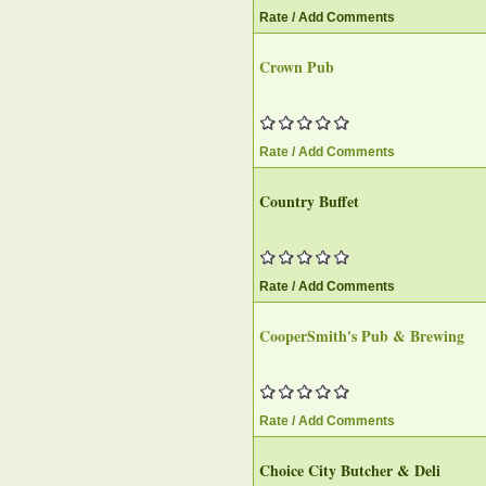
Rate / Add Comments
Crown Pub
Rate / Add Comments
Country Buffet
Rate / Add Comments
CooperSmith's Pub & Brewing
Rate / Add Comments
Choice City Butcher & Deli