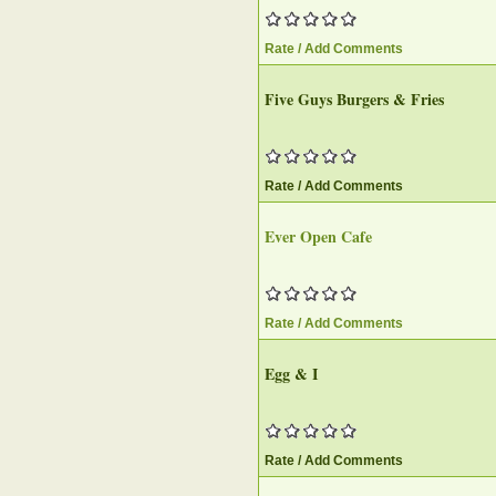
Rate / Add Comments
Five Guys Burgers & Fries
Rate / Add Comments
Ever Open Cafe
Rate / Add Comments
Egg & I
Rate / Add Comments