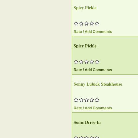
Spicy Pickle
Rate / Add Comments
Spicy Pickle
Rate / Add Comments
Sonny Lubick Steakhouse
Rate / Add Comments
Sonic Drive-In