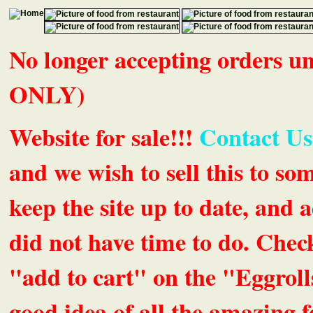
No longer accepting orders 
ONLY)
Website for sale!!!
Contact Us
and we wish to sell this to so
keep the site up to date, an
did not have time to do. Chec
"add to cart" on the "Eggrolls
good idea of all the amazing fe