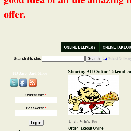
offer.
ONLINE DELIVERY
ONLINE TAKEO
Search this site:
1.)
Select Delive
Showing All Online Takeout ca
FB App, And More
Username:
*
Password:
*
Uncle Vito's Too
Order Takeout Online