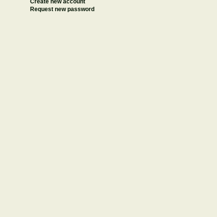
Create new account
Request new password