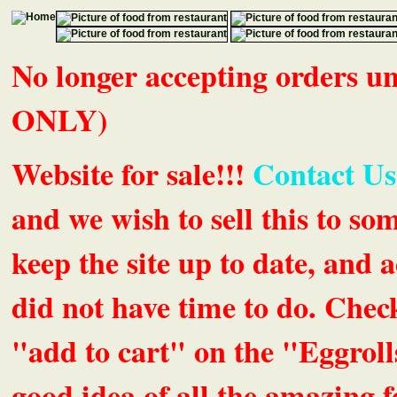
No longer accepting orders 
ONLY)
Website for sale!!!
Contact Us
and we wish to sell this to so
keep the site up to date, an
did not have time to do. Chec
"add to cart" on the "Eggrolls
good idea of all the amazing fe