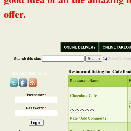
offer.
ONLINE DELIVERY
ONLINE TAKEO
Search this site:
1.)
Select Delive
Restaurant listing for Cafe foo
FB App, And More
R
Restaurant Name
Chocolate Cafe
Username:
*
1
F
Password:
*
Rate / Add Comments