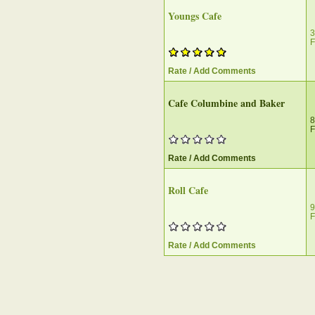
Youngs Cafe
3
F
Rate / Add Comments
Cafe Columbine and Baker
8
F
Rate / Add Comments
Roll Cafe
9
F
Rate / Add Comments