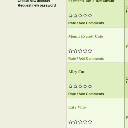
Farmer's Table Restaurant
Create new account
Request new password
1
F
Rate / Add Comments
Mount Everest Cafe
1
F
Rate / Add Comments
Alley Cat
1
F
Rate / Add Comments
Café Vino
1
F