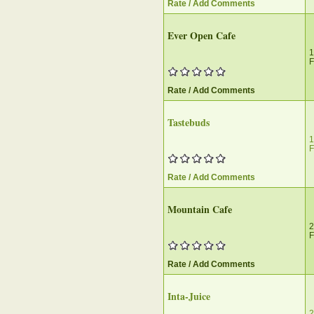
Rate / Add Comments
Ever Open Cafe
1
F
Rate / Add Comments
Tastebuds
1
F
Rate / Add Comments
Mountain Cafe
2
F
Rate / Add Comments
Inta-Juice
2