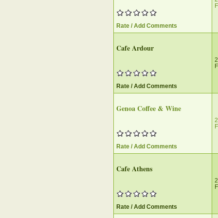
F
Rate / Add Comments
Cafe Ardour
2
F
Rate / Add Comments
Genoa Coffee & Wine
2
F
Rate / Add Comments
Cafe Athens
2
F
Rate / Add Comments