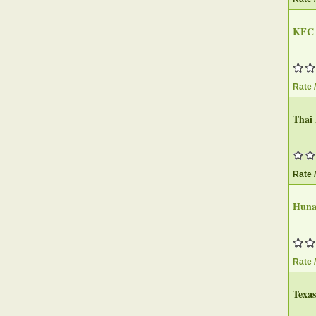
KFC
Rate 
Thai
Rate 
Huna
Rate 
Texa