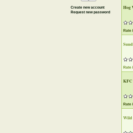
Hog 
Create new account
Request new password
Rate 
Sund
Rate 
KFC
Rate 
Wild