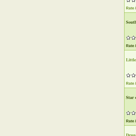
Rate 
Sout
Rate 
Littl
Rate 
Star 
Rate 
Drun