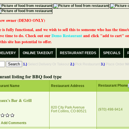
 a new owner (DEMO ONLY)
 is fully functional, and we wish to sell this to someone who has the time/
ve time to do. Check out our
Demo Restaurant
and click "add to cart" on
his site has potential to offer.
DELIVERY
ONLINE TAKEOUT
RESTAURANT FEEDS
SPECIALS
1.)
Select Delivery Or Takeout
2.)
Pick Restaurant
3.)
Place Order
N
urant listing for BBQ food type
Restaurant Phone
aurant Name
Restaurant Address
aux's Bar & Grill
820 City Park Avenue
(970) 498-9414
Fort Collins, CO 80521
/ Add Comments