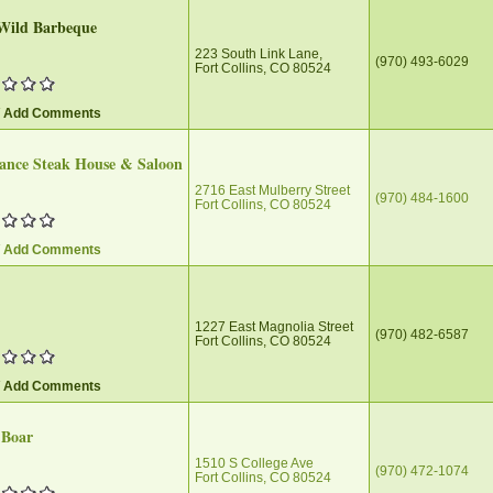
Wild Barbeque
223 South Link Lane,
(970) 493-6029
Fort Collins, CO 80524
/ Add Comments
ance Steak House & Saloon
2716 East Mulberry Street
(970) 484-1600
Fort Collins, CO 80524
/ Add Comments
1227 East Magnolia Street
(970) 482-6587
Fort Collins, CO 80524
/ Add Comments
 Boar
1510 S College Ave
(970) 472-1074
Fort Collins, CO 80524