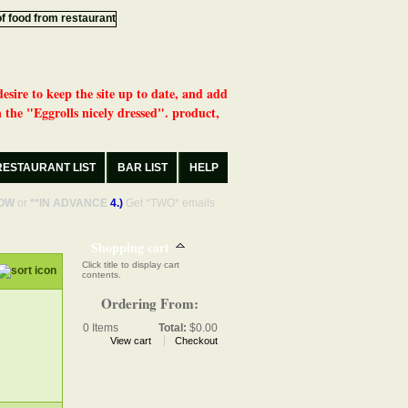
desire to keep the site up to date, and add
 the "Eggrolls nicely dressed". product,
RESTAURANT LIST
BAR LIST
HELP
OW
or
**IN ADVANCE
4.)
Get *TWO* emails
Shopping cart
Click title to display cart
contents.
Ordering From:
0
Items
Total:
$0.00
View cart
Checkout