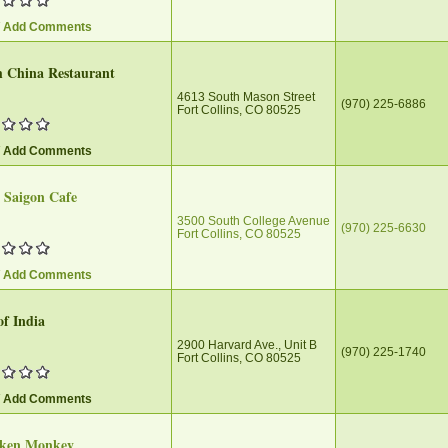
/ Add Comments
h China Restaurant
4613 South Mason Street
(970) 225-6886
Fort Collins, CO 80525
/ Add Comments
e Saigon Cafe
3500 South College Avenue
(970) 225-6630
Fort Collins, CO 80525
/ Add Comments
of India
2900 Harvard Ave., Unit B
(970) 225-1740
Fort Collins, CO 80525
/ Add Comments
ken Monkey