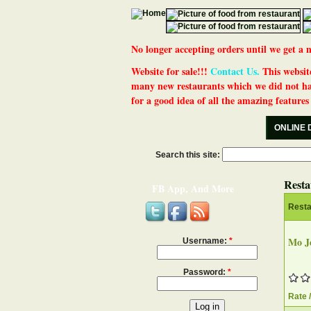
No longer accepting orders until we get
Website for sale!!!
Contact Us.
This website
many new restaurants which we did not ha
for a good idea of all the amazing features t
ONLINE 
Search this site:
Resta
FB App, And More
Rest
Mo Je
Username:
*
Password:
*
Rate 