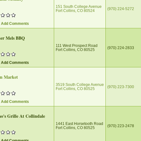
151 South College Avenue
(970) 224-5272
Fort Collins, CO 80524
/ Add Comments
her Mels BBQ
111 West Prospect Road
(970) 224-2833
Fort Collins, CO 80525
/ Add Comments
on Market
3519 South College Avenue
(970) 223-7300
Fort Collins, CO 80525
/ Add Comments
's Grille At Collindale
1441 East Horsetooth Road
(970) 223-2478
Fort Collins, CO 80525
/ Add Comments