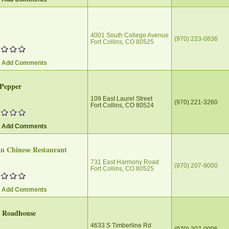
4001 South College Avenue
(970) 223-0836‎
Fort Collins, CO 80525
/ Add Comments
 Pepper
109 East Laurel Street
(970) 221-3260
Fort Collins, CO 80524
/ Add Comments
n Chinese Restaurant
731 East Harmony Road
(970) 207-9000
Fort Collins, CO 80525
/ Add Comments
s Roadhouse
4633 S Timberline Rd
(970) 207-0006