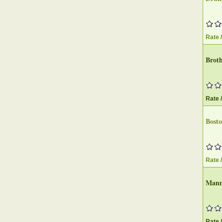
Rate 
Brot
Rate 
Bost
Rate 
Manno
Rate 