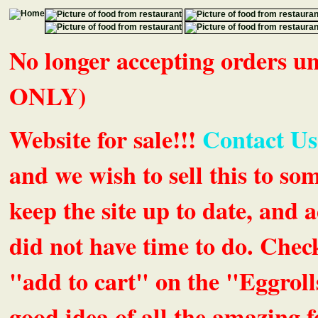
No longer accepting orders 
ONLY)
Website for sale!!!
Contact Us
and we wish to sell this to so
keep the site up to date, an
did not have time to do. Chec
"add to cart" on the "Eggrolls
good idea of all the amazing fe