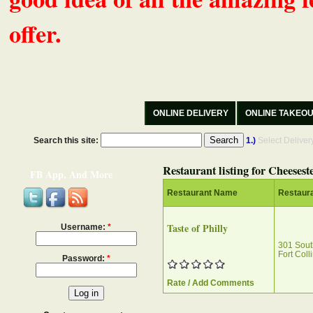
offer.
ONLINE DELIVERY
ONLINE TAKEO
Search this site:
1.)
Select Delive
Restaurant listing for Cheesest
FB App, And More
Restaurant Name
Restaur
Taste of Philly
Username:
*
301 Sout
Fort Col
Password:
*
Rate / Add Comments