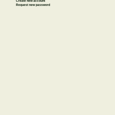
Create new account
Request new password