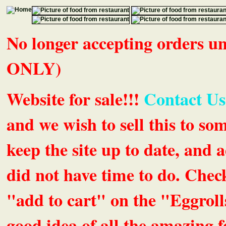
No longer accepting orders 
ONLY)
Website for sale!!!
Contact Us
and we wish to sell this to so
keep the site up to date, an
did not have time to do. Chec
"add to cart" on the "Eggrolls
good idea of all the amazing fe