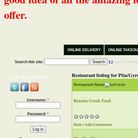
offer.
ONLINE DELIVERY
ONLINE TAKEO
Search this site:
1.)
Select Delive
Restaurant listing for Pita/Gyr
FB App, And More
Restaurant Name
Renzios Greek Food
Username:
*
Password:
*
Rate / Add Comments