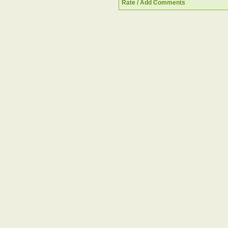
Rate / Add Comments