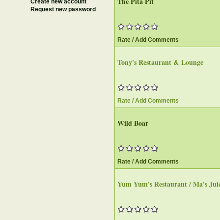
The Pita Pit
Create new account
Request new password
Rate / Add Comments
Tony's Restaurant & Lounge
Rate / Add Comments
Wild Boar
Rate / Add Comments
Yum Yum's Restaurant / Ma's Jui