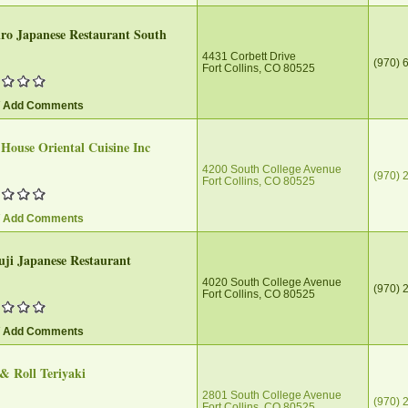
ro Japanese Restaurant South
4431 Corbett Drive
(970) 
Fort Collins, CO 80525
/ Add Comments
 House Oriental Cuisine Inc
4200 South College Avenue
(970) 
Fort Collins, CO 80525
/ Add Comments
ji Japanese Restaurant
4020 South College Avenue
(970) 
Fort Collins, CO 80525
/ Add Comments
 Roll Teriyaki
2801 South College Avenue
(970) 
Fort Collins, CO 80525