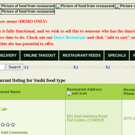
 a new owner (DEMO ONLY)
 is fully functional, and we wish to sell this to someone who has the time/
ve time to do. Check out our
Demo Restaurant
and click "add to cart" on
his site has potential to offer.
DELIVERY
ONLINE TAKEOUT
RESTAURANT FEEDS
SPECIALS
1.)
Select Delivery Or Takeout
2.)
Pick Restaurant
3.)
Place Order
N
urant listing for Sushi food type
Restaurant Address
Restau
aurant Name
Phone
Cafe
921 East Harmony Road
(970) 
Fort Collins, CO 80525
/ Add Comments