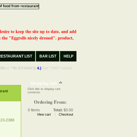
desire to keep the site up to date, and add
 the "Eggrolls nicely dressed". product,
RESTAURANT LIST
BAR LIST
HELP
OW
or
**IN ADVANCE
4.)
Get *TWO* emails
Shopping cart
Click title to display cart
rant
contents.
Ordering From:
0
Items
Total:
$0.00
View cart
Checkout
223-2388