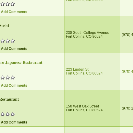
/ Add Comments
Sushi
238 South College Avenue
(970) 
Fort Collins, CO 80524
/ Add Comments
ro Japanese Restaurant
223 Linden St
(970) 
Fort Collins, CO 80524
/ Add Comments
Restaurant
150 West Oak Street
(970) 
Fort Collins, CO 80524
/ Add Comments