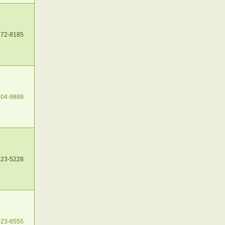
672-8185
204-9889
223-5228
223-6555