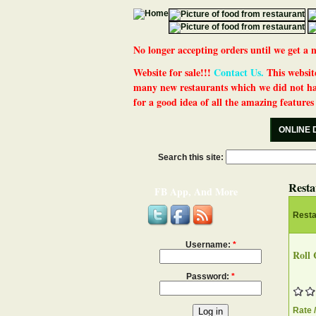
No longer accepting orders until we get
Website for sale!!!
Contact Us.
This website
many new restaurants which we did not ha
for a good idea of all the amazing features t
ONLINE 
Search this site:
Resta
FB App, And More
Rest
Username:
*
Roll 
Password:
*
Rate 