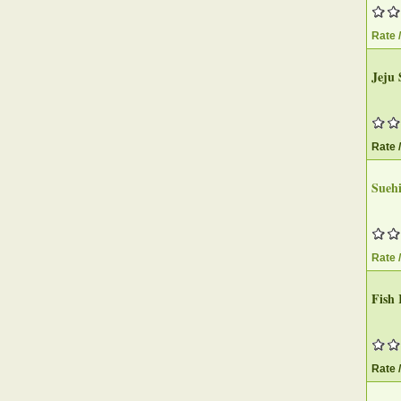
Rate 
Jeju 
Rate 
Suehi
Rate 
Fish 
Rate 