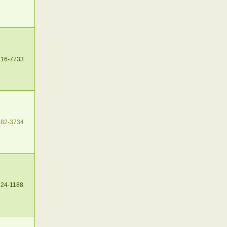
416-7733
482-3734
224-1188