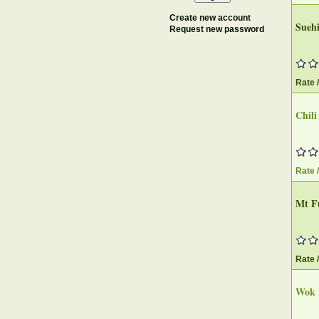
Create new account
Suehi
Request new password
Rate 
Chili
Rate 
Mt Fu
Rate 
Wok &