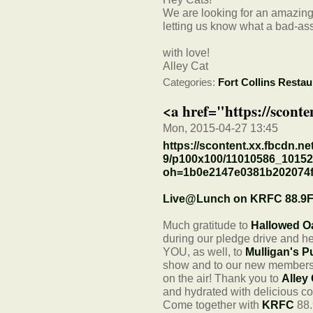
We are looking for an amazing 
letting us know what a bad-ass
with love!
Alley Cat
Categories:
Fort Collins Restau
<a href="https://sconte
Mon, 2015-04-27 13:45
https://scontent.xx.fbcdn.ne
9/p100x100/11010586_1015
oh=1b0e2147e0381b202074
Live@Lunch on KRFC 88.9
Much gratitude to
Hallowed O
during our pledge drive and 
YOU, as well, to
Mulligan's P
show and to our new members 
on the air! Thank you to
Alley
and hydrated with delicious co
Come together with
KRFC
88