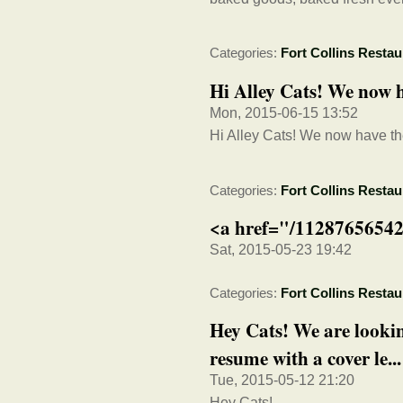
Categories:
Fort Collins Restau
Hi Alley Cats! We now h
Mon, 2015-06-15 13:52
Hi Alley Cats! We now have th
Categories:
Fort Collins Restau
<a href="/11287656542
Sat, 2015-05-23 19:42
Categories:
Fort Collins Restau
Hey Cats! We are lookin
resume with a cover le...
Tue, 2015-05-12 21:20
Hey Cats!