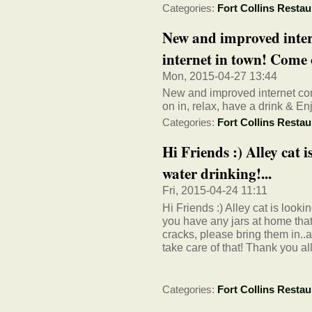
Categories:
Fort Collins Restau
New and improved intern
internet in town! Come 
Mon, 2015-04-27 13:44
New and improved internet con
on in, relax, have a drink & Enj
Categories:
Fort Collins Restau
Hi Friends :) Alley cat i
water drinking!...
Fri, 2015-04-24 11:11
Hi Friends :) Alley cat is lookin
you have any jars at home that
cracks, please bring them in..
take care of that! Thank you all
Categories:
Fort Collins Restau