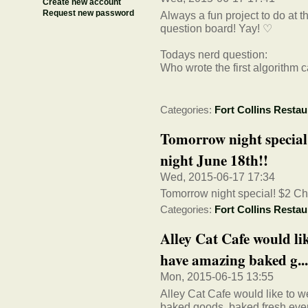
Create new account
Request new password
Always a fun project to do at t
question board! Yay! ♡
Todays nerd question:
Who wrote the first algorithm 
Categories:
Fort Collins Restau
Tomorrow night specia
night June 18th!!
Wed, 2015-06-17 17:34
Tomorrow night special! $2 C
Categories:
Fort Collins Restau
Alley Cat Cafe would li
have amazing baked g...
Mon, 2015-06-15 13:55
Alley Cat Cafe would like to
baked goods, baked fresh ever