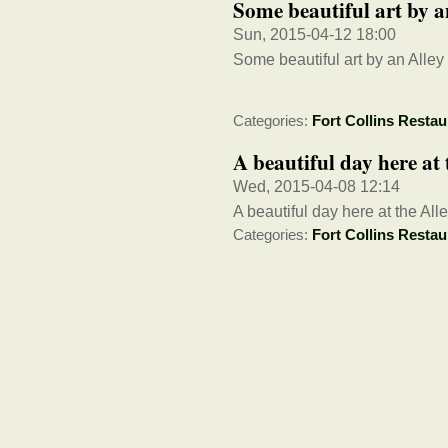
Some beautiful art by 
Sun, 2015-04-12 18:00
Some beautiful art by an Alle
Categories:
Fort Collins Restau
A beautiful day here at 
Wed, 2015-04-08 12:14
A beautiful day here at the Alle
Categories:
Fort Collins Restau