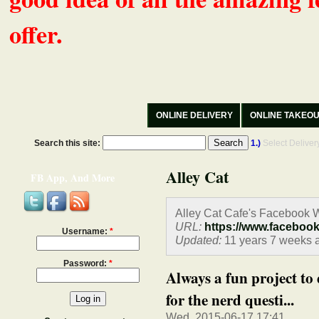
offer.
ONLINE DELIVERY
ONLINE TAKEO
Search this site:
1.)
Select Delive
Alley Cat
FB App, And More
Alley Cat Cafe's Facebook W
URL:
https://www.faceboo
Username:
*
Updated:
11 years 7 weeks 
Password:
*
Always a fun project to
for the nerd questi...
Wed, 2015-06-17 17:41