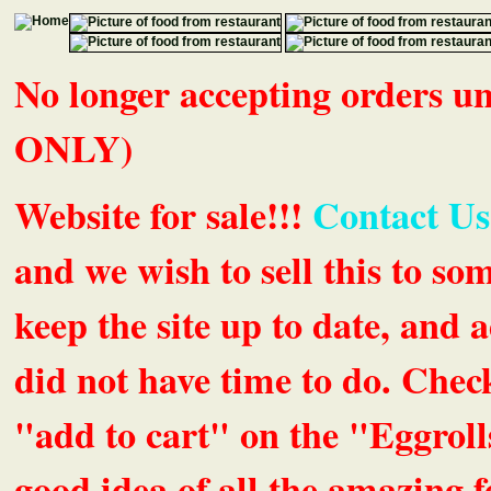
No longer accepting orders 
ONLY)
Website for sale!!!
Contact Us
and we wish to sell this to so
keep the site up to date, an
did not have time to do. Chec
"add to cart" on the "Eggrolls
good idea of all the amazing fe