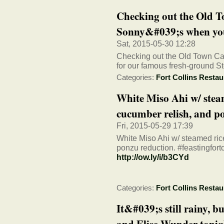
Checking out the Old T
Sonny&#039;s when you
Sat, 2015-05-30 12:28
Checking out the Old Town Ca
for our famous fresh-ground St
Categories:
Fort Collins Restau
White Miso Ahi w/ steam
cucumber relish, and po
Fri, 2015-05-29 17:39
White Miso Ahi w/ steamed rice
ponzu reduction. #feastingfortc
http://ow.ly/i/b3CYd
Categories:
Fort Collins Restau
It&#039;s still rainy, 
and Elise Wunder tonigh