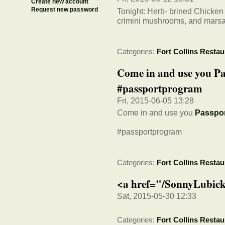
Create new account
Request new password
Tonight: Herb- brined Chicken
crimini mushrooms, and mars
Categories:
Fort Collins Restau
Come in and use you P
#passportprogram
Fri, 2015-06-05 13:28
Come in and use you
Passpo
#passportprogram
Categories:
Fort Collins Restau
<a href="/SonnyLubick
Sat, 2015-05-30 12:33
Categories:
Fort Collins Restau