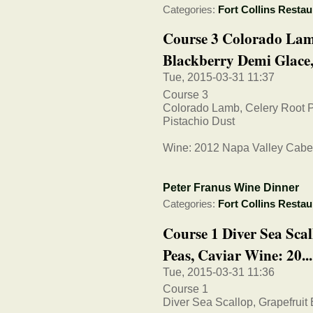
Categories:
Fort Collins Restau
Course 3 Colorado Lam
Blackberry Demi Glace, 
Tue, 2015-03-31 11:37
Course 3
Colorado Lamb, Celery Root 
Pistachio Dust
Wine: 2012 Napa Valley Cabe
Peter Franus Wine Dinner
Categories:
Fort Collins Restau
Course 1 Diver Sea Sca
Peas, Caviar Wine: 20...
Tue, 2015-03-31 11:36
Course 1
Diver Sea Scallop, Grapefruit