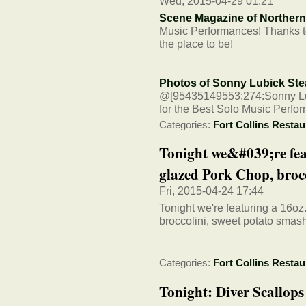
Wed, 2015-04-29 01:21
Scene Magazine of Norther
Music Performances! Thanks to
the place to be!
Photos of Sonny Lubick St
@[95435149553:274:Sonny Lubi
for the Best Solo Music Perfo
Categories:
Fort Collins Restau
Tonight we&#039;re fea
glazed Pork Chop, brocco
Fri, 2015-04-24 17:44
Tonight we're featuring a 16o
broccolini, sweet potato smas
Categories:
Fort Collins Restau
Tonight: Diver Scallop