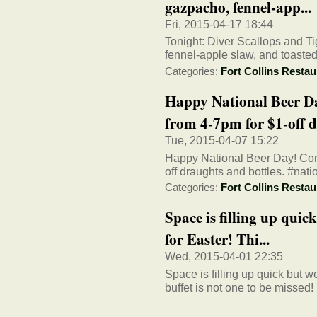
gazpacho, fennel-app...
Fri, 2015-04-17 18:44
Tonight: Diver Scallops and T
fennel-apple slaw, and toasted
Categories:
Fort Collins Restau
Happy National Beer D
from 4-7pm for $1-off dr
Tue, 2015-04-07 15:22
Happy National Beer Day! Com
off draughts and bottles. #nat
Categories:
Fort Collins Restau
Space is filling up quick
for Easter! Thi...
Wed, 2015-04-01 22:35
Space is filling up quick but w
buffet is not one to be missed!