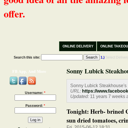
offer.
ONLINE DELIVERY
ONLINE TAKEO
Search this site:
1.)
Select Delive
Sonny Lubick Steakho
FB App, And More
Sonny Lubick Steakhouse's
URL:
https://www.faceboo
Username:
*
Updated:
11 years 7 weeks 
Password:
*
Tonight: Herb- brined 
sun dried tomatoes, crim
Fri, 2015-06-12 18:31