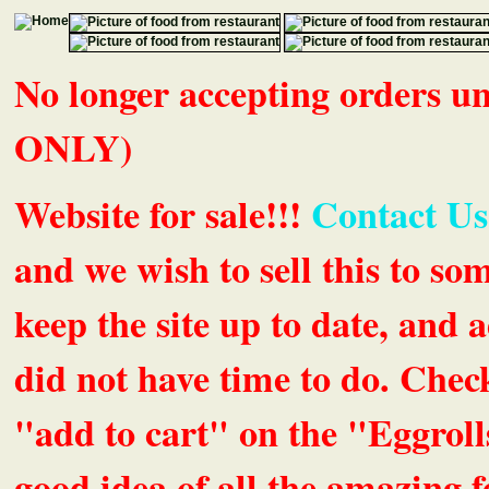
No longer accepting orders 
ONLY)
Website for sale!!!
Contact Us
and we wish to sell this to so
keep the site up to date, an
did not have time to do. Chec
"add to cart" on the "Eggrolls
good idea of all the amazing fe