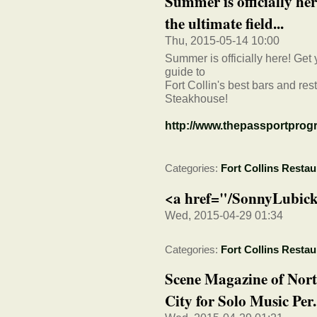
Summer is officially her
the ultimate field...
Thu, 2015-05-14 10:00
Summer is officially here! Get y
guide to
Fort Collin's best bars and re
Steakhouse!
http://www.thepassportprogr
Categories:
Fort Collins Restau
<a href="/SonnyLubick
Wed, 2015-04-29 01:34
Categories:
Fort Collins Restau
Scene Magazine of Nort
City for Solo Music Per.