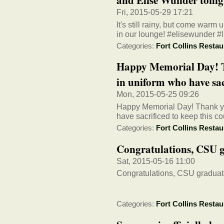
Fri, 2015-05-29 17:21
It's still rainy, but come warm
in our lounge! #elisewunder #
Categories:
Fort Collins Restau
Happy Memorial Day! T
in uniform who have sacr
Mon, 2015-05-25 09:26
Happy Memorial Day! Thank yo
have sacrificed to keep this 
Categories:
Fort Collins Restau
Congratulations, CSU 
Sat, 2015-05-16 11:00
Congratulations, CSU graduat
Categories:
Fort Collins Restau