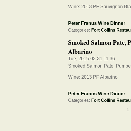
Wine: 2013 PF Sauvignon Bl
Peter Franus Wine Dinner
Categories:
Fort Collins Restau
Smoked Salmon Pate, P
Albarino
Tue, 2015-03-31 11:36
Smoked Salmon Pate, Pumper
Wine: 2013 PF Albarino
Peter Franus Wine Dinner
Categories:
Fort Collins Restau
1