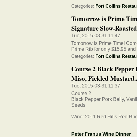
Categories:
Fort Collins Restau
Tomorrow is Prime Tim
Signature Slow-Roasted
Tue, 2015-03-31 11:47
Tomorrow is Prime Time! Come
Prime Rib for only $15.95 and d
Categories:
Fort Collins Restau
Course 2 Black Pepper P
Miso, Pickled Mustard..
Tue, 2015-03-31 11:37
Course 2
Black Pepper Pork Belly, Vani
Seeds
Wine: 2011 Red Hills Red Rh
Peter Franus Wine Dinner