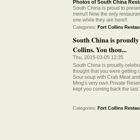
Photos of South China Resta
South China is proud to prese
menu!! Now the only restaurant
one while they are here!!
Categories:
Fort Collins Restau
South China is proudly c
Collins. You thou...
Thu, 2015-03-05 12:35
South China is proudly celebra
thought that you were getting 
Sour soup with Crab Meat an
Ming's very own Private Reser
kept you coming back the last 
Categories:
Fort Collins Restau