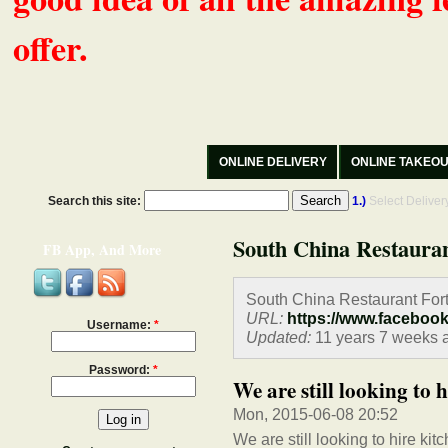
offer.
ONLINE DELIVERY
ONLINE TAKEO
Search this site:
1.)
Select Delive
South China Restaura
FB App, And More
South China Restaurant Fort
URL:
https://www.faceboo
Username:
*
Updated:
11 years 7 weeks 
Password:
*
We are still looking to h
Mon, 2015-06-08 20:52
We are still looking to hire kit