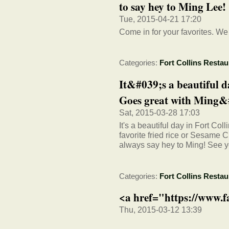
to say hey to Ming Lee!
Tue, 2015-04-21 17:20
Come in for your favorites. We
Categories:
Fort Collins Restau
It&#039;s a beautiful d
Goes great with Ming&#
Sat, 2015-03-28 17:03
It's a beautiful day in Fort Col
favorite fried rice or Sesame
always say hey to Ming! See 
Categories:
Fort Collins Restau
<a href="https://www.
Thu, 2015-03-12 13:39