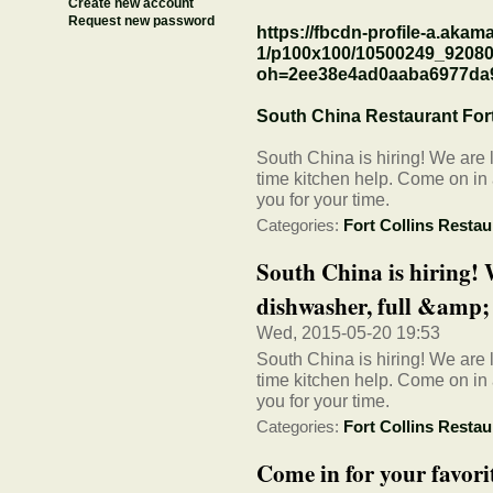
Create new account
Request new password
https://fbcdn-profile-a.akama
1/p100x100/10500249_9208
oh=2ee38e4ad0aaba6977da
South China Restaurant Fort
South China is hiring! We are l
time kitchen help. Come on in
you for your time.
Categories:
Fort Collins Restau
South China is hiring! 
dishwasher, full &amp; p
Wed, 2015-05-20 19:53
South China is hiring! We are l
time kitchen help. Come on in
you for your time.
Categories:
Fort Collins Restau
Come in for your favori