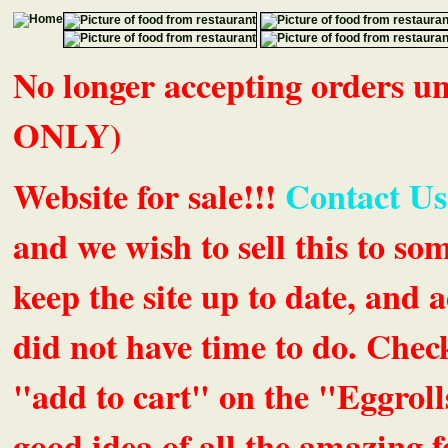
No longer accepting orders 
ONLY)
Website for sale!!!
Contact Us
and we wish to sell this to so
keep the site up to date, an
did not have time to do. Chec
"add to cart" on the "Eggrolls
good idea of all the amazing fe