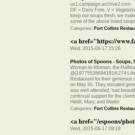
us1.campaign-archive2.com
DF = Dairy Free, V = Vegetarian
keep our soups fresh, we make 
some of the above listed soup
Categories:
Fort Collins Restau
<a href="https://www.
Wed, 2015-06-17 15:26
Photos of Spoons - Soups,
Woman-to-Woman, the Halfway
@[197755366941914:274:LifeP
Restaurant for their generous 
on May 30. They donated gener
was well-attended, had beautif
continual support for the client
Heidi, Mary, and Martin
Categories:
Fort Collins Restau
<a href="/espoons/phot
Wed, 2015-06-17 09:19