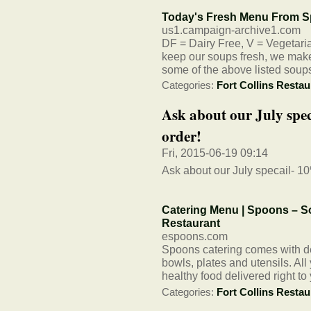
Today's Fresh Menu From S
us1.campaign-archive1.com
DF = Dairy Free, V = Vegetarian
keep our soups fresh, we make 
some of the above listed soup
Categories:
Fort Collins Restau
Ask about our July spec
order!
Fri, 2015-06-19 09:14
Ask about our July specail- 10%
Catering Menu | Spoons – So
Restaurant
espoons.com
Spoons catering comes with del
bowls, plates and utensils. All
healthy food delivered right to
Categories:
Fort Collins Restau