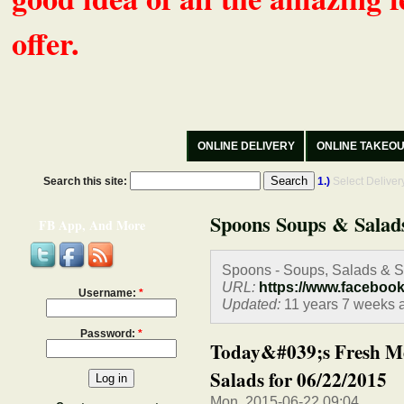
offer.
ONLINE DELIVERY
ONLINE TAKEO
Search this site:
1.)
Select Delive
Spoons Soups & Salad
FB App, And More
Spoons - Soups, Salads & 
URL:
https://www.faceboo
Username:
*
Updated:
11 years 7 weeks 
Password:
*
Today&#039;s Fresh M
Salads for 06/22/2015
Mon, 2015-06-22 09:04