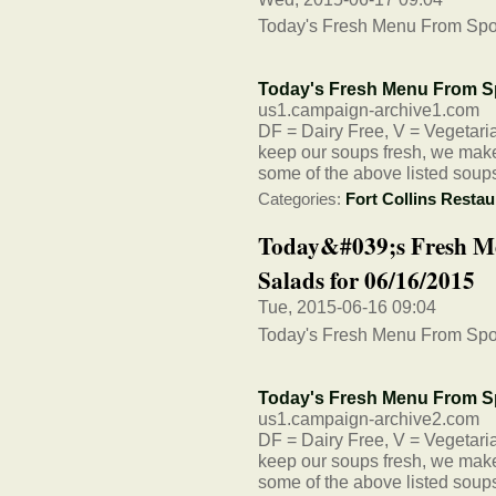
Today's Fresh Menu From Spo
Today's Fresh Menu From S
us1.campaign-archive1.com
DF = Dairy Free, V = Vegetarian
keep our soups fresh, we make 
some of the above listed soup
Categories:
Fort Collins Restau
Today&#039;s Fresh M
Salads for 06/16/2015
Tue, 2015-06-16 09:04
Today's Fresh Menu From Spo
Today's Fresh Menu From S
us1.campaign-archive2.com
DF = Dairy Free, V = Vegetarian
keep our soups fresh, we make 
some of the above listed soup