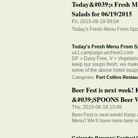
Today&#039;s Fresh M
Salads for 06/19/2015
Fri, 2015-06-19 09:04
Today's Fresh Menu From Spo
Today's Fresh Menu From S
us1.campaign-archive2.com
DF = Dairy Free, V = Vegetarian
keep our soups fresh, we make 
some of the above listed soup
Categories:
Fort Collins Restau
Beer Fest is next week! 
&#039;SPOONS Beer W
Thu, 2015-06-18 13:49
Beer Fest is next week! Keep
Menu'! We'll have more beer s