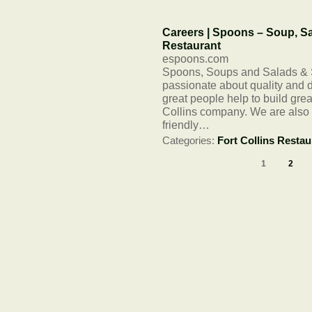
Careers | Spoons – Soup, Sa
Restaurant
espoons.com
Spoons, Soups and Salads & S
passionate about quality and d
great people help to build gr
Collins company. We are also 
friendly…
Categories:
Fort Collins Restau
1
2