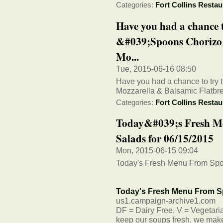
Categories:
Fort Collins Restau
Have you had a chance 
&#039;Spoons Chorizo 
Mo...
Tue, 2015-06-16 08:50
Have you had a chance to try t
Mozzarella & Balsamic Flatbr
Categories:
Fort Collins Restau
Today&#039;s Fresh M
Salads for 06/15/2015
Mon, 2015-06-15 09:04
Today's Fresh Menu From Spo
Today's Fresh Menu From S
us1.campaign-archive1.com
DF = Dairy Free, V = Vegetarian
keep our soups fresh, we make 