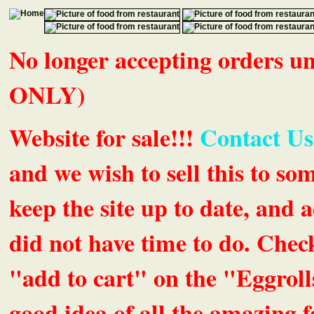
No longer accepting orders 
ONLY)
Website for sale!!!
Contact Us
and we wish to sell this to so
keep the site up to date, an
did not have time to do. Chec
"add to cart" on the "Eggrolls
good idea of all the amazing fe