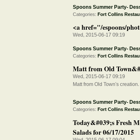
Spoons Summer Party- Dess
Categories:
Fort Collins Restau
<a href="/espoons/phot
Wed, 2015-06-17 09:19
Spoons Summer Party- Dess
Categories:
Fort Collins Restau
Matt from Old Town&#0
Wed, 2015-06-17 09:19
Matt from Old Town's creation.
Spoons Summer Party- Dess
Categories:
Fort Collins Restau
Today&#039;s Fresh M
Salads for 06/17/2015
Wed, 2015-06-17 09:04