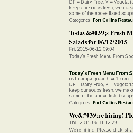
DF = Dairy Free, V = Vegetarian
keep our soups fresh, we make 
some of the above listed soup
Categories:
Fort Collins Restau
Today&#039;s Fresh M
Salads for 06/12/2015
Fri, 2015-06-12 09:04
Today's Fresh Menu From Spo
Today's Fresh Menu From S
us1.campaign-archive1.com
DF = Dairy Free, V = Vegetarian
keep our soups fresh, we make 
some of the above listed soup
Categories:
Fort Collins Restau
We&#039;re hiring! Plea
Thu, 2015-06-11 12:29
We're hiring! Please click, sha