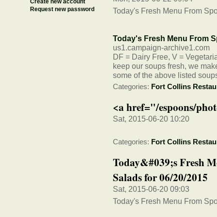
Create new account
Request new password
Today's Fresh Menu From Spo
Today's Fresh Menu From S
us1.campaign-archive1.com
DF = Dairy Free, V = Vegetarian
keep our soups fresh, we make 
some of the above listed soup
Categories:
Fort Collins Restau
<a href="/espoons/phot
Sat, 2015-06-20 10:20
Categories:
Fort Collins Restau
Today&#039;s Fresh M
Salads for 06/20/2015
Sat, 2015-06-20 09:03
Today's Fresh Menu From Spo