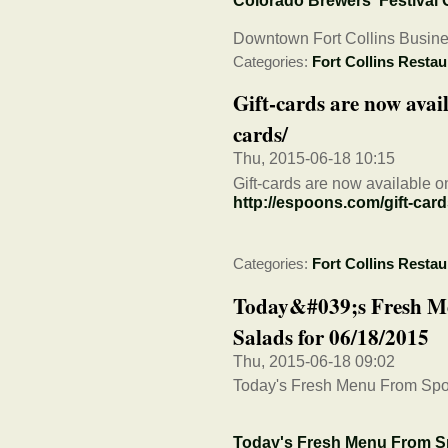
Colorado Brewers' Festival
Downtown Fort Collins Busine
Categories:
Fort Collins Restau
Gift-cards are now avail
cards/
Thu, 2015-06-18 10:15
Gift-cards are now available o
http://espoons.com/gift-card
Categories:
Fort Collins Restau
Today&#039;s Fresh M
Salads for 06/18/2015
Thu, 2015-06-18 09:02
Today's Fresh Menu From Spo
Today's Fresh Menu From S