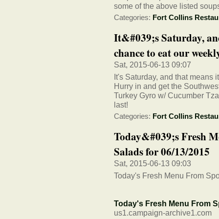
some of the above listed soup
Categories:
Fort Collins Restau
It&#039;s Saturday, an
chance to eat our weekly 
Sat, 2015-06-13 09:07
It's Saturday, and that means i
Hurry in and get the Southwe
Turkey Gyro w/ Cucumber Tzatz
last!
Categories:
Fort Collins Restau
Today&#039;s Fresh M
Salads for 06/13/2015
Sat, 2015-06-13 09:03
Today's Fresh Menu From Spo
Today's Fresh Menu From S
us1.campaign-archive1.com