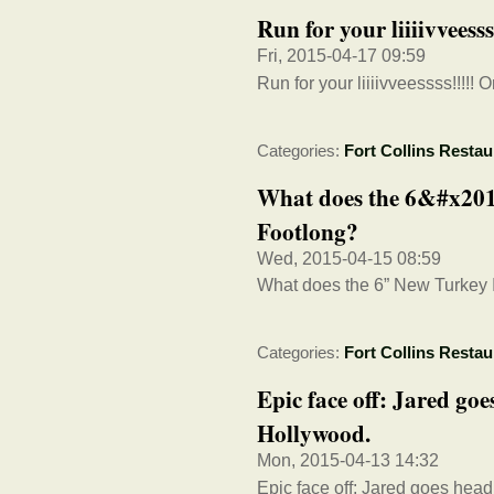
Run for your liiiivveess
Fri, 2015-04-17 09:59
Run for your liiiivveessss!!!!! 
Categories:
Fort Collins Restau
What does the 6&#x201d
Footlong?
Wed, 2015-04-15 08:59
What does the 6” New Turkey I
Categories:
Fort Collins Restau
Epic face off: Jared goe
Hollywood.
Mon, 2015-04-13 14:32
Epic face off: Jared goes hea