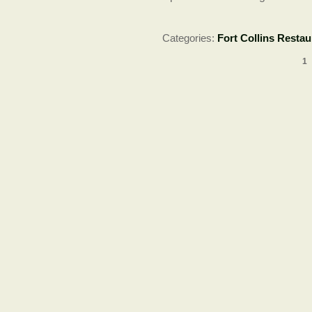
Categories:
Fort Collins Restau
1