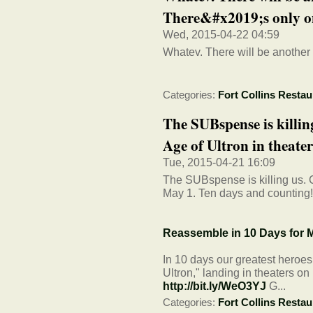
There&#x2019;s only on
Wed, 2015-04-22 04:59
Whatev. There will be another 
Categories:
Fort Collins Restau
The SUBspense is killin
Age of Ultron in theaters
Tue, 2015-04-21 16:09
The SUBspense is killing us. C
May 1. Ten days and counting
Reassemble in 10 Days for M
In 10 days our greatest heroe
Ultron," landing in theaters o
http://bit.ly/WeO3YJ
G...
Categories:
Fort Collins Restau