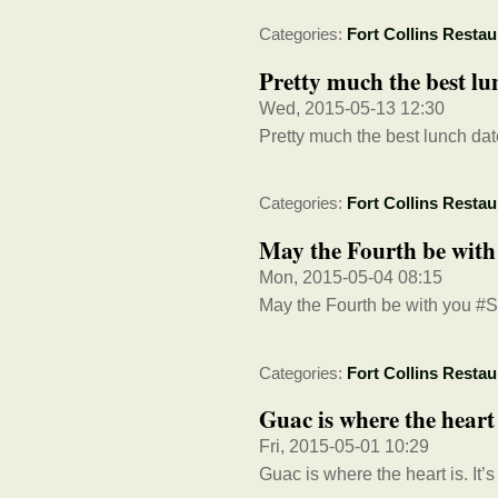
Categories:
Fort Collins Restau
Pretty much the best lun
Wed, 2015-05-13 12:30
Pretty much the best lunch dat
Categories:
Fort Collins Restau
May the Fourth be wit
Mon, 2015-05-04 08:15
May the Fourth be with you #
Categories:
Fort Collins Restau
Guac is where the hear
Fri, 2015-05-01 10:29
Guac is where the heart is. It