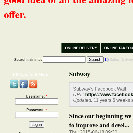
offer.
ONLINE DELIVERY
ONLINE TAKEO
Search this site:
1.)
Select Delive
Subway
FB App, And More
Subway's Facebook Wall
URL:
https://www.faceboo
Username:
*
Updated:
11 years 6 weeks 
Password:
*
Since our beginning we 
to improve and devel...
Thu, 2015-06-18 09:30