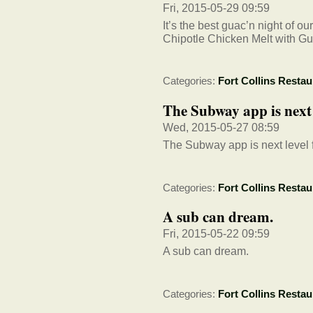
Fri, 2015-05-29 09:59
It’s the best guac’n night of 
Chipotle Chicken Melt with G
Categories:
Fort Collins Restau
The Subway app is next l
Wed, 2015-05-27 08:59
The Subway app is next level f
Categories:
Fort Collins Restau
A sub can dream.
Fri, 2015-05-22 09:59
A sub can dream.
Categories:
Fort Collins Restau