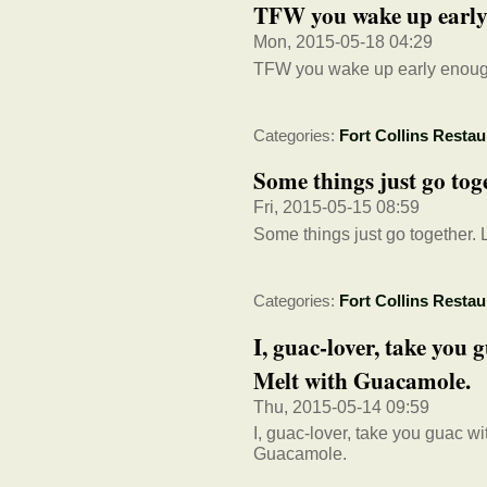
TFW you wake up early e
Mon, 2015-05-18 04:29
TFW you wake up early enough 
Categories:
Fort Collins Restau
Some things just go tog
Fri, 2015-05-15 08:59
Some things just go together. 
Categories:
Fort Collins Restau
I, guac-lover, take you
Melt with Guacamole.
Thu, 2015-05-14 09:59
I, guac-lover, take you guac 
Guacamole.