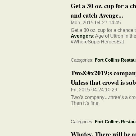
Get a 30 oz. cup for a ch
and catch Avenge...
Mon, 2015-04-27 14:45
Get a 30 oz. cup for a chance to
Avengers
: Age of Ultron in t
#WhereSuperHeroesEat
Categories:
Fort Collins Restau
Two&#x2019;s company
Unless that crowd is sub
Fri, 2015-04-24 10:29
Two’s company…three’s a crowd
Then it’s fine.
Categories:
Fort Collins Restau
Whatev. There will be a