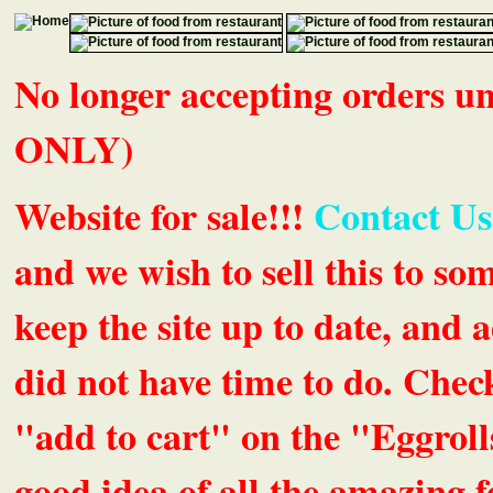
No longer accepting orders 
ONLY)
Website for sale!!!
Contact Us
and we wish to sell this to so
keep the site up to date, an
did not have time to do. Chec
"add to cart" on the "Eggrolls
good idea of all the amazing fe