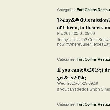
Categories:
Fort Collins Restau
Today&#039;s mission?
of Ultron, in theaters no
Fri, 2015-05-01 09:00
Today's mission? Go to Subw
now. #WhereSuperHeroesEat
Categories:
Fort Collins Restau
If you can&#x2019;t de
get&#x2026;
Wed, 2015-04-29 09:59
If you can’t decide which Sim
Categories:
Fort Collins Restau