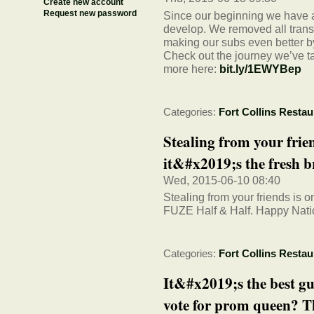
Create new account
Request new password
Since our beginning we have a
develop. We removed all trans 
making our subs even better by
Check out the journey we’ve t
more here:
bit.ly/1EWYBep
Categories:
Fort Collins Restau
Stealing from your frie
it&#x2019;s the fresh 
Wed, 2015-06-10 08:40
Stealing from your friends is 
FUZE Half & Half. Happy Nati
Categories:
Fort Collins Restau
It&#x2019;s the best g
vote for prom queen? T