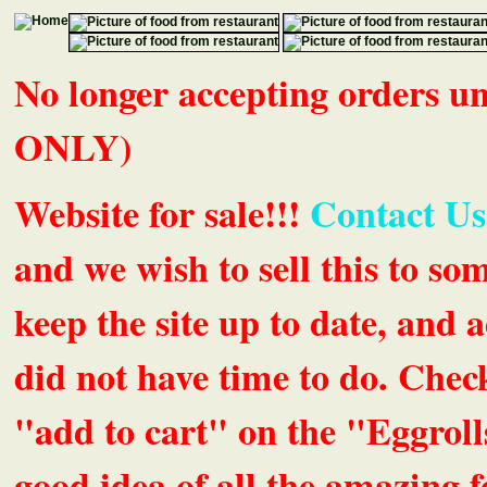
No longer accepting orders 
ONLY)
Website for sale!!!
Contact Us
and we wish to sell this to so
keep the site up to date, an
did not have time to do. Chec
"add to cart" on the "Eggrolls
good idea of all the amazing fe