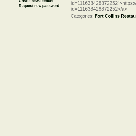
Create new account
id=111638428872252">https:/
Request new password
id=111638428872252</a>
Categories:
Fort Collins Restau