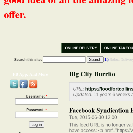
offer.
ONLINE DELIVERY
ONLINE TAKEO
Search this site:
1.)
Select Delive
Big City Burrito
FB App, And More
URL:
https://foodfortcollin
Updated:
11 years 6 weeks 
Username:
*
Facebook Syndication 
Password:
*
Tue, 2015-06-30 12:00
This feed URL is no longer vali
have access: <a href="https:/