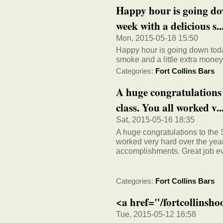
Happy hour is going dow
week with a delicious s..
Mon, 2015-05-18 15:50
Happy hour is going down today
smoke and a little extra money
Categories:
Fort Collins Bars
A huge congratulations
class. You all worked v..
Sat, 2015-05-16 18:35
A huge congratulations to the
worked very hard over the yea
accomplishments. Great job e
Categories:
Fort Collins Bars
<a href="/fortcollinsh
Tue, 2015-05-12 16:58