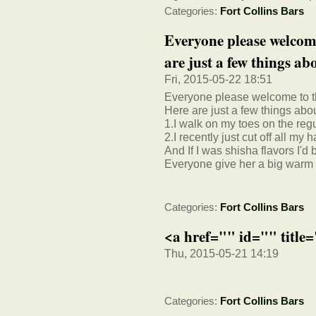
Categories:
Fort Collins Bars
Everyone please welco
are just a few things abo
Fri, 2015-05-22 18:51
Everyone please welcome to
Here are just a few things about
1.I walk on my toes on the regu
2.I recently just cut off all my h
And If I was shisha flavors I'd
Everyone give her a big warm
Categories:
Fort Collins Bars
<a href="" id="" title
Thu, 2015-05-21 14:19
Categories:
Fort Collins Bars