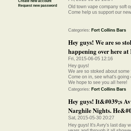
Create new account
Request new password
Old town vape company soft o
Come help us support our new 
Categories:
Fort Collins Bars
Hey guys! We are so st
happening over here at 
Fri, 2015-06-05 12:16
Hey guys!
We are so stoked about some 
Come on in, see what's going 
We hope to see you all here!
Categories:
Fort Collins Bars
Hey guys! It&#039;s Av
Narghile Nights. He&#03
Sat, 2015-05-30 20:27
Hey guys! It's Avry's last day 
years and through it all show