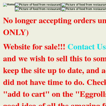
No longer accepting orders 
ONLY)
Website for sale!!!
Contact Us
and we wish to sell this to so
keep the site up to date, an
did not have time to do. Chec
"add to cart" on the "Eggrolls
good idea of all the amazing fe