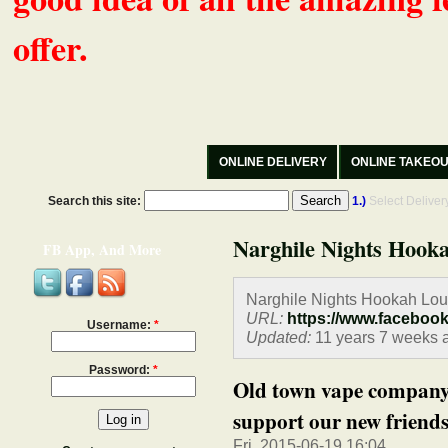
offer.
ONLINE DELIVERY
ONLINE TAKEO
Search this site:
1.)
Select Delive
Narghile Nights Hooka
FB App, And More
Narghile Nights Hookah Lou
URL:
https://www.faceboo
Username:
*
Updated:
11 years 7 weeks 
Password:
*
Old town vape company 
support our new friends.
Fri, 2015-06-19 16:04