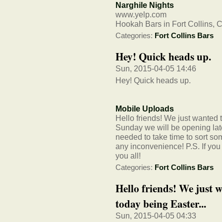
Narghile Nights
www.yelp.com
Hookah Bars in Fort Collins, 
Categories:
Fort Collins Bars
Hey! Quick heads up.
Sun, 2015-04-05 14:46
Hey! Quick heads up.
Mobile Uploads
Hello friends! We just wanted t
Sunday we will be opening lat
needed to take time to sort som
any inconvenience! P.S. If you
you all!
Categories:
Fort Collins Bars
Hello friends! We just w
today being Easter...
Sun, 2015-04-05 04:33