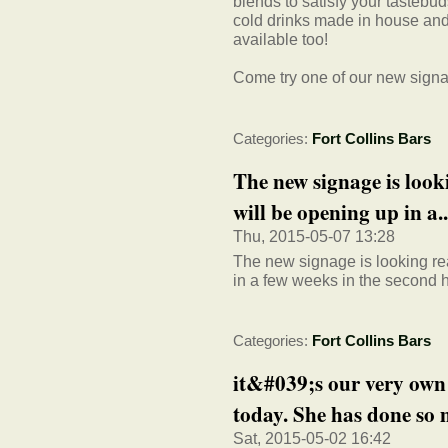
blends to satisfy your tastebu
cold drinks made in house and
available too!
Come try one of our new signat
Categories:
Fort Collins Bars
The new signage is loo
will be opening up in a..
Thu, 2015-05-07 13:28
The new signage is looking re
in a few weeks in the second ha
Categories:
Fort Collins Bars
it&#039;s our very own
today. She has done so m
Sat, 2015-05-02 16:42