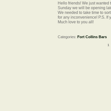
Hello friends! We just wanted t
Sunday we will be opening lat
We needed to take time to sort
for any inconvenience! P.S. If 
Much love to you all!
Categories:
Fort Collins Bars
1