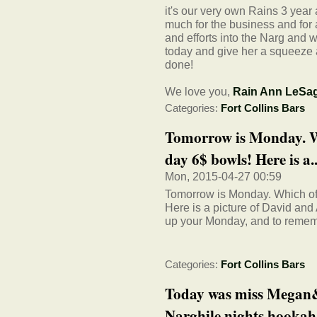
it's our very own Rains 3 year
much for the business and for 
and efforts into the Narg and
today and give her a squeeze 
done!
We love you,
Rain Ann LeSa
Categories:
Fort Collins Bars
Tomorrow is Monday. W
day 6$ bowls! Here is a..
Mon, 2015-04-27 00:59
Tomorrow is Monday. Which of
Here is a picture of David and
up your Monday, and to rememb
Categories:
Fort Collins Bars
Today was miss Megan&#
Narghile nights hookah 