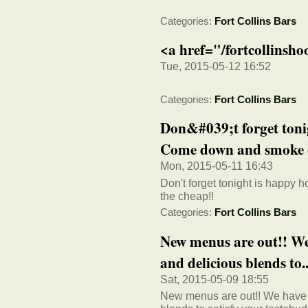
Categories:
Fort Collins Bars
<a href="/fortcollinsh
Tue, 2015-05-12 16:52
Categories:
Fort Collins Bars
Don&#039;t forget tonig
Come down and smoke o
Mon, 2015-05-11 16:43
Don't forget tonight is happy
the cheap!!
Categories:
Fort Collins Bars
New menus are out!! We
and delicious blends to..
Sat, 2015-05-09 18:55
New menus are out!! We have a