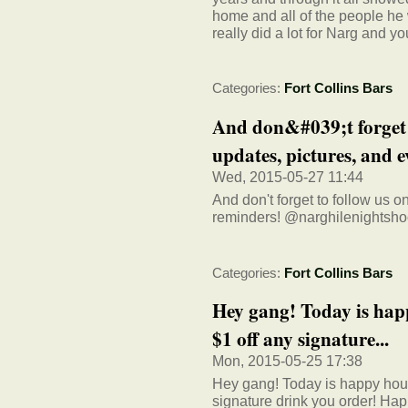
home and all of the people he 
really did a lot for Narg and yo
Categories:
Fort Collins Bars
And don&#039;t forget 
updates, pictures, and e
Wed, 2015-05-27 11:44
And don't forget to follow us 
reminders! @narghilenightsh
Categories:
Fort Collins Bars
Hey gang! Today is hap
$1 off any signature...
Mon, 2015-05-25 17:38
Hey gang! Today is happy hour
signature drink you order! H