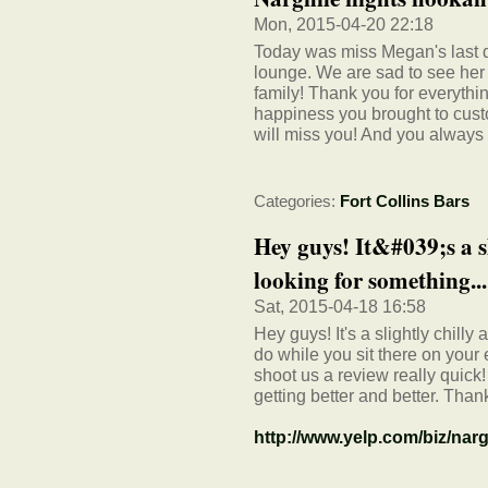
Mon, 2015-04-20 22:18
Today was miss Megan's last 
lounge. We are sad to see her 
family! Thank you for everyth
happiness you brought to cus
will miss you! And you always
Categories:
Fort Collins Bars
Hey guys! It&#039;s a sl
looking for something...
Sat, 2015-04-18 16:58
Hey guys! It's a slightly chilly
do while you sit there on your
shoot us a review really quick
getting better and better. Tha
http://www.yelp.com/biz/nargh