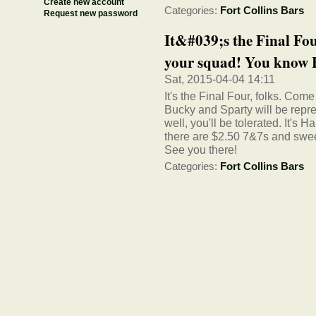
Create new account
Categories:
Fort Collins Bars
Request new password
It&#039;s the Final Fou
your squad! You know B
Sat, 2015-04-04 14:11
It's the Final Four, folks. Co
Bucky and Sparty will be repr
well, you'll be tolerated. It's
there are $2.50 7&7s and sweet
See you there!
Categories:
Fort Collins Bars