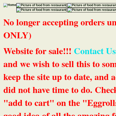
No longer accepting orders 
ONLY)
Website for sale!!!
Contact Us
and we wish to sell this to so
keep the site up to date, an
did not have time to do. Chec
"add to cart" on the "Eggrolls
good idea of all the amazing fe