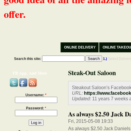
offer.
ONLINE DELIVERY
ONLINE TAKEO
Search this site:
1.)
Select Delive
Steak-Out Saloon
FB App, And More
Steakout Saloon's Facebook
URL:
https://www.faceboo
Username:
*
Updated:
11 years 7 weeks 
Password:
*
As always $2.50 Jack Da
Fri, 2015-05-08 19:33
As always $2.50 Jack Daniels 