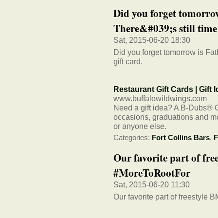
Did you forget tomorro
There&#039;s still time 
Sat, 2015-06-20 18:30
Did you forget tomorrow is Fath
gift card.
Restaurant Gift Cards | Gift
www.buffalowildwings.com
Need a gift idea? A B-Dubs® Gif
occasions, graduations and mor
or anyone else.
Categories:
Fort Collins Bars
,
F
Our favorite part of fre
#MoreToRootFor
Sat, 2015-06-20 11:30
Our favorite part of freestyle