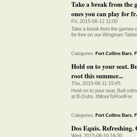
Take a break from the 
ones you can play for fr.
Fri, 2015-06-12 11:00
Take a break from the games 
for free on our Wingman Tablet
Categories:
Fort Collins Bars
,
F
Hold on to your seat. Bu
root this summer...
Thu, 2015-06-11 15:45
Hold on to your seat. Bull ridi
at B-Dubs. #MoreToRootFor
Categories:
Fort Collins Bars
,
F
Dos Equis. Refreshing. 
Wed, 2015-06-10 16:30