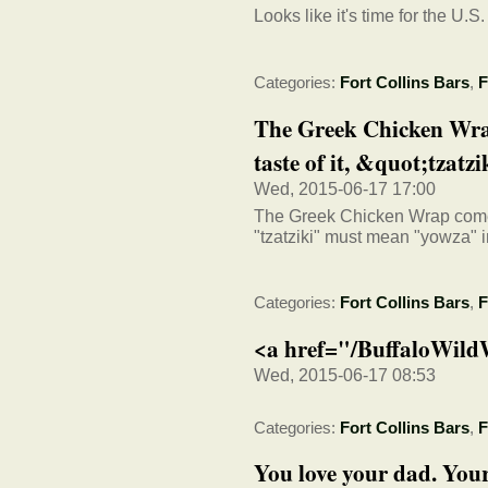
Looks like it's time for the U.S
Categories:
Fort Collins Bars
,
F
The Greek Chicken Wrap
taste of it, &quot;tzatzik
Wed, 2015-06-17 17:00
The Greek Chicken Wrap comes w
"tzatziki" must mean "yowza" 
Categories:
Fort Collins Bars
,
F
<a href="/BuffaloWild
Wed, 2015-06-17 08:53
Categories:
Fort Collins Bars
,
F
You love your dad. Your