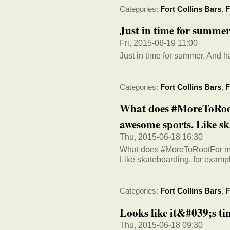
Categories:
Fort Collins Bars
,
F
Just in time for summe
Fri, 2015-06-19 11:00
Just in time for summer. And h
Categories:
Fort Collins Bars
,
F
What does #MoreToRoo
awesome sports. Like ska
Thu, 2015-06-18 16:30
What does #MoreToRootFor me
Like skateboarding, for examp
Categories:
Fort Collins Bars
,
F
Looks like it&#039;s ti
Thu, 2015-06-18 09:30