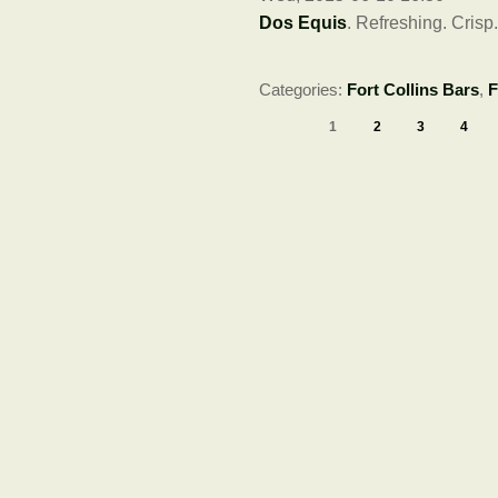
Dos Equis
. Refreshing. Crisp
Categories:
Fort Collins Bars
,
F
1
2
3
4