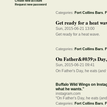
Create new account
Request new password
Categories:
Fort Collins Bars
,
F
Get ready for a heat wa
Sun, 2015-06-21 13:00
Get ready for a heat wave.
Categories:
Fort Collins Bars
,
F
On Father&#039;s Day, 
Sun, 2015-06-21 09:41
On Father's Day, he eats (and
Buffalo Wild Wings on Insta
what he wants.”
instagram.com
“On Father's Day, he eats (an
Categories:
Fort Collins Bars
,
F