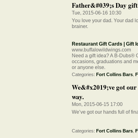
Father&#039;s Day gift i
Tue, 2015-06-16 10:30
You love your dad. Your dad lo
brainer.
Restaurant Gift Cards | Gift
www.buffalowildwings.com
Need a gift idea? A B-Dubs® Gif
occasions, graduations and mor
or anyone else.
Categories:
Fort Collins Bars
,
F
We&#x2019;ve got our ha
way.
Mon, 2015-06-15 17:00
We’ve got our hands full of fina
Categories:
Fort Collins Bars
,
F