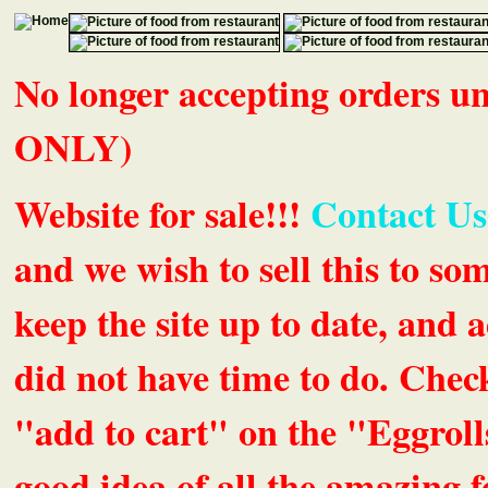
No longer accepting orders 
ONLY)
Website for sale!!!
Contact Us
and we wish to sell this to so
keep the site up to date, an
did not have time to do. Chec
"add to cart" on the "Eggrolls
good idea of all the amazing fe