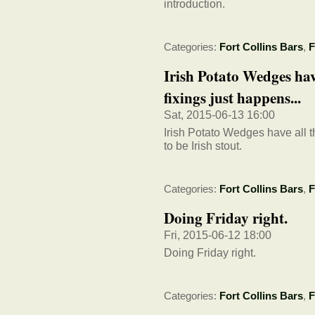
introduction.
Categories:
Fort Collins Bars
,
F
Irish Potato Wedges have
fixings just happens...
Sat, 2015-06-13 16:00
Irish Potato Wedges have all t
to be Irish stout.
Categories:
Fort Collins Bars
,
F
Doing Friday right.
Fri, 2015-06-12 18:00
Doing Friday right.
Categories:
Fort Collins Bars
,
F