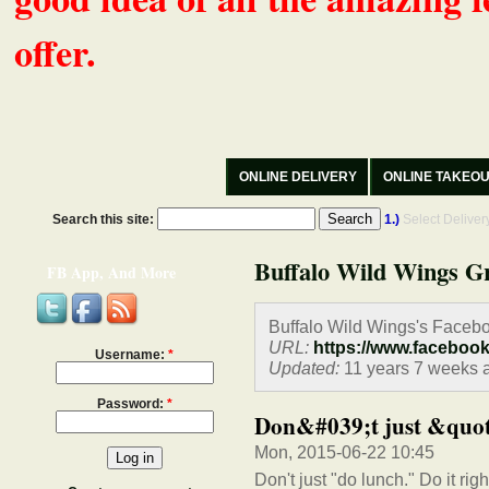
offer.
ONLINE DELIVERY
ONLINE TAKEO
Search this site:
1.)
Select Delive
Buffalo Wild Wings Gr
FB App, And More
Buffalo Wild Wings's Faceb
URL:
https://www.faceboo
Username:
*
Updated:
11 years 7 weeks 
Password:
*
Don&#039;t just &quot;
Mon, 2015-06-22 10:45
Don't just "do lunch." Do it righ