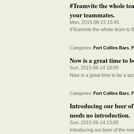
#Teamvite the whole tea
your teammates.
Mon, 2015-06-15 15:45
#Teamvite the whole team to B
Categories:
Fort Collins Bars
,
F
Now is a great time to b
Sun, 2015-06-14 18:00
Now is a great time to be a spor
Categories:
Fort Collins Bars
,
F
Introducing our beer of
needs no introduction.
Sun, 2015-06-14 13:00
Introducing our beer of the mo