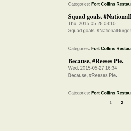
Categories:
Fort Collins Restau
Squad goals. #Nationa
Thu, 2015-05-28 08:10
Squad goals. #NationalBurge
Categories:
Fort Collins Restau
Because, #Reeses Pie.
Wed, 2015-05-27 16:34
Because, #Reeses Pie.
Categories:
Fort Collins Restau
1
2