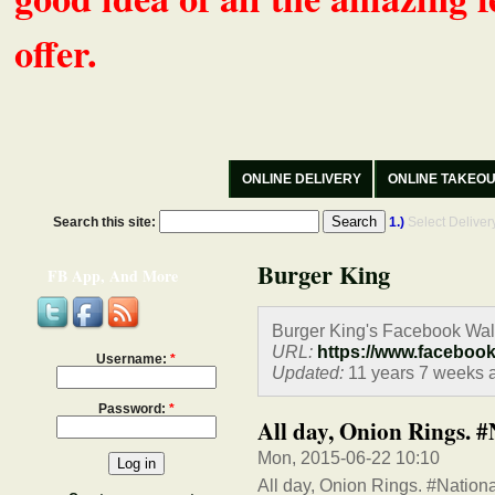
offer.
ONLINE DELIVERY
ONLINE TAKEO
Search this site:
1.)
Select Delive
Burger King
FB App, And More
Burger King's Facebook Wal
URL:
https://www.faceboo
Username:
*
Updated:
11 years 7 weeks 
Password:
*
All day, Onion Rings.
Mon, 2015-06-22 10:10
All day, Onion Rings. #Natio