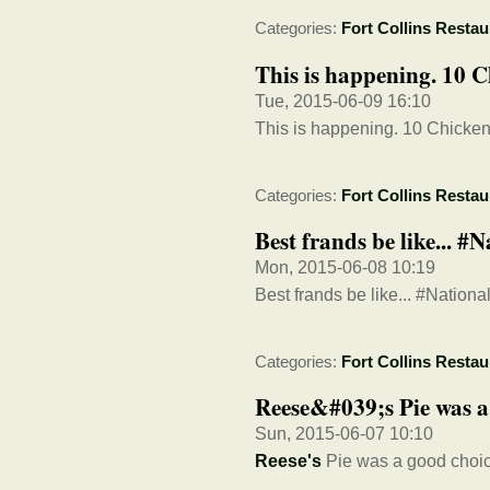
Categories:
Fort Collins Restau
This is happening. 10 C
Tue, 2015-06-09 16:10
This is happening. 10 Chicken
Categories:
Fort Collins Restau
Best frands be like... 
Mon, 2015-06-08 10:19
Best frands be like... #Natio
Categories:
Fort Collins Restau
Reese&#039;s Pie was a
Sun, 2015-06-07 10:10
Reese's
Pie was a good choic