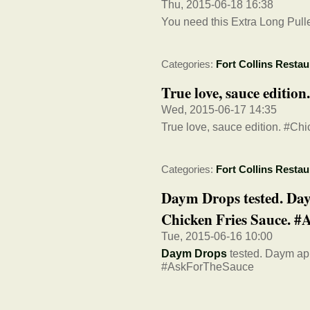
Thu, 2015-06-18 16:38
You need this Extra Long Pulle
Categories:
Fort Collins Restau
True love, sauce editi
Wed, 2015-06-17 14:35
True love, sauce edition. #C
Categories:
Fort Collins Restau
Daym Drops tested. Day
Chicken Fries Sauce. #A
Tue, 2015-06-16 10:00
Daym Drops
tested. Daym app
#AskForTheSauce