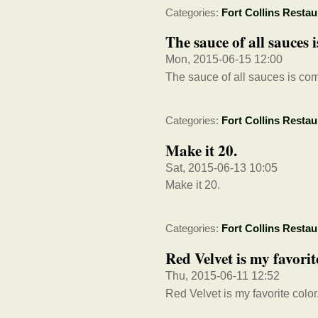
Categories:
Fort Collins Restau
The sauce of all sauce
Mon, 2015-06-15 12:00
The sauce of all sauces is c
Categories:
Fort Collins Restau
Make it 20.
Sat, 2015-06-13 10:05
Make it 20.
Categories:
Fort Collins Restau
Red Velvet is my favori
Thu, 2015-06-11 12:52
Red Velvet is my favorite col