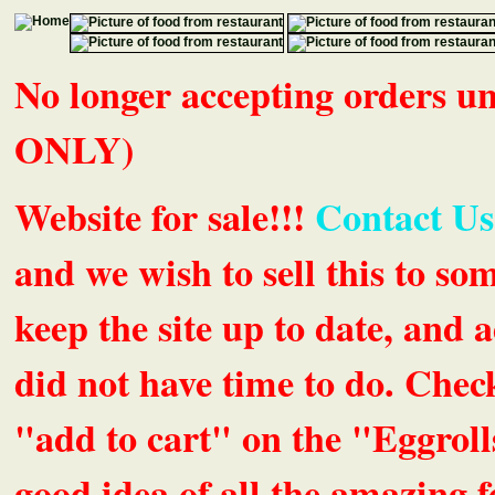
No longer accepting orders 
ONLY)
Website for sale!!!
Contact Us
and we wish to sell this to so
keep the site up to date, an
did not have time to do. Chec
"add to cart" on the "Eggrolls
good idea of all the amazing fe