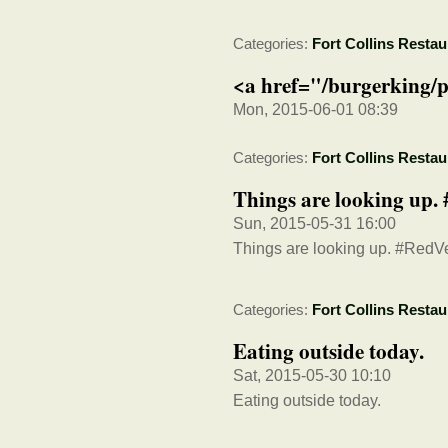
Categories:
Fort Collins Restau
<a href="/burgerking/p
Mon, 2015-06-01 08:39
Categories:
Fort Collins Restau
Things are looking up
Sun, 2015-05-31 16:00
Things are looking up. #Red
Categories:
Fort Collins Restau
Eating outside today.
Sat, 2015-05-30 10:10
Eating outside today.