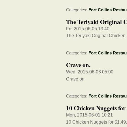
Categories:
Fort Collins Restau
The Teriyaki Original 
Fri, 2015-06-05 13:40
The Teriyaki Original Chicke
Categories:
Fort Collins Restau
Crave on.
Wed, 2015-06-03 05:00
Crave on.
Categories:
Fort Collins Restau
10 Chicken Nuggets for 
Mon, 2015-06-01 10:21
10 Chicken Nuggets for $1.49. 