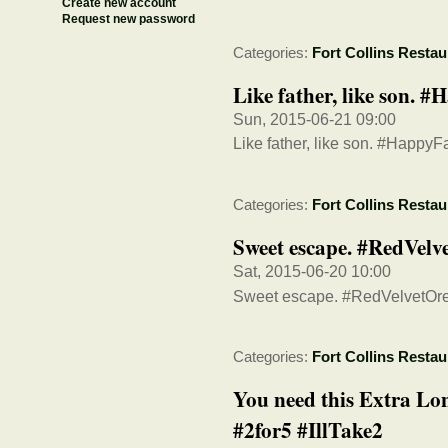
Create new account
Request new password
Categories:
Fort Collins Restau
Like father, like son. 
Sun, 2015-06-21 09:00
Like father, like son. #Happy
Categories:
Fort Collins Restau
Sweet escape. #RedVel
Sat, 2015-06-20 10:00
Sweet escape. #RedVelvetO
Categories:
Fort Collins Restau
You need this Extra Lon
#2for5 #IllTake2