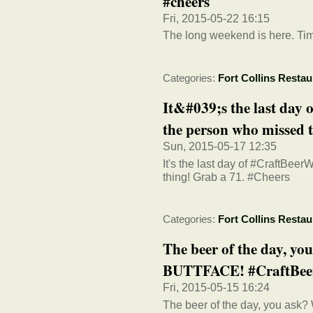
#cheers
Fri, 2015-05-22 16:15
The long weekend is here. Time 
Categories:
Fort Collins Restau
It&#039;s the last day
the person who missed th
Sun, 2015-05-17 12:35
It's the last day of #CraftBee
thing! Grab a 71. #Cheers
Categories:
Fort Collins Restau
The beer of the day, y
BUTTFACE! #CraftBe
Fri, 2015-05-15 16:24
The beer of the day, you ask