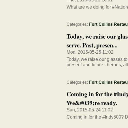
What are we doing for #Nation
Categories:
Fort Collins Restau
Today, we raise our glas
serve. Past, presen...
Mon, 2015-05-25 11:02
Today, we raise our glasses to
present and future - heroes, al
Categories:
Fort Collins Restau
Coming in for the #In
We&#039;re ready.
Sun, 2015-05-24 11:02
Coming in for the #Indy500? Do