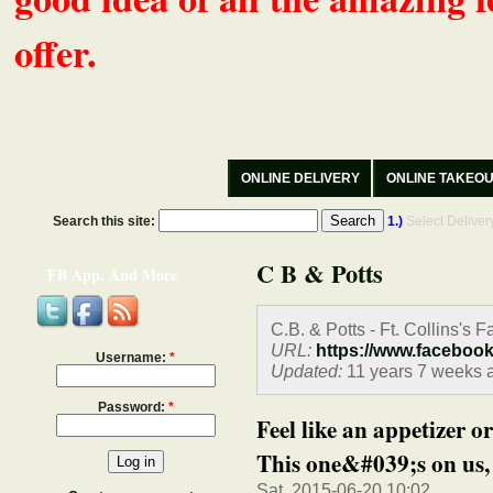
offer.
ONLINE DELIVERY
ONLINE TAKEO
Search this site:
1.)
Select Delive
C B & Potts
FB App, And More
C.B. & Potts - Ft. Collins's 
URL:
https://www.faceboo
Username:
*
Updated:
11 years 7 weeks 
Password:
*
Feel like an appetizer 
This one&#039;s on us, 
Sat, 2015-06-20 10:02