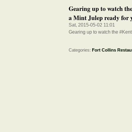
Gearing up to watch t
a Mint Julep ready for 
Sat, 2015-05-02 11:01
Gearing up to watch the #Kent
Categories:
Fort Collins Restau