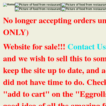
No longer accepting orders 
ONLY)
Website for sale!!!
Contact Us
and we wish to sell this to so
keep the site up to date, an
did not have time to do. Chec
"add to cart" on the "Eggrolls
good idea of all the amazing fe