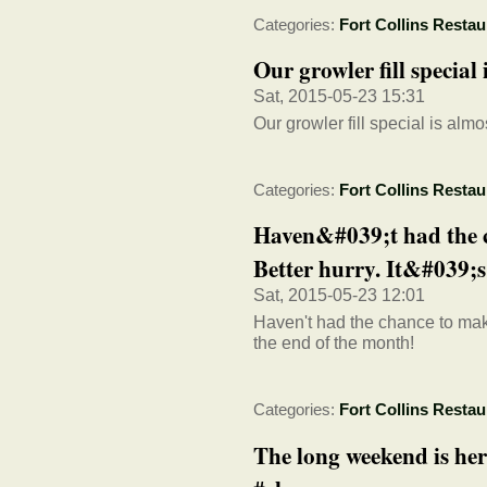
Categories:
Fort Collins Restau
Our growler fill special
Sat, 2015-05-23 15:31
Our growler fill special is almo
Categories:
Fort Collins Restau
Haven&#039;t had the c
Better hurry. It&#039;s 
Sat, 2015-05-23 12:01
Haven't had the chance to make 
the end of the month!
Categories:
Fort Collins Restau
The long weekend is here.