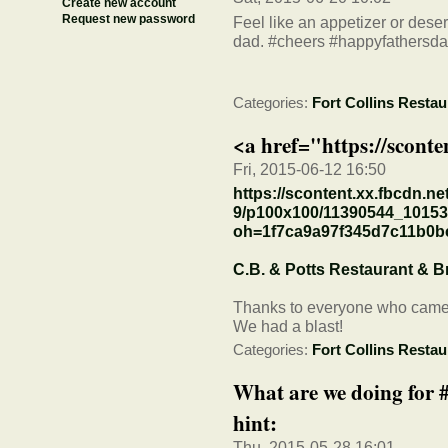
Create new account
Request new password
Feel like an appetizer or dese
dad. #cheers #happyfathersd
Categories:
Fort Collins Restau
<a href="https://sconte
Fri, 2015-06-12 16:50
https://scontent.xx.fbcdn.ne
9/p100x100/11390544_1015
oh=1f7ca9a97f345d7c11b0
C.B. & Potts Restaurant & 
Thanks to everyone who came o
We had a blast!
Categories:
Fort Collins Restau
What are we doing for
hint:
Thu, 2015-05-28 16:01