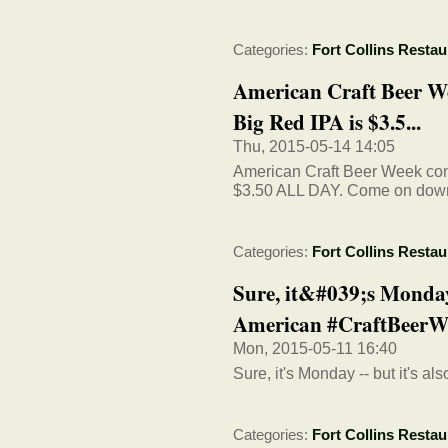
Categories:
Fort Collins Restau
American Craft Beer We
Big Red IPA is $3.5...
Thu, 2015-05-14 14:05
American Craft Beer Week cont
$3.50 ALL DAY. Come on down
Categories:
Fort Collins Restau
Sure, it&#039;s Monday 
American #CraftBeerW
Mon, 2015-05-11 16:40
Sure, it's Monday -- but it's a
Categories:
Fort Collins Restau