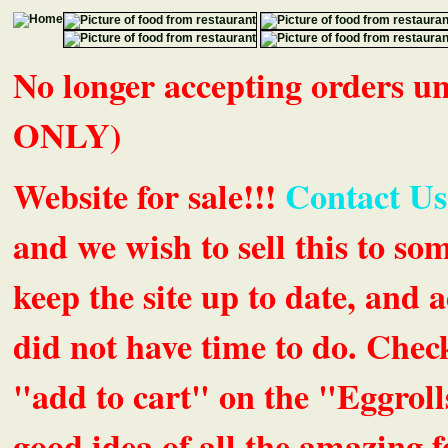
No longer accepting orders 
ONLY)
Website for sale!!!
Contact Us
and we wish to sell this to so
keep the site up to date, an
did not have time to do. Chec
"add to cart" on the "Eggrolls
good idea of all the amazing fe