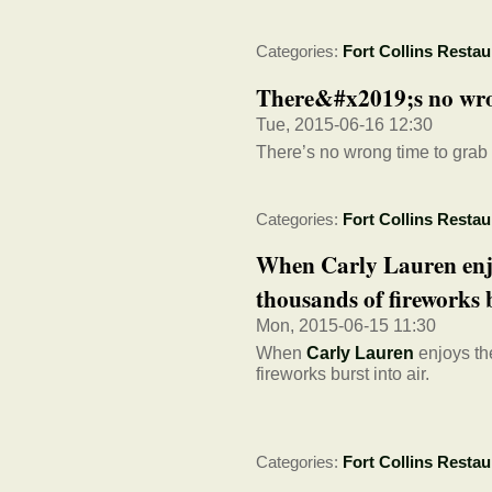
Categories:
Fort Collins Restau
There&#x2019;s no wron
Tue, 2015-06-16 12:30
There’s no wrong time to grab
Categories:
Fort Collins Restau
When Carly Lauren enj
thousands of fireworks b
Mon, 2015-06-15 11:30
When
Carly Lauren
enjoys th
fireworks burst into air.
Categories:
Fort Collins Restau