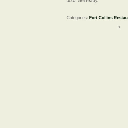
5/20: Get ready.
Categories:
Fort Collins Restau
1