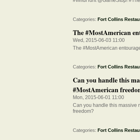
#WildHunt @GameStop! #The
Categories:
Fort Collins Restau
The #MostAmerican en
Wed, 2015-06-03 11:00
The #MostAmerican entourag
Categories:
Fort Collins Restau
Can you handle this m
#MostAmerican freed
Mon, 2015-06-01 11:00
Can you handle this massive
freedom?
Categories:
Fort Collins Restau