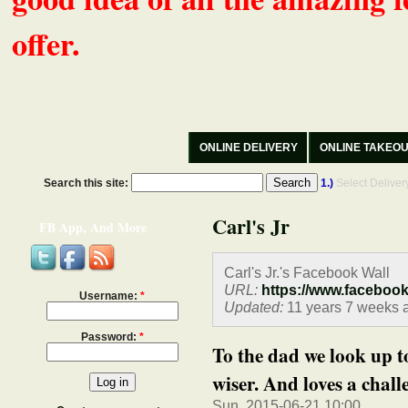
offer.
ONLINE DELIVERY
ONLINE TAKEO
Search this site:
1.)
Select Delive
Carl's Jr
FB App, And More
Carl's Jr.'s Facebook Wall
URL:
https://www.faceboo
Username:
*
Updated:
11 years 7 weeks 
Password:
*
To the dad we look up t
wiser. And loves a challe
Sun, 2015-06-21 10:00