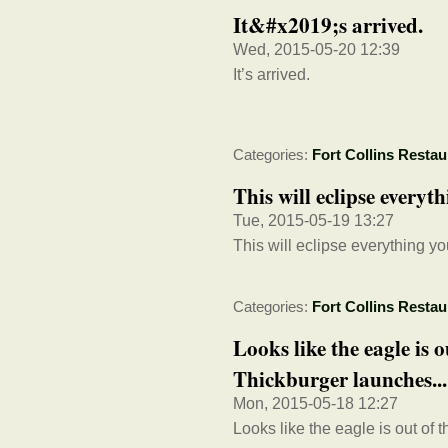
It&#x2019;s arrived.
Wed, 2015-05-20 12:39
It’s arrived.
Categories:
Fort Collins Restau
This will eclipse every
Tue, 2015-05-19 13:27
This will eclipse everything y
Categories:
Fort Collins Restau
Looks like the eagle is
Thickburger launches...
Mon, 2015-05-18 12:27
Looks like the eagle is out of t