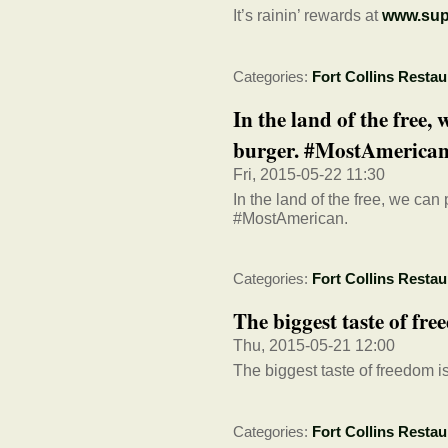
It’s rainin’ rewards at
www.sup
Categories:
Fort Collins Restau
In the land of the free,
burger. #MostAmerican
Fri, 2015-05-22 11:30
In the land of the free, we can
#MostAmerican.
Categories:
Fort Collins Restau
The biggest taste of fr
Thu, 2015-05-21 12:00
The biggest taste of freedom 
Categories:
Fort Collins Restau