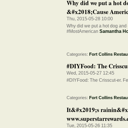
Why did we put a hot d
&#x2018;Cause America
Thu, 2015-05-28 10:00
Why did we put a hot dog and 
#MostAmerican
Samantha H
Categories:
Fort Collins Restau
#DIYFood: The Crisscut-
Wed, 2015-05-27 12:45
#DIYFood: The Crisscut-er. Fea
Categories:
Fort Collins Restau
It&#x2019;s rainin&#x
www.superstarrewards
Tue, 2015-05-26 11:35