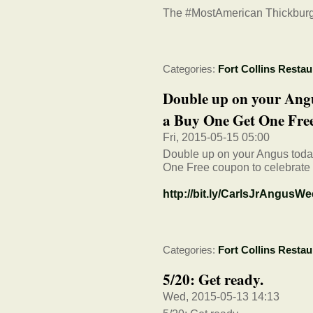
The #MostAmerican Thickburg
Categories:
Fort Collins Restau
Double up on your Angu
a Buy One Get One Free
Fri, 2015-05-15 05:00
Double up on your Angus toda
One Free coupon to celebra
http://bit.ly/CarlsJrAngusW
Categories:
Fort Collins Restau
5/20: Get ready.
Wed, 2015-05-13 14:13