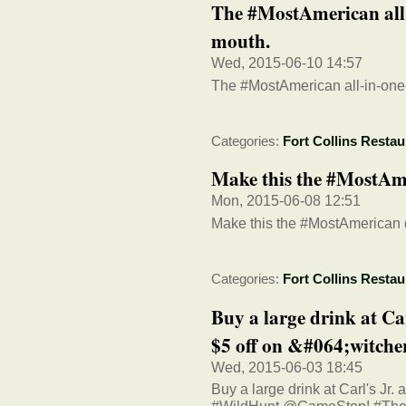
The #MostAmerican all
mouth.
Wed, 2015-06-10 14:57
The #MostAmerican all-in-one
Categories:
Fort Collins Restau
Make this the #MostAme
Mon, 2015-06-08 12:51
Make this the #MostAmerican d
Categories:
Fort Collins Restau
Buy a large drink at Ca
$5 off on &#064;witche
Wed, 2015-06-03 18:45
Buy a large drink at Carl's Jr