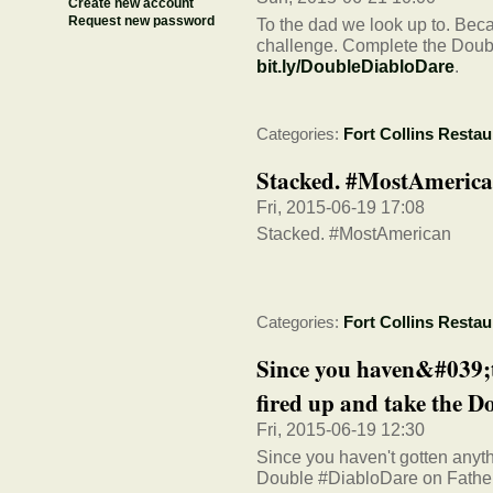
Create new account
Request new password
To the dad we look up to. Beca
challenge. Complete the Doubl
bit.ly/DoubleDiabloDare
.
Categories:
Fort Collins Restau
Stacked. #MostAmeric
Fri, 2015-06-19 17:08
Stacked. #MostAmerican
Categories:
Fort Collins Restau
Since you haven&#039;t 
fired up and take the Do
Fri, 2015-06-19 12:30
Since you haven't gotten anythi
Double #DiabloDare on Fathe