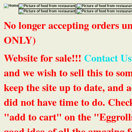
No longer accepting orders 
ONLY)
Website for sale!!!
Contact Us
and we wish to sell this to so
keep the site up to date, an
did not have time to do. Chec
"add to cart" on the "Eggrolls
good idea of all the amazing fe