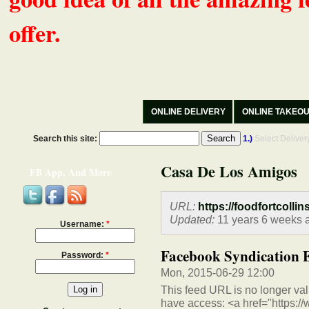
offer.
ONLINE DELIVERY
ONLINE TAKEO
Search this site:
1.)
Select Delive
Casa De Los Amigos
FB App, And More
URL:
https://foodfortcollin
Updated:
11 years 6 weeks 
Username:
*
Facebook Syndication 
Password:
*
Mon, 2015-06-29 12:00
This feed URL is no longer vali
have access: <a href="https:/