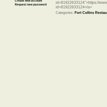
Create new account
id=81922633124">https://www
Request new password
id=81922633124</a>
Categories:
Fort Collins Restau