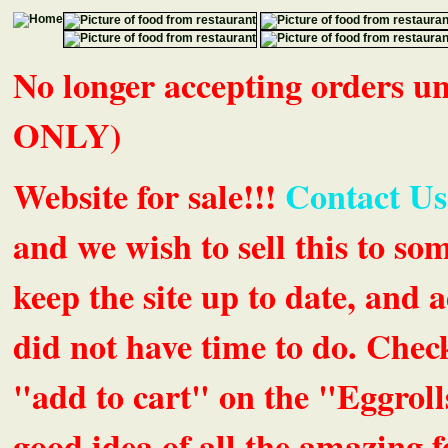
No longer accepting orders 
ONLY)
Website for sale!!!
Contact Us
and we wish to sell this to so
keep the site up to date, an
did not have time to do. Chec
"add to cart" on the "Eggrolls
good idea of all the amazing fe