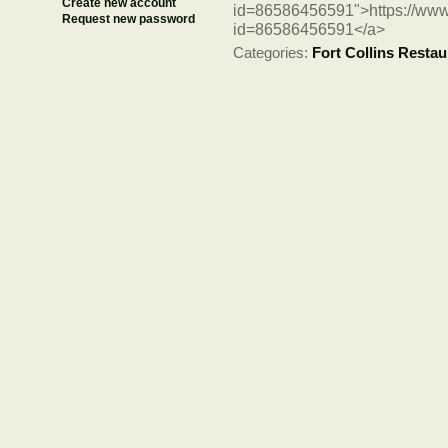
Create new account
id=86586456591">https://www
Request new password
id=86586456591</a>
Categories:
Fort Collins Restau