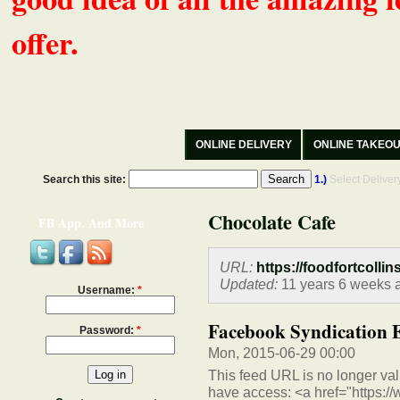
offer.
ONLINE DELIVERY
ONLINE TAKEO
Search this site:
1.)
Select Delive
Chocolate Cafe
FB App, And More
URL:
https://foodfortcollin
Updated:
11 years 6 weeks 
Username:
*
Facebook Syndication 
Password:
*
Mon, 2015-06-29 00:00
This feed URL is no longer vali
have access: <a href="https:/