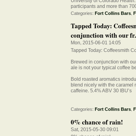
University of Colorado Health.
participants and more than 700
Categories:
Fort Collins Bars
,
F
Tapped Today: Coffeesm
conjunction with our fr.
Mon, 2015-06-01 14:05
Tapped Today: Coffeesmith Col
Brewed in conjunction with our
ale is not your typical coffee b
Bold roasted aromatics introduc
blend nicely with the caramel m
caffeine. 5.4% ABV 30 IBU’s
Categories:
Fort Collins Bars
,
F
0% chance of rain!
Sat, 2015-05-30 09:01