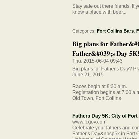
Stay safe out there friends! I
know a place with beer...
Categories:
Fort Collins Bars
,
F
Big plans for Father&#
Father&#039;s Day 5K! 
Thu, 2015-06-04 09:43
Big plans for Father's Day? Pl
June 21, 2015
Races begin at 8:30 a.m.
Registration begins at 7:00 a.
Old Town, Fort Collins
Fathers Day 5K: City of Fort
www.fcgov.com
Celebrate your fathers and com
Father's Day&nbsp5k in Fort Co