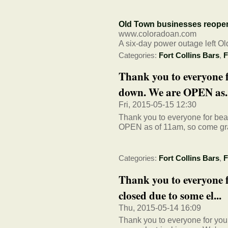
Old Town businesses reopen 
www.coloradoan.com
A six-day power outage left O
Categories:
Fort Collins Bars
,
F
Thank you to everyone f
down. We are OPEN as..
Fri, 2015-05-15 12:30
Thank you to everyone for be
OPEN as of 11am, so come gr
Categories:
Fort Collins Bars
,
F
Thank you to everyone 
closed due to some el...
Thu, 2015-05-14 16:09
Thank you to everyone for you