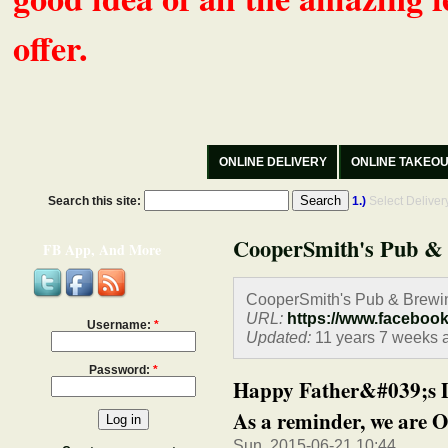
offer.
ONLINE DELIVERY
ONLINE TAKEO
Search this site:
1.)
Select Delive
CooperSmith's Pub &
FB App, And More
CooperSmith's Pub & Brewi
URL:
https://www.faceboo
Username:
*
Updated:
11 years 7 weeks 
Password:
*
Happy Father&#039;s Day
As a reminder, we are O
Sun, 2015-06-21 10:44