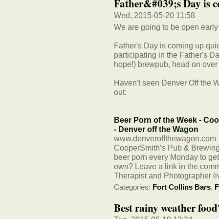
Father&#039;s Day is c
Wed, 2015-05-20 11:58
We are going to be open early
Father's Day is coming up qui
participating in the Father's Da
hope!) brewpub, head on over 
Haven't seen Denver Off the W
out:
Beer Porn of the Week - Co
- Denver off the Wagon
www.denveroffthewagon.com
CooperSmith’s Pub & Brewing 
beer porn every Monday to get 
own? Leave a link in the com
Therapist and Photographer li
Categories:
Fort Collins Bars
,
F
Best rainy weather food