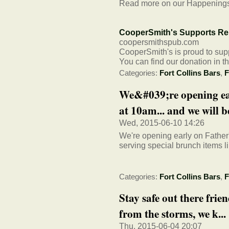
Read more on our Happening
CooperSmith's Supports Rel
coopersmithspub.com
CooperSmith's is proud to supp
You can find our donation in 
Categories:
Fort Collins Bars
,
F
We&#039;re opening ea
at 10am... and we will be
Wed, 2015-06-10 14:26
We're opening early on Father'
serving special brunch items l
Categories:
Fort Collins Bars
,
F
Stay safe out there frie
from the storms, we k...
Thu, 2015-06-04 20:07