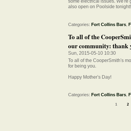
some electrical issues. We're
also open on Poolside tonight!
Categories:
Fort Collins Bars
,
F
To all of the CooperS
our community: thank yo
Sun, 2015-05-10 10:30
To all of the CooperSmith's 
for being you.
Happy Mother's Day!
Categories:
Fort Collins Bars
,
F
1
2