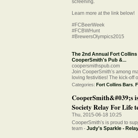
screening.
Learn more at the link below!
#FCBeerWeek
#FCBWHunt
#BrewersOlympics2015
The 2nd Annual Fort Collins 
CooperSmith's Pub &...
coopersmithspub.com
Join CooperSmith's among many
loving festivities! The kick-of
Categories:
Fort Collins Bars
,
F
CooperSmith&#039;s is
Society Relay For Life te
Thu, 2015-06-18 10:25
CooperSmith's is proud to sup
team -
Judy's Sparkle - Relay