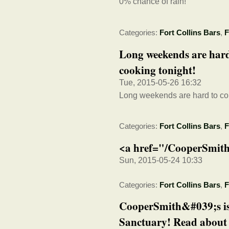
0% chance of rain!
Categories:
Fort Collins Bars
,
F
Long weekends are hard 
cooking tonight!
Tue, 2015-05-26 16:32
Long weekends are hard to come
Categories:
Fort Collins Bars
,
F
<a href="/CooperSmith
Sun, 2015-05-24 10:33
Categories:
Fort Collins Bars
,
F
CooperSmith&#039;s is
Sanctuary! Read about 