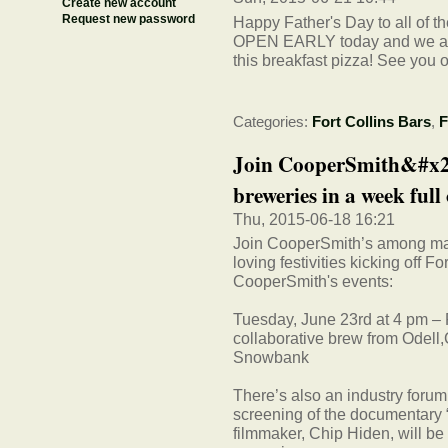
Create new account
Request new password
Happy Father's Day to all of t
OPEN EARLY today and we are 
this breakfast pizza! See you o
Categories:
Fort Collins Bars
,
F
Join CooperSmith&#x20
breweries in a week full 
Thu, 2015-06-18 16:21
Join CooperSmith’s among many
loving festivities kicking off 
CooperSmith's events:
Tuesday, June 23rd at 4 pm – 
collaborative brew from Odell
Snowbank
There’s also an industry forum
screening of the documentary “
filmmaker, Chip Hiden, will be