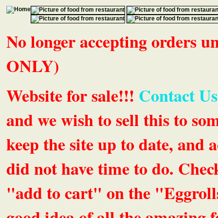
No longer accepting orders 
ONLY)
Website for sale!!!
Contact Us
and we wish to sell this to so
keep the site up to date, an
did not have time to do. Chec
"add to cart" on the "Eggrolls
good idea of all the amazing fe