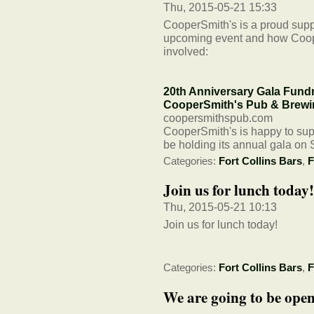
Thu, 2015-05-21 15:33
CooperSmith's is a proud supp
upcoming event and how Coop
involved:
20th Anniversary Gala Fundra
CooperSmith's Pub & Brewi
coopersmithspub.com
CooperSmith's is happy to sup
be holding its annual gala on 
Categories:
Fort Collins Bars
,
F
Join us for lunch today!
Thu, 2015-05-21 10:13
Join us for lunch today!
Categories:
Fort Collins Bars
,
F
We are going to be ope