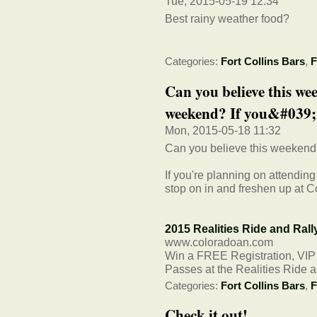
Tue, 2015-05-19 12:34
Best rainy weather food?
Categories:
Fort Collins Bars
,
F
Can you believe this w
weekend? If you&#039;r
Mon, 2015-05-18 11:32
Can you believe this weekend
If you're planning on attendin
stop on in and freshen up at 
2015 Realities Ride and Rall
www.coloradoan.com
Win a FREE Registration, VIP
Passes at the Realities Ride a
Categories:
Fort Collins Bars
,
F
Check it out!