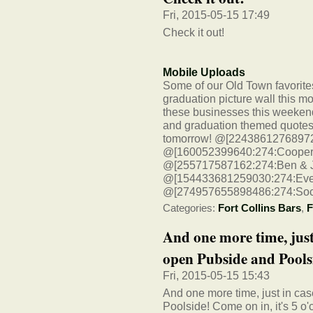
Fri, 2015-05-15 17:49
Check it out!
Mobile Uploads
Some of our Old Town favorites
graduation picture wall this mor
these businesses this weekend
and graduation themed quotes t
tomorrow! @[224386127689723:2
@[160052399640:274:CooperSm
@[255717587162:274:Ben & Jer
@[154433681259030:274:Ever
@[274957655898486:274:Socia
Categories:
Fort Collins Bars
,
F
And one more time, just
open Pubside and Poolsi
Fri, 2015-05-15 15:43
And one more time, just in ca
Poolside! Come on in, it's 5 