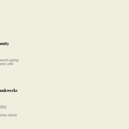
unity
 bunch going
ere until
Funkwerks
 BBQ
iches alone