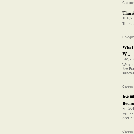
Categor
Thanks
Tue, 2
Thanks 
Categor
What 
W...
Sat, 2
What ar
few Fo
sandwi
Categor
It&#0
Becaus
Fri, 20
It's Fr
And it 
Categor