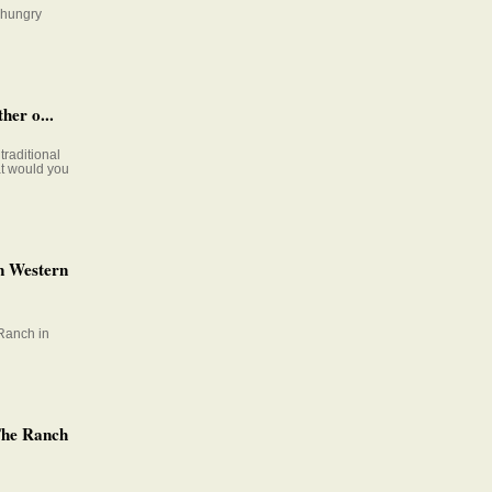
e hungry
her o...
raditional
at would you
n Western
Ranch in
The Ranch