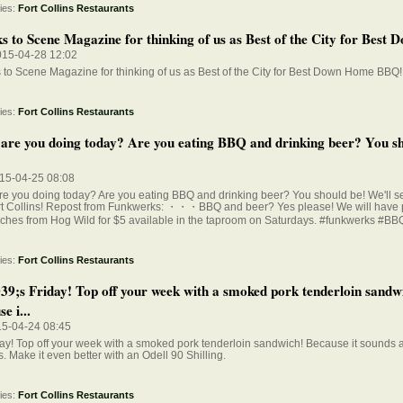
ies:
Fort Collins Restaurants
 to Scene Magazine for thinking of us as Best of the City for Best D
015-04-28 12:02
to Scene Magazine for thinking of us as Best of the City for Best Down Home BBQ!
ies:
Fort Collins Restaurants
are you doing today? Are you eating BBQ and drinking beer? You sh
015-04-25 08:08
e you doing today? Are you eating BBQ and drinking beer? You should be! We'll se
rt Collins! Repost from Funkwerks: ・・・BBQ and beer? Yes please! We will have 
ches from Hog Wild for $5 available in the taproom on Saturdays. #funkwerks #BB
ies:
Fort Collins Restaurants
39;s Friday! Top off your week with a smoked pork tenderloin sandw
e i...
15-04-24 08:45
iday! Top off your week with a smoked pork tenderloin sandwich! Because it sound
is. Make it even better with an Odell 90 Shilling.
ies:
Fort Collins Restaurants