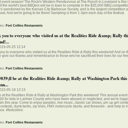
BQ event season! The Rock'n Western Rendezvous at The Ranch in Loveland is this
 the world's best BBQers will be in town to compete in the $35,000 BBQ competition
It's sanctioned by the Kansas City Barbecue Society, and is the largest competition 
ast. And we're going to be there! Sampling is from 1-3pm each day of the festival.
ies:
Fort Collins Restaurants
 you to everyone who visited us at the Realities Ride &amp; Rally th
d!...
015-05-25 12:14
ou to everyone who visited us at the Realities Ride & Rally this weekend! And on 
 give our thanks and remembrance to those who've sacrificed their lives for our fr
ies:
Fort Collins Restaurants
39;ll be at the Realities Ride &amp; Rally at Washington Park this
nn...
015-05-18 12:13
e at the Realities Ride & Rally at Washington Park this weekend! This annual event
0 for kids in Larimer County who have been abused or neglected, and we're happy
gain this year. Come to enjoy parades, live music, classic car shows, pin up girl cont
contests, dunk tanks, zip lines, FMX motorcycle stunts, and fireworks - and help to 
nce. #fortcollins
ies:
Fort Collins Restaurants