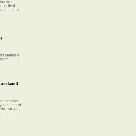
 weekend.
 festival
purse on the
is
this Memorial
eedom.
 weekend!
 raises over
 to be a part
ests, hot wing
make a