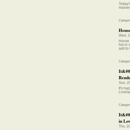
Today's
masses 
Categor
House 
Wed, 2
House s
hot or 
add to
Categor
It&#0
Rende
Sun, 2
It's h
Lovela
Categor
It&#0
in Lov
Thu, 2