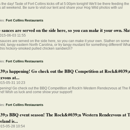
 the day! Taste of Fort Collins kicks off at 5:00pm tonight! We'll be there feeding th
all weekend. Be sure to visit our tent and share your Hog Wild photos with us!
ies:
Fort Collins Restaurants
sauces are served on the side here, so you can make it your own. Slat
015-06-03 11:55
auces are served on the side here, so you can make it your own. Slather on some t
mild, tangy eastern North Carolina, or try tangy mustard for something different! Wh
 this hickory-smoked pulled chicken sandwich?
ies:
Fort Collins Restaurants
39;s happening! Go check out the BBQ Competition at Rock&#039;
zvous at...
015-05-31 10:23
appening! Go check out the BBQ Competition at Rock'n Western Rendezvous at The 
nd! Wish us luck and come show your support!
ies:
Fort Collins Restaurants
39;s BBQ event season! The Rock&#039;n Western Rendezvous at 
eland is...
015-05-28 10:54