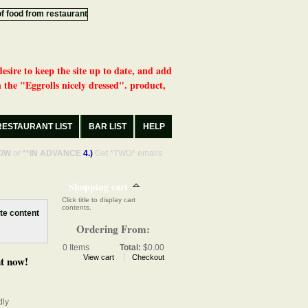
desire to keep the site up to date, and add
 the "Eggrolls nicely dressed". product,
RESTAURANT LIST
BAR LIST
HELP
OW
or
**IN ADVANCE
4.)
Get *TWO* emails
Shopping cart
Click title to display cart
contents.
Ordering From:
0
Items
Total:
$0.00
View cart
Checkout
t now!
dly