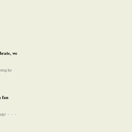
brate, we
ring for
m fan
r_cody! ・・・