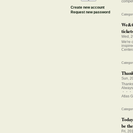
competi
Create new account
Request new password
Categor
We&#0
tickets
Wed, 2
We're c
inspire
Center
Categor
Thanks
Sun, 2
Thanks 
Always 
・・・
Atlas G
Categor
Today
be the
Fri, 20