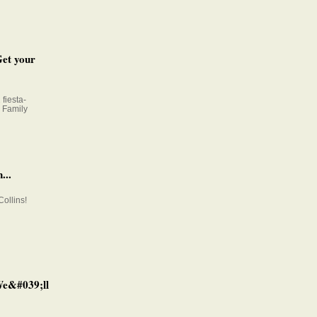
Get your
fiesta-
e Family
...
Collins!
 We&#039;ll