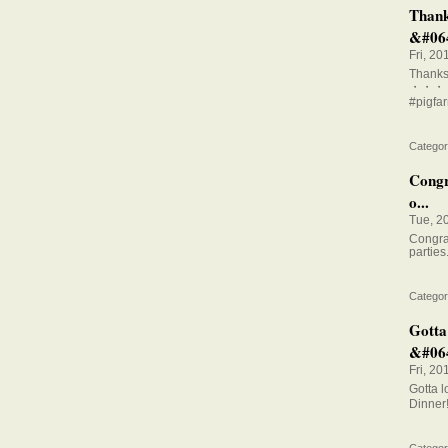
Thank
&#064
Fri, 20
Thanks 
・・・
#pigfar
Categor
Congra
o...
Tue, 2
Congrat
parties
Categor
Gotta
&#064
Fri, 20
Gotta 
Dinner
Categor