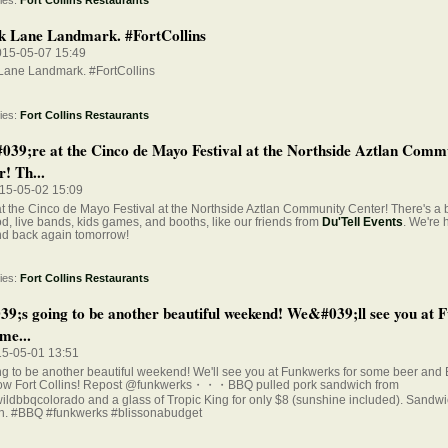
k Lane Landmark. #FortCollins
015-05-07 15:49
 Lane Landmark. #FortCollins
ies:
Fort Collins Restaurants
39;re at the Cinco de Mayo Festival at the Northside Aztlan Comm
! Th...
015-05-02 15:09
t the Cinco de Mayo Festival at the Northside Aztlan Community Center! There's a
od, live bands, kids games, and booths, like our friends from
Du'Tell Events
. We're h
d back again tomorrow!
ies:
Fort Collins Restaurants
39;s going to be another beautiful weekend! We&#039;ll see you at 
me...
15-05-01 13:51
ing to be another beautiful weekend! We'll see you at Funkwerks for some beer and
ow Fort Collins! Repost @funkwerks・・・BBQ pulled pork sandwich from
ldbbqcolorado and a glass of Tropic King for only $8 (sunshine included). Sandw
h. #BBQ #funkwerks #blissonabudget