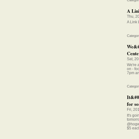
A Lin
Thu, 2
A Link
Categor
We&#0
Center
Sat, 2
We're a
on - fo
7pm an
Categor
It&#0
for so
Fri, 20
It's go
tomorr
@hogwi
$5 eac