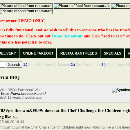
 a new owner (DEMO ONLY)
 is fully functional, and we wish to sell this to someone who has the time/
ve time to do. Check out our
Demo Restaurant
and click "add to cart" on
his site has potential to offer.
DELIVERY
ONLINE TAKEOUT
RESTAURANT FEEDS
SPECIALS
1.)
Select Delivery Or Takeout
2.)
Pick Restaurant
3.)
Place Order
N
Wild BBQ
Wild BBQ's Facebook Wall
:
https://www.facebook.com/
ted:
11 years 7 weeks ago
39;re throwin&#039; down at the Chef Challenge for Children righ
g like a...
015-06-20 16:44
hrowin' down at the Chef Challenge for Children right now! Nothing like a little frien