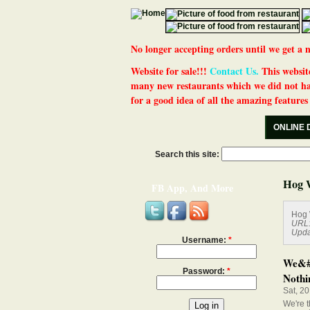
No longer accepting orders until we get
Website for sale!!!
Contact Us.
This website
many new restaurants which we did not ha
for a good idea of all the amazing features t
ONLINE 
Search this site:
Hog 
FB App, And More
Hog 
URL
Upda
Username:
*
We&#0
Password:
*
Nothin
Sat, 2
We're t