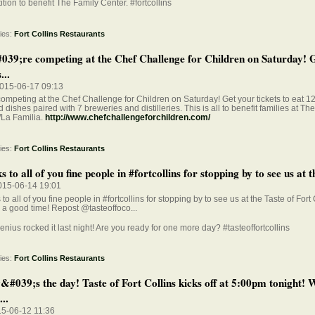
tion to benefit The Family Center. #fortcollins
ies:
Fort Collins Restaurants
39;re competing at the Chef Challenge for Children on Saturday! 
...
015-06-17 09:13
ompeting at the Chef Challenge for Children on Saturday! Get your tickets to eat 12 
d dishes paired with 7 breweries and distilleries. This is all to benefit families at Th
/La Familia.
http://www.chefchallengeforchildren.com/
ies:
Fort Collins Restaurants
 to all of you fine people in #fortcollins for stopping by to see us at th
015-06-14 19:01
to all of you fine people in #fortcollins for stopping by to see us at the Taste of Fort 
a good time! Repost @tasteoffoco...
enius rocked it last night! Are you ready for one more day? #tasteoffortcollins
ies:
Fort Collins Restaurants
&#039;s the day! Taste of Fort Collins kicks off at 5:00pm tonight!
...
15-06-12 11:36