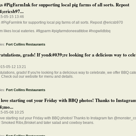
s #PigFarmInk for supporting local pig farms of all sorts. Repost
;ericsb97...
15-05-15 13:46
#PigFarmInk for supporting local pig farms of all sorts. Repost @ericsb970
m likes local eateries. #figparm #pigfarmdoneeatitdoe #hogwildbbq
ies:
Fort Collins Restaurants
tulations, grads! If you&#039;re looking for a delicious way to cele
015-05-12 13:21
ulations, grads! If you're looking for a delicious way to celebrate, we offer BBQ cate
. Check out our website for menu and details.
ies:
Fort Collins Restaurants
 love starting out your Friday with BBQ photos! Thanks to Instagra
;mo...
15-05-08 10:25
love starting out your Friday with BBQ photos! Thanks to Instagram fan @monste
! Smoked Ribs,Brisket and tater salad and cowboy beans.
ies:
Fort Collins Restaurants