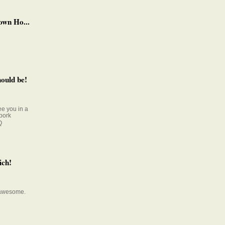
own Ho...
ould be!
e you in a
pork
Q
ich!
s awesome.