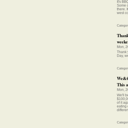
It's B
Some of
there. 
west co
Categor
Thank
weeken
Mon, 2
Thank y
Day, we
Categor
We&#0
This a
Mon, 2
We'll b
$100,00
of it a
eating 
differe
Categor