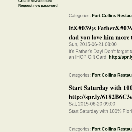
Create new account
Request new password
Categories:
Fort Collins Restau
It&#039;s Father&#039
dad you love him more t
Sun, 2015-06-21 08:00
It's Father's Day! Don’t forge
an IHOP Gift Card.
http://spr
Categories:
Fort Collins Restau
Start Saturday with 10
http://spr.ly/6182B6C3
Sat, 2015-06-20 09:00
Start Saturday with 100% Flor
Categories:
Fort Collins Restau