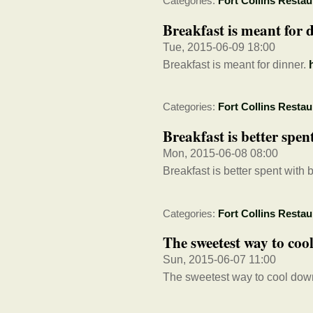
Categories:
Fort Collins Restau
Breakfast is meant for d
Tue, 2015-06-09 18:00
Breakfast is meant for dinner.
Categories:
Fort Collins Restau
Breakfast is better spent
Mon, 2015-06-08 08:00
Breakfast is better spent with b
Categories:
Fort Collins Restau
The sweetest way to coo
Sun, 2015-06-07 11:00
The sweetest way to cool dow