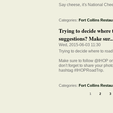
Say cheese, it's National Ch
Categories:
Fort Collins Restau
Trying to decide where t
suggestions? Make sur..
Wed, 2015-06-03 11:30
Trying to decide where to road 
Make sure to follow @IHOP on 
don't forget to share your pho
hashtag #IHOPRoadTrip.
Categories:
Fort Collins Restau
1
2
3