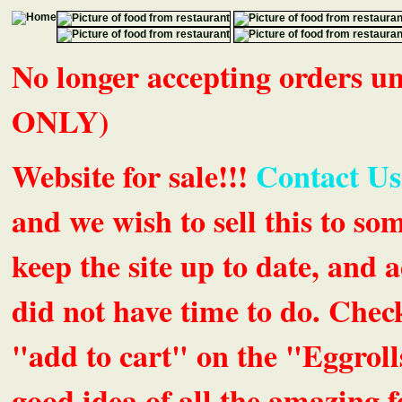
No longer accepting orders 
ONLY)
Website for sale!!!
Contact Us
and we wish to sell this to so
keep the site up to date, an
did not have time to do. Chec
"add to cart" on the "Eggrolls
good idea of all the amazing fe