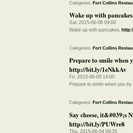
Categories:
Fort Collins Restau
Wake up with pancakes.
Sat, 2015-06-06 09:00
Wake up with pancakes.
http:
Categories:
Fort Collins Restau
Prepare to smile when 
http://bit.ly/1eNkkAv
Fri, 2015-06-05 14:00
Prepare to smile when you tr
Categories:
Fort Collins Restau
Say cheese, it&#039;s 
http://bit.ly/PUWre8
Thu, 2015-06-04 09:35