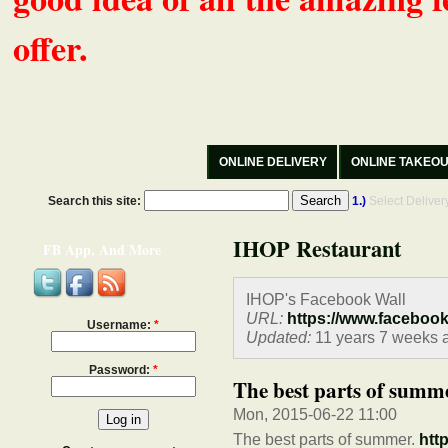
offer.
ONLINE DELIVERY
ONLINE TAKEO
Search this site:
1.)
Select Delive
IHOP Restaurant
FB App, And More
IHOP's Facebook Wall
URL:
https://www.faceboo
Username:
*
Updated:
11 years 7 weeks 
Password:
*
The best parts of summe
Mon, 2015-06-22 11:00
The best parts of summer.
htt