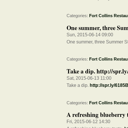
Categories:
Fort Collins Restau
One summer, three Sum
Sun, 2015-06-14 09:00
One summer, three Summer S
Categories:
Fort Collins Restau
Take a dip. http://spr
Sat, 2015-06-13 11:00
Take a dip.
http://spr.ly/618
Categories:
Fort Collins Restau
A refreshing blueberry 
Fri, 2015-06-12 14:30