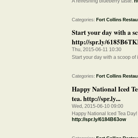
A refreshing blueberry taste.
h
Categories:
Fort Collins Restau
Start your day with a sc
http://spr.ly/6185B6T
Thu, 2015-06-11 10:30
Start your day with a scoop of
Categories:
Fort Collins Restau
Happy National Iced Tea
tea. http://spr.ly...
Wed, 2015-06-10 09:00
Happy National Iced Tea Day! R
http://spr.ly/6184B63ow