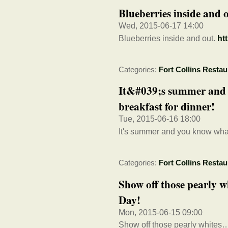
Blueberries inside and 
Wed, 2015-06-17 14:00
Blueberries inside and out.
ht
Categories:
Fort Collins Restau
It&#039;s summer and
breakfast for dinner!
Tue, 2015-06-16 18:00
It's summer and you know what
Categories:
Fort Collins Restau
Show off those pearly 
Day!
Mon, 2015-06-15 09:00
Show off those pearly whites…