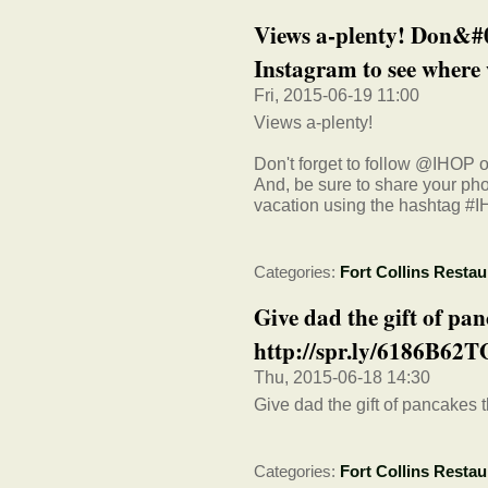
Views a-plenty! Don&#0
Instagram to see where 
Fri, 2015-06-19 11:00
Views a-plenty!
Don't forget to follow @IHOP 
And, be sure to share your ph
vacation using the hashtag #
Categories:
Fort Collins Restau
Give dad the gift of pa
http://spr.ly/6186B62T
Thu, 2015-06-18 14:30
Give dad the gift of pancakes 
Categories:
Fort Collins Restau