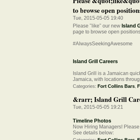
Please &quot;like&quot
to browse open positions
Tue, 2015-05-05 19:40
Please "like" our new
Island G
page to browse open positions
#AlwaysSeekingAwesome
Island Grill Careers
Island Grill is a Jamaican qui
Jamaica, with locations throug
Categories:
Fort Collins Bars
,
F
&rarr; Island Grill Car
Tue, 2015-05-05 19:21
Timeline Photos
Now Hiring Managers! Please a
See details below:
Categories:
Fort Collins Bars
,
F