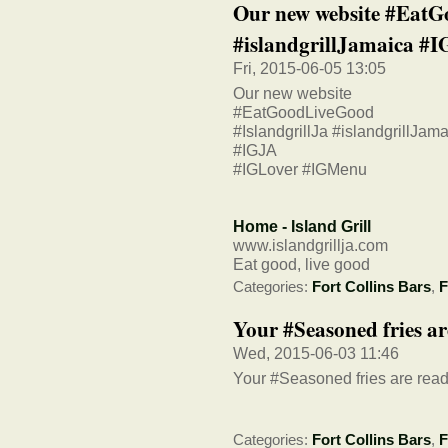
Our new website #EatG
#islandgrillJamaica #I
Fri, 2015-06-05 13:05
Our new website
#EatGoodLiveGood
#IslandgrillJa #islandgrillJam
#IGJA
#IGLover #IGMenu
Home - Island Grill
www.islandgrillja.com
Eat good, live good
Categories:
Fort Collins Bars
,
F
Your #Seasoned fries ar
Wed, 2015-06-03 11:46
Your #Seasoned fries are read
Categories:
Fort Collins Bars
,
F