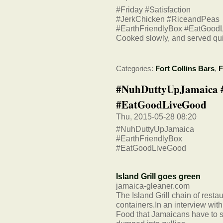
#Friday #Satisfaction
#JerkChicken #RiceandPeas
#EarthFriendlyBox #EatGood
Cooked slowly, and served qui
Categories:
Fort Collins Bars
,
F
#NuhDuttyUpJamaica #
#EatGoodLiveGood
Thu, 2015-05-28 08:20
#NuhDuttyUpJamaica
#EarthFriendlyBox
#EatGoodLiveGood
Island Grill goes green
jamaica-gleaner.com
The Island Grill chain of rest
containers.In an interview wi
Food that Jamaicans have to s