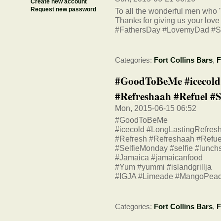
Create new account
Request new password
To all the wonderful men who 
Thanks for giving us your love
#FathersDay #LovemyDad #S
Categories:
Fort Collins Bars
,
F
#GoodToBeMe #icecold
#Refreshaah #Refuel #Sel
Mon, 2015-06-15 06:52
#GoodToBeMe
#icecold #LongLastingRefres
#Refresh #Refreshaah #Refue
#SelfieMonday #selfie #lunchs
#Jamaica #jamaicanfood
#Yum #yummi #islandgrillja
#IGJA #Limeade #MangoPeac
Categories:
Fort Collins Bars
,
F