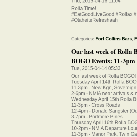
Thu, 2015-04-16 11:04
Rolla Time!
#EatGoodLiveGood #Rollax 
#OtaheiteRefreshaah
Categories:
Fort Collins Bars
,
F
Our last week of Rolla
BOGO Events: 11-3pm -
Tue, 2015-04-14 05:33
Our last week of Rolla BOGO!
Tuesday April 14th Rolla BOG
11-3pm - New Kgn, Sovereign
2-6pm - NMIA near arrivals & n
Wednesday April 15th Rolla 
11-3pm - Cross Roads
12-4pm - Donald Sangster (Outsi
3-7pm - Portmore Pines
Thursday April 16th Rolla BO
10-2pm - NMIA Departure Lo
11-3pm - Manor Park, Twin Ga