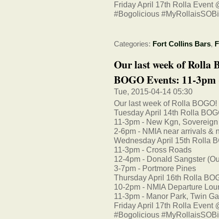
Friday April 17th Rolla Event
#Bogolicious #MyRollaisSOB
Categories:
Fort Collins Bars
,
F
Our last week of Rolla
BOGO Events: 11-3pm -
Tue, 2015-04-14 05:30
Our last week of Rolla BOGO!
Tuesday April 14th Rolla BOG
11-3pm - New Kgn, Sovereign
2-6pm - NMIA near arrivals & n
Wednesday April 15th Rolla 
11-3pm - Cross Roads
12-4pm - Donald Sangster (Outsi
3-7pm - Portmore Pines
Thursday April 16th Rolla BO
10-2pm - NMIA Departure Lo
11-3pm - Manor Park, Twin Ga
Friday April 17th Rolla Event
#Bogolicious #MyRollaisSOB