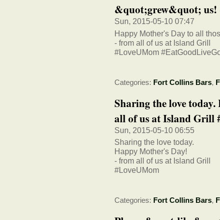
&quot;grew&quot; us! - f
Sun, 2015-05-10 07:47
Happy Mother's Day to all tho
- from all of us at Island Grill
#LoveUMom #EatGoodLiveG
Categories:
Fort Collins Bars
,
F
Sharing the love today
all of us at Island Grill 
Sun, 2015-05-10 06:55
Sharing the love today.
Happy Mother's Day!
- from all of us at Island Grill
#LoveUMom
Categories:
Fort Collins Bars
,
F