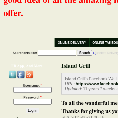
offer.
ONLINE DELIVERY
ONLINE TAKEO
Search this site:
1.)
Select Delive
Island Grill
FB App, And More
Island Grill's Facebook Wall
URL:
https://www.faceboo
Username:
*
Updated:
11 years 7 weeks 
Password:
*
To all the wonderful 
Thanks for giving us you
Sun, 2015-06-21 06:16