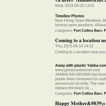
Wed, 2015-05-20 13:41
Timeline Photos
Now Hiring Team Members, Man
browse open positions. #Al
Categories:
Fort Collins Bars
,
F
Coming to a location n
Thu, 2015-05-14 14:32
Coming to a location near you
Away with plastic Yabba con
www.jamaicaobserver.com
JAMAICAN-GROWN fast food chai
plastic food containers for ea
announced recently. The new b
replace the black sq ...
Categories:
Fort Collins Bars
,
F
Happy Mother&#039;s D