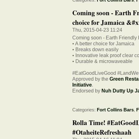
Coming soon - Earth Fr
choice for Jamaica &#x
Thu, 2015-04-23 11:24
Coming soon - Earth Friendly
• A better choice for Jamaica
• Breaks down easily
• Innovative leak proof clear c
• Durable & microwaveable
#EatGoodLiveGood #LandWe
Approved by the
Green Resta
Initiative
.
Endorsed by
Nuh Dutty Up J
Categories:
Fort Collins Bars
,
F
Rolla Time! #EatGood
#OtaheiteRefreshaah