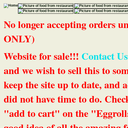
No longer accepting orders 
ONLY)
Website for sale!!!
Contact Us
and we wish to sell this to so
keep the site up to date, an
did not have time to do. Chec
"add to cart" on the "Eggrolls
good idea of all the amazing fe