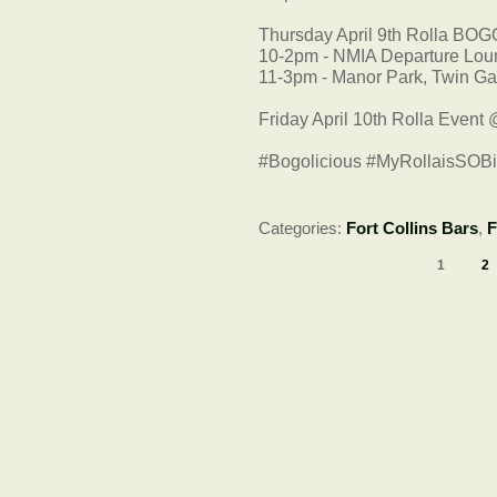
Thursday April 9th Rolla BOG
10-2pm - NMIA Departure Lo
11-3pm - Manor Park, Twin Ga
Friday April 10th Rolla Event
#Bogolicious #MyRollaisSOB
Categories:
Fort Collins Bars
,
F
1
2