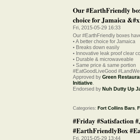
Our #EarthFriendly box
choice for Jamaica &#x
Fri, 2015-05-29 16:33
Our #EarthFriendly boxes have
• A better choice for Jamaica
• Breaks down easily
• Innovative leak proof clear c
• Durable & microwaveable
• Same price & same portion
#EatGoodLiveGood #LandWe
Approved by
Green Restaura
Initiative
.
Endorsed by
Nuh Dutty Up J
Categories:
Fort Collins Bars
,
F
#Friday #Satisfaction 
#EarthFriendlyBox #Ea
Fri, 2015-05-29 13:44