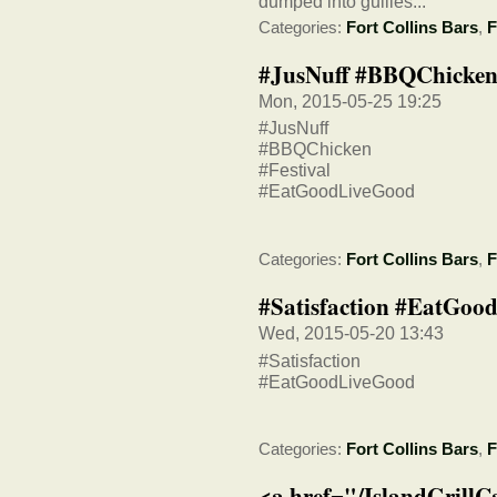
dumped into gullies...
Categories:
Fort Collins Bars
,
F
#JusNuff #BBQChicken
Mon, 2015-05-25 19:25
#JusNuff
#BBQChicken
#Festival
#EatGoodLiveGood
Categories:
Fort Collins Bars
,
F
#Satisfaction #EatGoo
Wed, 2015-05-20 13:43
#Satisfaction
#EatGoodLiveGood
Categories:
Fort Collins Bars
,
F
<a href="/IslandGrillC