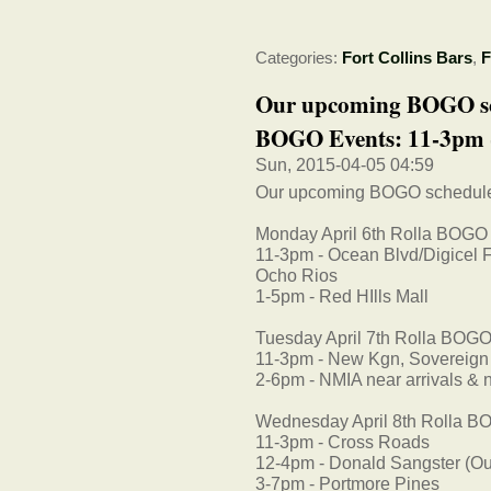
Categories:
Fort Collins Bars
,
F
Our upcoming BOGO sc
BOGO Events: 11-3pm -
Sun, 2015-04-05 04:59
Our upcoming BOGO schedul
Monday April 6th Rolla BOGO
11-3pm - Ocean Blvd/Digicel F
Ocho Rios
1-5pm - Red HIlls Mall
Tuesday April 7th Rolla BOGO
11-3pm - New Kgn, Sovereign
2-6pm - NMIA near arrivals & n
Wednesday April 8th Rolla B
11-3pm - Cross Roads
12-4pm - Donald Sangster (Outsi
3-7pm - Portmore Pines