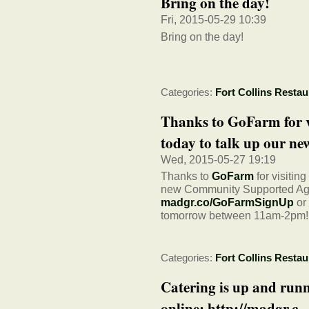
Bring on the day!
Fri, 2015-05-29 10:39
Bring on the day!
Categories:
Fort Collins Restau
Thanks to GoFarm for v
today to talk up our new
Wed, 2015-05-27 19:19
Thanks to
GoFarm
for visitin
new Community Supported Agri
madgr.co/GoFarmSignUp
or
tomorrow between 11am-2pm!
Categories:
Fort Collins Restau
Catering is up and run
online: http://madgr.c...