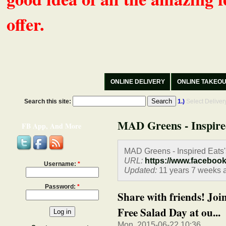
offer.
ONLINE DELIVERY
ONLINE TAKEO
Search this site:
1.)
Select Delive
MAD Greens - Inspire
FB App, And More
MAD Greens - Inspired Eats
URL:
https://www.faceboo
Username:
*
Updated:
11 years 7 weeks 
Password:
*
Share with friends! Joi
Free Salad Day at ou...
Mon, 2015-06-22 10:36