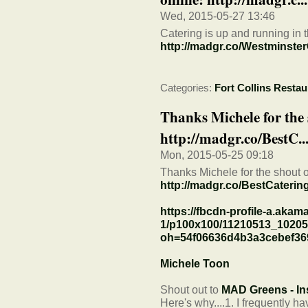
Wed, 2015-05-27 13:46
Catering is up and running in 
http://madgr.co/Westminster
Categories:
Fort Collins Restau
Thanks Michele for the 
http://madgr.co/BestC..
Mon, 2015-05-25 09:18
Thanks Michele for the shout o
http://madgr.co/BestCateri
https://fbcdn-profile-a.akama
1/p100x100/11210513_1020
oh=54f06636d4b3a3cebef3
Michele Toon
Shout out to
MAD Greens - In
Here's why....1. I frequently h