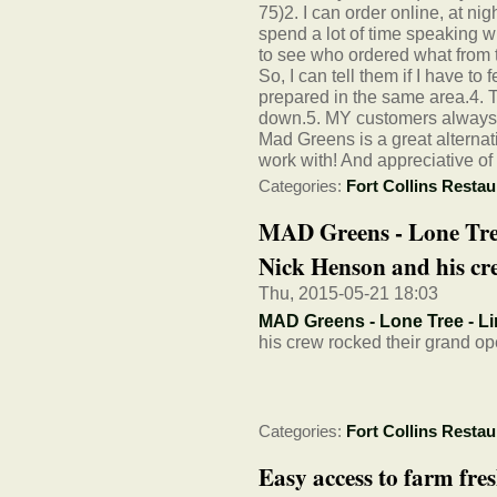
75)2. I can order online, at nig
spend a lot of time speaking w
to see who ordered what from t
So, I can tell them if I have to
prepared in the same area.4.
down.5. MY customers always li
Mad Greens is a great alternati
work with! And appreciative of
Categories:
Fort Collins Restau
MAD Greens - Lone Tre
Nick Henson and his cre
Thu, 2015-05-21 18:03
MAD Greens - Lone Tree - Li
his crew rocked their grand op
Categories:
Fort Collins Restau
Easy access to farm fr