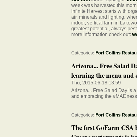
week was harvested this morni
Infinite Harvest starts with or
air, minerals and lighting, whe
indoor, vertical farm in Lakew
greatest potential, always pes
more information check out:
ww
Categories:
Fort Collins Restau
Arizona... Free Salad D
learning the menu and e
Thu, 2015-06-18 13:59
Arizona... Free Salad Day is 
and embracing the #MADness
Categories:
Fort Collins Restau
The first GoFarm CSA b
Greens restaurants is ha