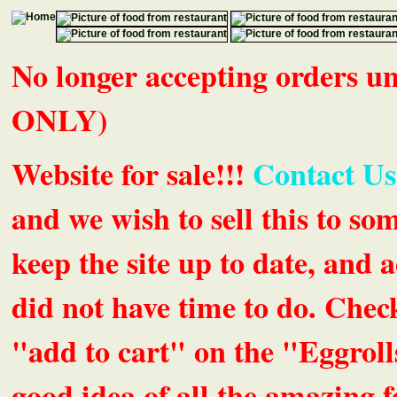
No longer accepting orders 
ONLY)
Website for sale!!!
Contact Us
and we wish to sell this to so
keep the site up to date, an
did not have time to do. Chec
"add to cart" on the "Eggrolls
good idea of all the amazing fe