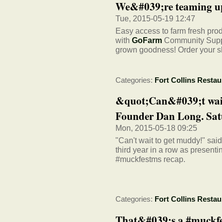
We&#039;re teaming up
Tue, 2015-05-19 12:47
Easy access to farm fresh pr
with
GoFarm
Community Suppor
grown goodness! Order your s
Categories:
Fort Collins Restau
&quot;Can&#039;t wait
Founder Dan Long. Satu
Mon, 2015-05-18 09:25
"Can't wait to get muddy!" sa
third year in a row as presen
#muckfestms recap.
Categories:
Fort Collins Restau
That&#039;s a #muckf