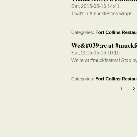
Sat, 2015-05-16 14:41
That's a #muckfestms wrap!
Categories:
Fort Collins Restau
We&#039;re at #muckfe
Sat, 2015-05-16 10:10
We're at #muckfestms! Stop b
Categories:
Fort Collins Restau
1
2