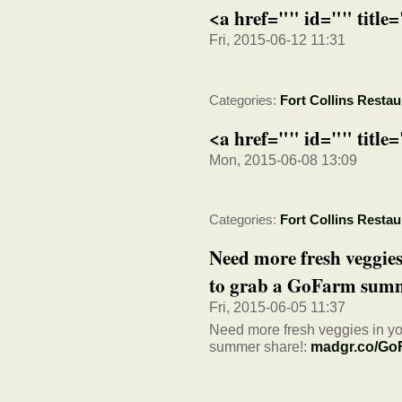
<a href="" id="" title
Fri, 2015-06-12 11:31
Categories:
Fort Collins Restau
<a href="" id="" title
Mon, 2015-06-08 13:09
Categories:
Fort Collins Restau
Need more fresh veggies
to grab a GoFarm summ
Fri, 2015-06-05 11:37
Need more fresh veggies in your
summer share!:
madgr.co/Go