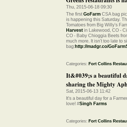
Thu, 2015-06-18 09:30
The first
GoFarm
CSA bag pick
is happening this Saturday. T
Tomatoes from Big Willy's Fa
Harvest
in Lakewood, CO - Ci
CO - Baby Chioggia Beets fr
much more. It isn't too late to s
bag:
http://madgr.co/GoFar
Categories:
Fort Collins Restau
It&#039;s a beautiful d
sharing the Mighty Aphr
Sat, 2015-06-13 11:42
It's a beautiful day for a Farm
love! #
Singh Farms
Categories:
Fort Collins Restau