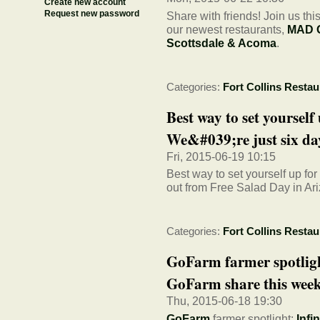
Create new account
Request new password
Share with friends! Join us th
our newest restaurants,
MAD G
Scottsdale & Acoma
.
Categories:
Fort Collins Restau
Best way to set yourself
We&#039;re just six day
Fri, 2015-06-19 10:15
Best way to set yourself up fo
out from Free Salad Day in Ar
Categories:
Fort Collins Restau
GoFarm farmer spotlight
GoFarm share this week.
Thu, 2015-06-18 19:30
GoFarm
farmer spotlight:
Infi