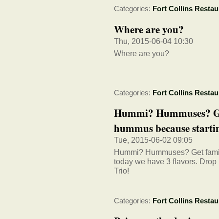
Categories:
Fort Collins Restau
Where are you?
Thu, 2015-06-04 10:30
Where are you?
Categories:
Fort Collins Restau
Hummi? Hummuses? Get 
hummus because startin
Tue, 2015-06-02 09:05
Hummi? Hummuses? Get familia
today we have 3 flavors. Dro
Trio!
Categories:
Fort Collins Restau