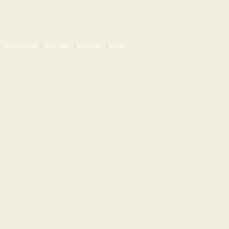
DISCLAIMER
SITE MAP
CONTACT
BLOG