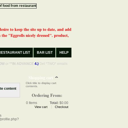
desire to keep the site up to date, and add
 the "Eggrolls nicely dressed". product,
RESTAURANT LIST
BAR LIST
HELP
OW
or
**IN ADVANCE
4.)
Get *TWO* emails
Shopping cart
Click title to display cart
contents.
Ordering From:
0
Items
Total:
$0.00
View cart
Checkout
a
profile.php?