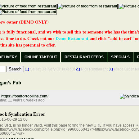
 a new owner (DEMO ONLY)
 is fully functional, and we wish to sell this to someone who has the time/
ve time to do. Check out our
Demo Restaurant
and click "add to cart" on
his site has potential to offer.
DELIVERY
ONLINE TAKEOUT
RESTAURANT FEEDS
SPECIALS
1.)
Select Delivery Or Takeout
2.)
Pick Restaurant
3.)
Place Order
N
gan's Pub
:
https://foodfortcollins.com/
ted:
11 years 6 weeks ago
ook Syndication Error
015-06-29 12:00
ed URL is no longer valid. Visit this page to find the new URL, if you have access: <
https://www.facebook.com/profile.php?id=99660660417">https://www.facebook.com/
60660417</a>