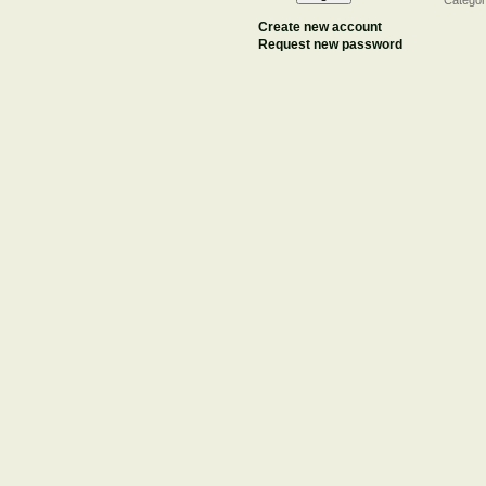
Categor
Create new account
Request new password