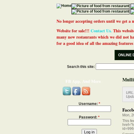
No longer accepting orders until we get
Website for sale!!!
Contact Us.
This website
many new restaurants which we did not ha
for a good idea of all the amazing features t
ONLINE 
Search this site:
Mulli
FB App, And More
URL
Upda
Username:
*
Faceb
Mon, 2
Password:
*
This fe
href="
id=996