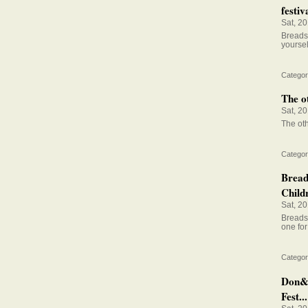
festiva
Sat, 2
Breadst
yoursel
Categor
The o
Sat, 2
The ot
Categor
Bread
Child
Sat, 2
Breadst
one for
Categor
Don&#
Fest...