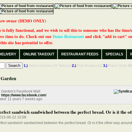
 a new owner (DEMO ONLY)
 is fully functional, and we wish to sell this to someone who has the time/
ve time to do. Check out our
Demo Restaurant
and click "add to cart" on
his site has potential to offer.
DELIVERY
ONLINE TAKEOUT
RESTAURANT FEEDS
SPECIALS
1.)
Select Delivery Or Takeout
2.)
Pick Restaurant
3.)
Place Order
N
 Garden
e Garden's Facebook Wall
:
https://www.facebook.com/
ted:
11 years 7 weeks ago
rfect sandwich sandwiched between the perfect bread. Or is it the ot
015-06-22 10:08
fect sandwich sandwiched between the perfect bread. Or is it the other way aroun