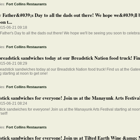
ies:
Fort Collins Restaurants
 Father&#039;s Day to all the dads out there! We hope we&#039;ll b
on t...
015-06-21 09:18
ather's Day to all the dads out there! We hope we'll be seeing you soon to celebra
ies:
Fort Collins Restaurants
readstick sandwiches today at our Breadstick Nation food truck! Find
015-06-21 08:29
eadstick sandwiches today at our Breadstick Nation food truck! Find us at the Gate
 starting at noon to get one!
ies:
Fort Collins Restaurants
tick sandwiches for everyone! Join us at the Manayunk Arts Festival 
015-06-21 08:24
ick sandwiches for everyone! Join us at the Manayunk Arts Festival starting at noon
self!
ies:
Fort Collins Restaurants
stick sandwiches for everyone! Join us at Tilted Earth Wine &amp; 