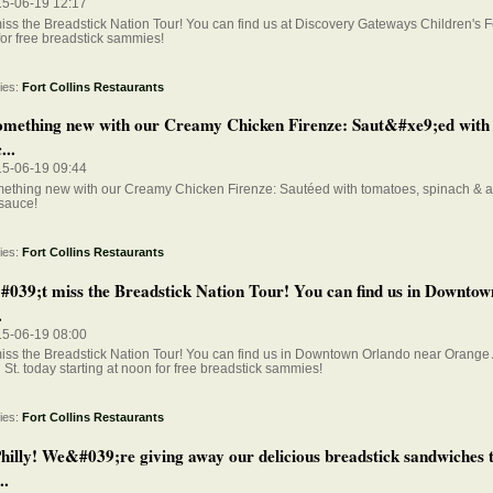
15-06-19 12:17
iss the Breadstick Nation Tour! You can find us at Discovery Gateways Children's F
for free breadstick sammies!
ies:
Fort Collins Restaurants
omething new with our Creamy Chicken Firenze: Saut&#xe9;ed with
...
15-06-19 09:44
mething new with our Creamy Chicken Firenze: Sautéed with tomatoes, spinach & 
sauce!
ies:
Fort Collins Restaurants
039;t miss the Breadstick Nation Tour! You can find us in Downto
.
15-06-19 08:00
iss the Breadstick Nation Tour! You can find us in Downtown Orlando near Orange
St. today starting at noon for free breadstick sammies!
ies:
Fort Collins Restaurants
hilly! We&#039;re giving away our delicious breadstick sandwiches 
..