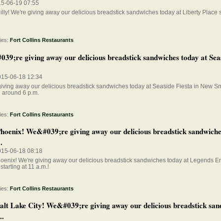
15-06-19 07:55
lly! We're giving away our delicious breadstick sandwiches today at Liberty Place s
ies:
Fort Collins Restaurants
39;re giving away our delicious breadstick sandwiches today at Seas
015-06-18 12:34
giving away our delicious breadstick sandwiches today at Seaside Fiesta in New 
g around 6 p.m.
ies:
Fort Collins Restaurants
hoenix! We&#039;re giving away our delicious breadstick sandwiche
.
015-06-18 08:18
oenix! We're giving away our delicious breadstick sandwiches today at Legends E
 starting at 11 a.m.!
ies:
Fort Collins Restaurants
alt Lake City! We&#039;re giving away our delicious breadstick san
..