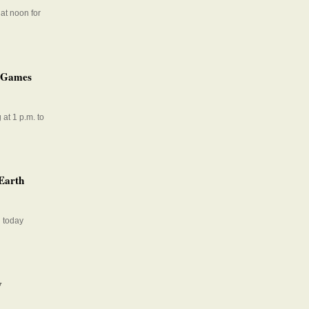
at noon for
t Games
at 1 p.m. to
 Earth
l today
y