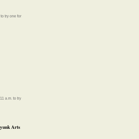
to try one for
1 a.m. to try
ayunk Arts