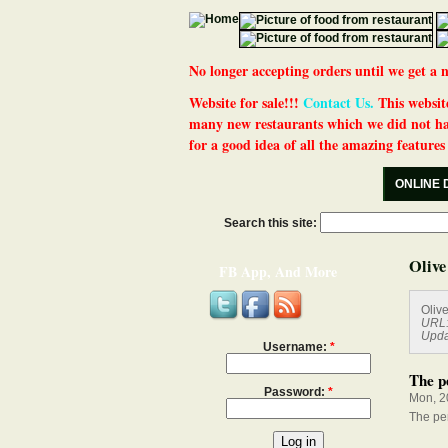
No longer accepting orders until we get
Website for sale!!!
Contact Us.
This website
many new restaurants which we did not ha
for a good idea of all the amazing features t
ONLINE 
Search this site:
Olive
FB App, And More
Oliv
URL
Upda
Username:
*
The pe
Password:
*
Mon, 2
The per