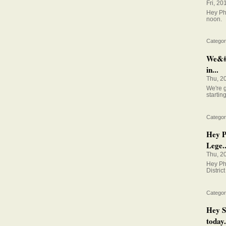
Fri, 20
Hey Phi
noon.
Categor
We&#0
in...
Thu, 2
We're 
startin
Categor
Hey P
Lege..
Thu, 2
Hey Ph
District
Categor
Hey S
today.