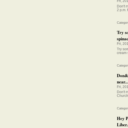
Fri, 20
Don't m
2 p.m. 
Categor
Try s
spinac
Fri, 20
Try so
cream 
Categor
Don&#
near..
Fri, 20
Don't m
Church 
Categor
Hey P
Liber.