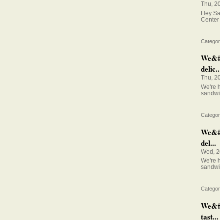
Thu, 2
Hey Sal
Center 
Categor
We&#0
delic..
Thu, 2
We're h
sandwi
Categor
We&#03
del...
Wed, 2
We're h
sandwi
Categor
We&#0
tast...