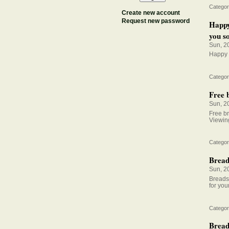
Categor
Create new account
Request new password
Happy
you so
Sun, 2
Happy F
Categor
Free b
Sun, 2
Free br
Viewing
Categor
Breads
Sun, 2
Breadst
for your
Categor
Bread