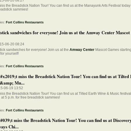
015-06-20 08:27
iss the Breadstick Nation Tour! You can find us at the Manayunk Arts Festival today 
eadstick sammies!
ies:
Fort Collins Restaurants
stick sandwiches for everyone! Join us at the Amway Center Masco
015-06-20 08:24
ick sandwiches for everyone! Join us at the
Amway Center
Mascot Games starting 
for yourself!
ies:
Fort Collins Restaurants
x2019;t miss the Breadstick Nation Tour! You can find us at Tilted
&amp; Mu...
15-06-19 13:52
iss the Breadstick Nation Tour! You can find us at Tilted Earth Wine & Music festiva
g at 5 p.m. for free breadstick sammies!
ies:
Fort Collins Restaurants
039;t miss the Breadstick Nation Tour! You can find us at Discover
ays Chi...