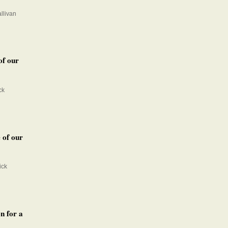
llivan
of our
ck
 of our
ick
n for a