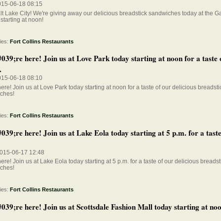
015-06-18 08:15
t Lake City! We're giving away our delicious breadstick sandwiches today at the Ga
starting at noon!
ies:
Fort Collins Restaurants
39;re here! Join us at Love Park today starting at noon for a taste 
.
015-06-18 08:10
ere! Join us at Love Park today starting at noon for a taste of our delicious breadsti
ches!
ies:
Fort Collins Restaurants
9;re here! Join us at Lake Eola today starting at 5 p.m. for a taste
015-06-17 12:48
ere! Join us at Lake Eola today starting at 5 p.m. for a taste of our delicious breadst
ches!
ies:
Fort Collins Restaurants
39;re here! Join us at Scottsdale Fashion Mall today starting at noo