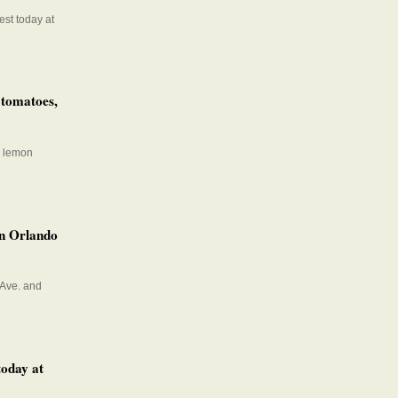
est today at
 tomatoes,
a lemon
wn Orlando
 Ave. and
today at