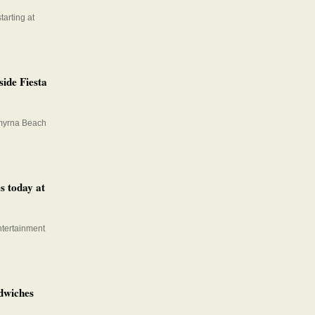
tarting at
ide Fiesta
Smyrna Beach
s today at
ntertainment
dwiches