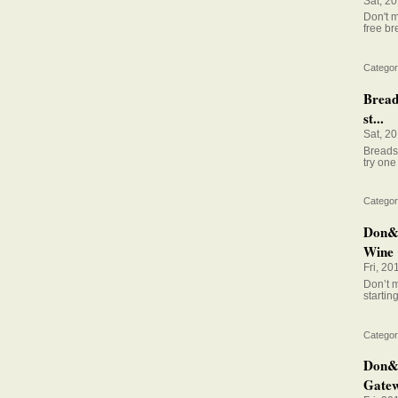
Sat, 2
Don't m
free br
Categor
Bread
st...
Sat, 2
Breadst
try one 
Categor
Don&#
Wine 
Fri, 20
Don’t m
startin
Categor
Don&#
Gatew