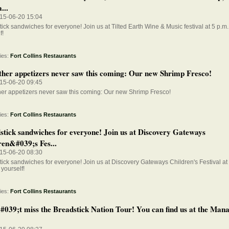
...
015-06-20 15:04
ick sandwiches for everyone! Join us at Tilted Earth Wine & Music festival at 5 p.m. 
f!
ies:
Fort Collins Restaurants
ther appetizers never saw this coming: Our new Shrimp Fresco!
015-06-20 09:45
her appetizers never saw this coming: Our new Shrimp Fresco!
ies:
Fort Collins Restaurants
stick sandwiches for everyone! Join us at Discovery Gateways
ren&#039;s Fes...
015-06-20 08:30
ick sandwiches for everyone! Join us at Discovery Gateways Children's Festival at 1
 yourself!
ies:
Fort Collins Restaurants
039;t miss the Breadstick Nation Tour! You can find us at the Man