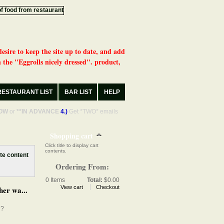
desire to keep the site up to date, and add
 the "Eggrolls nicely dressed". product,
RESTAURANT LIST
BAR LIST
HELP
OW
or
**IN ADVANCE
4.)
Get *TWO* emails
Shopping cart
Click title to display cart
contents.
Ordering From:
0
Items
Total:
$0.00
View cart
Checkout
her wa...
d?