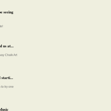
e seeing
te!
 us at...
way Chalk Art
starti...
 to try one
Music