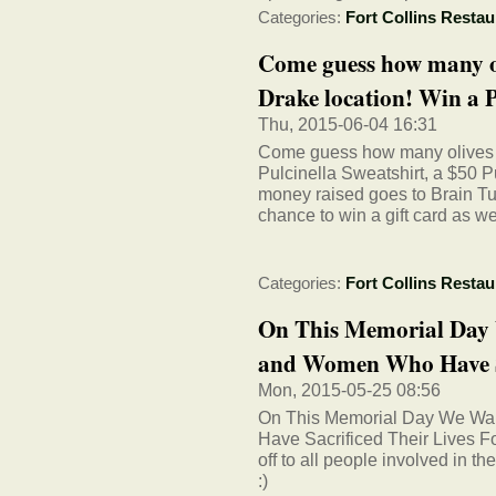
Categories:
Fort Collins Restau
Come guess how many ol
Drake location! Win a P
Thu, 2015-06-04 16:31
Come guess how many olives in
Pulcinella Sweatshirt, a $50 Pu
money raised goes to Brain Tu
chance to win a gift card as we
Categories:
Fort Collins Restau
On This Memorial Day
and Women Who Have Sa
Mon, 2015-05-25 08:56
On This Memorial Day We Wa
Have Sacrificed Their Lives F
off to all people involved in 
:)