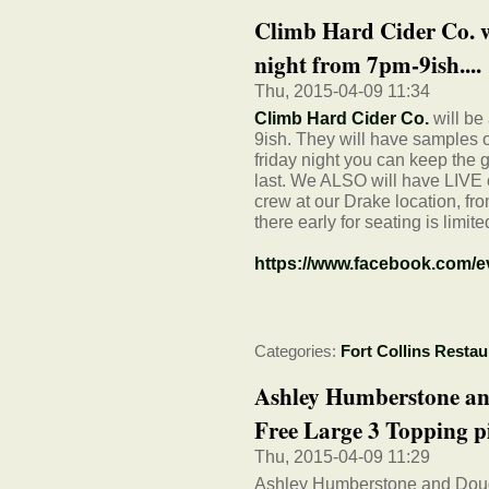
Climb Hard Cider Co. wi
night from 7pm-9ish....
Thu, 2015-04-09 11:34
Climb Hard Cider Co.
will be
9ish. They will have samples o
friday night you can keep the 
last. We ALSO will have LIV
crew at our Drake location, fr
there early for seating is limite
https://www.facebook.com/
Categories:
Fort Collins Restau
Ashley Humberstone an
Free Large 3 Topping pi
Thu, 2015-04-09 11:29
Ashley Humberstone and Doug 