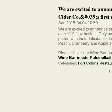
We are excited to anno
Cider Co.&#039;s first e
Sat, 2015-04-04 10:50
We are excited to announce t
ever 11.9 fl.oz bottles!! Only a
paired with their delicious c
Peach, Cranberry and Apple s
Please "Like" our Wine Bar pa
Wine-Bar-inside-Pulcinella/
Categories:
Fort Collins Restau
1