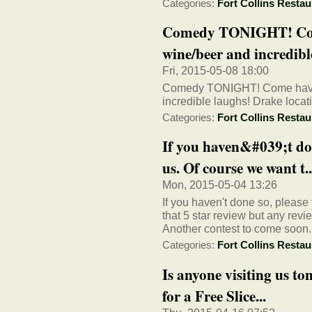
Categories:
Fort Collins Restau
Comedy TONIGHT! Come
wine/beer and incredible
Fri, 2015-05-08 18:00
Comedy TONIGHT! Come have s
incredible laughs! Drake loca
Categories:
Fort Collins Restau
If you haven&#039;t don
us. Of course we want t..
Mon, 2015-05-04 13:26
If you haven't done so, please
that 5 star review but any rev
Another contest to come soon..
Categories:
Fort Collins Restau
Is anyone visiting us t
for a Free Slice...