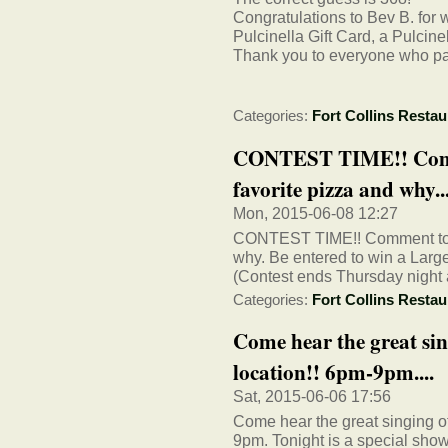
Congratulations to Bev B. for 
Pulcinella Gift Card, a Pulcin
Thank you to everyone who part
Categories:
Fort Collins Restau
CONTEST TIME!! Commen
favorite pizza and why...
Mon, 2015-06-08 12:27
CONTEST TIME!! Comment to thi
why. Be entered to win a Large
(Contest ends Thursday night 
Categories:
Fort Collins Restau
Come hear the great sin
location!! 6pm-9pm....
Sat, 2015-06-06 17:56
Come hear the great singing of
9pm. Tonight is a special sho