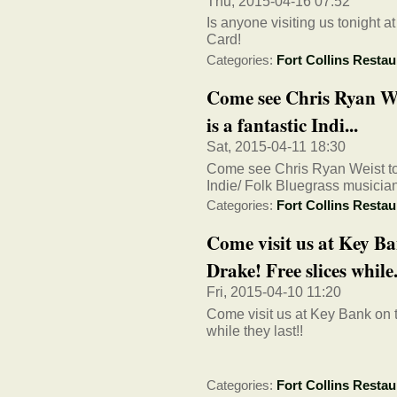
Thu, 2015-04-16 07:52
Is anyone visiting us tonight a
Card!
Categories:
Fort Collins Restau
Come see Chris Ryan Wei
is a fantastic Indi...
Sat, 2015-04-11 18:30
Come see Chris Ryan Weist toni
Indie/ Folk Bluegrass musicia
Categories:
Fort Collins Restau
Come visit us at Key Ba
Drake! Free slices while.
Fri, 2015-04-10 11:20
Come visit us at Key Bank on 
while they last!!
Categories:
Fort Collins Restau