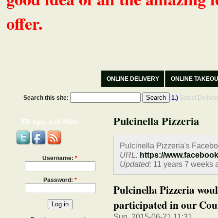
offer.
ONLINE DELIVERY
ONLINE TAKEO
Search this site:
1.)
Select Delive
Pulcinella Pizzeria
FB App, And More
Pulcinella Pizzeria's Faceb
URL:
https://www.faceboo
Username:
*
Updated:
11 years 7 weeks 
Password:
*
Pulcinella Pizzeria wou
participated in our Coun
Sun, 2015-06-21 11:31