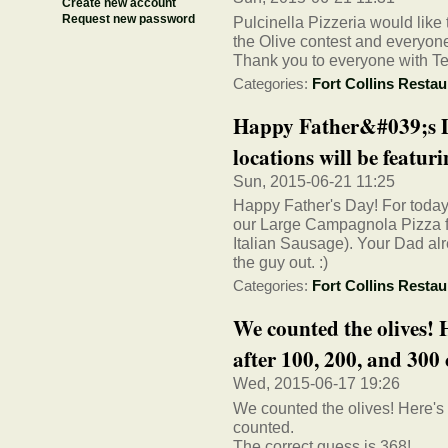
Create new account
Request new password
Pulcinella Pizzeria would like
the Olive contest and everyon
Thank you to everyone with T
Categories:
Fort Collins Restau
Happy Father&#039;s Da
locations will be featurin
Sun, 2015-06-21 11:25
Happy Father's Day! For today o
our Large Campagnola Pizza f
Italian Sausage). Your Dad alr
the guy out. :)
Categories:
Fort Collins Restau
We counted the olives! 
after 100, 200, and 300 c
Wed, 2015-06-17 19:26
We counted the olives! Here's 
counted.
The correct guess is 368!