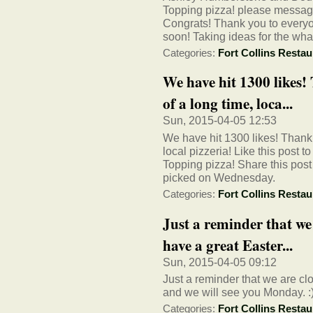
Topping pizza! please message 
Congrats! Thank you to everyo
soon! Taking ideas for the wha
Categories:
Fort Collins Restau
We have hit 1300 likes
of a long time, loca...
Sun, 2015-04-05 12:53
We have hit 1300 likes! Thank 
local pizzeria! Like this post 
Topping pizza! Share this post 
picked on Wednesday.
Categories:
Fort Collins Restau
Just a reminder that we 
have a great Easter...
Sun, 2015-04-05 09:12
Just a reminder that we are cl
and we will see you Monday. :
Categories:
Fort Collins Restau