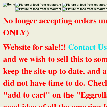
No longer accepting orders 
ONLY)
Website for sale!!!
Contact Us
and we wish to sell this to so
keep the site up to date, an
did not have time to do. Chec
"add to cart" on the "Eggrolls
good idea of all the amazing fe