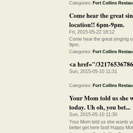
Categories:
Fort Collins Restau
Come hear the great sin
location!! 6pm-9pm.
Fri, 2015-05-22 18:12
Come hear the great singing of
9pm.
Categories:
Fort Collins Restau
<a href="/32176536786
Sun, 2015-05-10 11:31
Categories:
Fort Collins Restau
Your Mom told us she wa
today. Uh oh, you bet...
Sun, 2015-05-10 11:30
Your Mom told us she wants you
better get here fast! Happy Mo