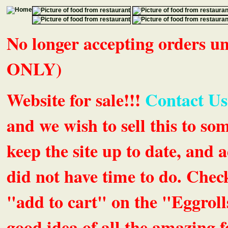
No longer accepting orders 
ONLY)
Website for sale!!!
Contact Us
and we wish to sell this to so
keep the site up to date, an
did not have time to do. Chec
"add to cart" on the "Eggrolls
good idea of all the amazing fe