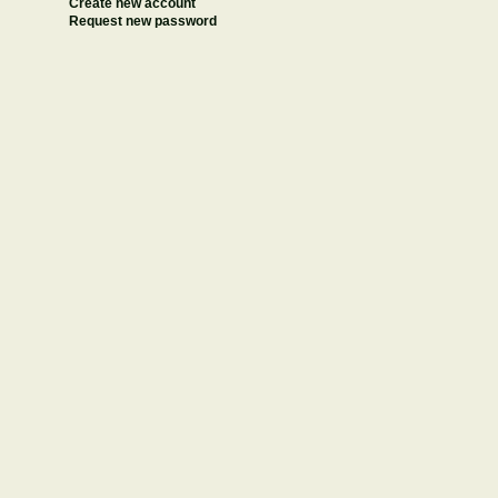
Create new account
Request new password