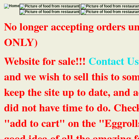
No longer accepting orders 
ONLY)
Website for sale!!!
Contact Us
and we wish to sell this to so
keep the site up to date, an
did not have time to do. Chec
"add to cart" on the "Eggrolls
good idea of all the amazing fe