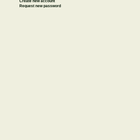
Create new account
Request new password