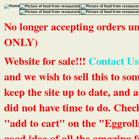
No longer accepting orders 
ONLY)
Website for sale!!!
Contact Us
and we wish to sell this to so
keep the site up to date, an
did not have time to do. Chec
"add to cart" on the "Eggrolls
good idea of all the amazing fe