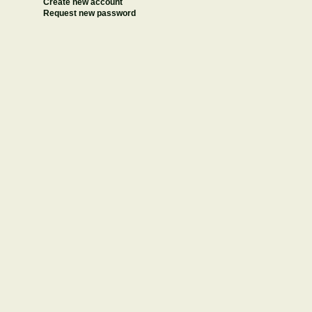
Create new account
Request new password