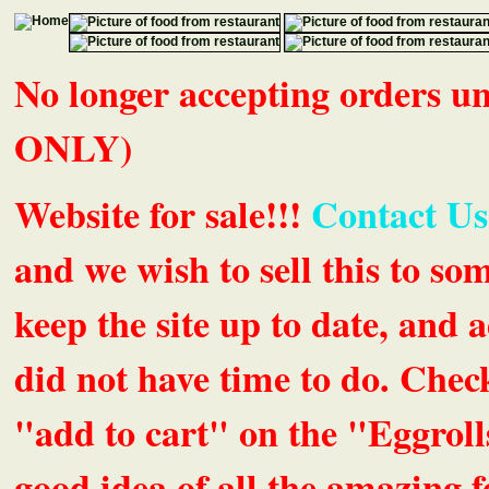
No longer accepting orders 
ONLY)
Website for sale!!!
Contact Us
and we wish to sell this to so
keep the site up to date, an
did not have time to do. Chec
"add to cart" on the "Eggrolls
good idea of all the amazing fe