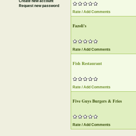
Create new account
Request new password
Rate / Add Comments
Fazoli's
Rate / Add Comments
Fish Restaurant
Rate / Add Comments
Five Guys Burgers & Fries
Rate / Add Comments