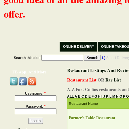
offer.
ONLINE DELIVERY
ONLINE TAKEO
Search this site:
1.)
Select Delive
Restaurant Listings And Revie
FB App, And More
Restaurant List
OR
Bar List
A-Z Fort Collins restaurants and
Username:
*
ALL
A
B
C
D
E
F
G
H
I
J
K
L
M
N
O
P
Q
Restaurant Name
Password:
*
Farmer's Table Restaurant