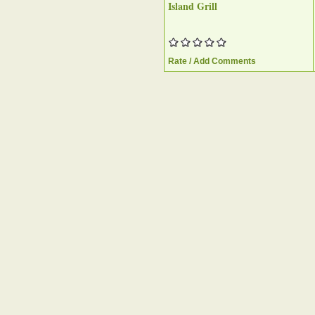
Island Grill
Rate / Add Comments