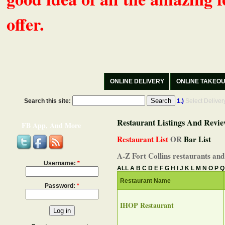
offer.
ONLINE DELIVERY
ONLINE TAKEO
Search this site:
1.)
Select Delive
Restaurant Listings And Revie
FB App, And More
Restaurant List
OR
Bar List
A-Z Fort Collins restaurants and
Username:
*
ALL
A
B
C
D
E
F
G
H
I
J
K
L
M
N
O
P
Q
Restaurant Name
Password:
*
IHOP Restaurant