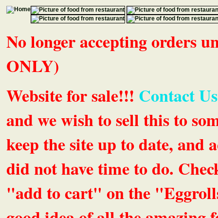
No longer accepting orders 
ONLY)
Website for sale!!!
Contact Us
and we wish to sell this to so
keep the site up to date, an
did not have time to do. Chec
"add to cart" on the "Eggrolls
good idea of all the amazing fe