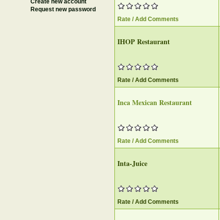
Create new account
Request new password
Rate / Add Comments
IHOP Restaurant
Rate / Add Comments
Inca Mexican Restaurant
Rate / Add Comments
Inta-Juice
Rate / Add Comments