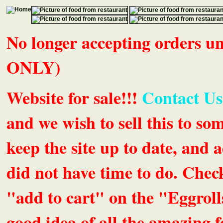
No longer accepting orders 
ONLY)
Website for sale!!!
Contact Us
and we wish to sell this to so
keep the site up to date, an
did not have time to do. Chec
"add to cart" on the "Eggrolls
good idea of all the amazing fe