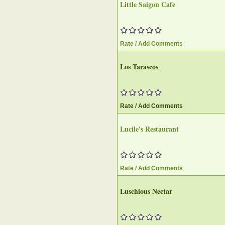
Little Saigon Cafe
Rate / Add Comments
Los Tarascos
Rate / Add Comments
Lucile's Restaurant
Rate / Add Comments
Luschious Nectar