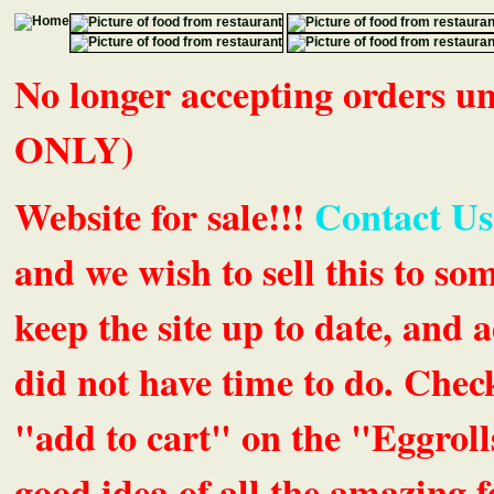
No longer accepting orders 
ONLY)
Website for sale!!!
Contact Us
and we wish to sell this to so
keep the site up to date, an
did not have time to do. Chec
"add to cart" on the "Eggrolls
good idea of all the amazing fe