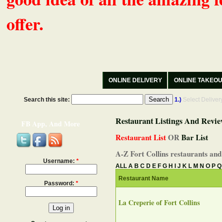
offer.
ONLINE DELIVERY
ONLINE TAKEO
Search this site:
1.)
Select Delive
Restaurant Listings And Revie
FB App, And More
Restaurant List
OR
Bar List
A-Z Fort Collins restaurants and
Username:
*
ALL
A
B
C
D
E
F
G
H
I
J
K
L
M
N
O
P
Q
Restaurant Name
Password:
*
La Creperie of Fort Collins