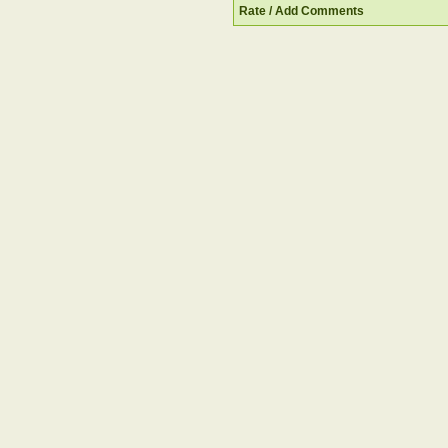
Rate / Add Comments