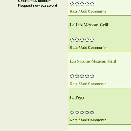
Create new account
Request new password
Rate / Add Comments
La Luz Mexican Grill
Rate / Add Comments
Las Salsitas Mexican Grill
Rate / Add Comments
Le Peep
Rate / Add Comments