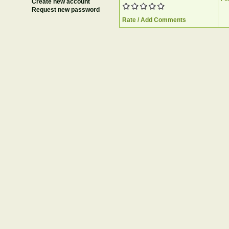
Create new account
Request new password
Rate / Add Comments