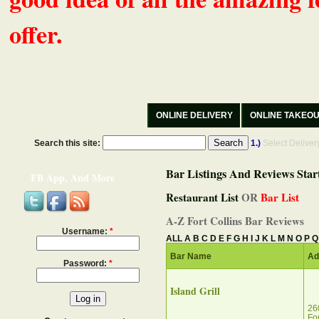
offer.
ONLINE DELIVERY
ONLINE TAKEO
Search this site:
1.)
Select Delive
Bar Listings And Reviews Star
FB App, And More
Restaurant List
OR
Bar List
A-Z Fort Collins Bar Reviews
Username:
*
ALL
A
B
C
D
E
F
G
H
I
J
K
L
M
N
O
P
Q
Bar Name
Ad
Password:
*
Island Grill
26
Fo