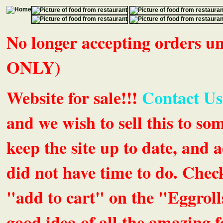
No longer accepting orders 
ONLY)
Website for sale!!!
Contact Us
and we wish to sell this to so
keep the site up to date, an
did not have time to do. Chec
"add to cart" on the "Eggrolls
good idea of all the amazing fe