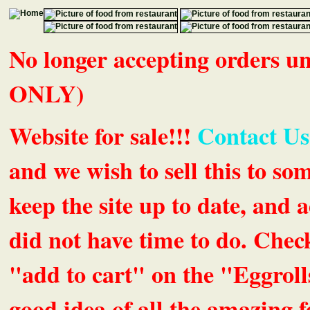
No longer accepting orders 
ONLY)
Website for sale!!!
Contact Us
and we wish to sell this to so
keep the site up to date, an
did not have time to do. Chec
"add to cart" on the "Eggrolls
good idea of all the amazing fe