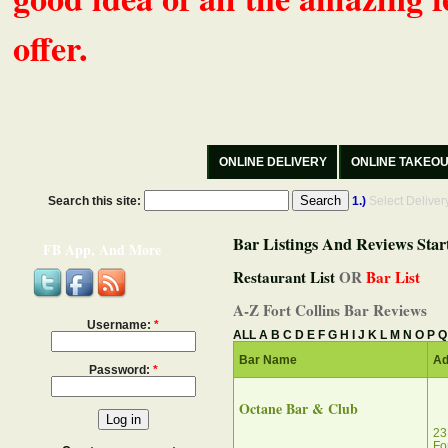
offer.
ONLINE DELIVERY
ONLINE TAKEO
Search this site:
1.)
Select Delive
Bar Listings And Reviews Star
FB App, And More
Restaurant List
OR
Bar List
A-Z Fort Collins Bar Reviews
Username:
*
ALL
A
B
C
D
E
F
G
H
I
J
K
L
M
N
O
P
Q
Bar Name
Ad
Password:
*
Octane Bar & Club‎
23
Fo