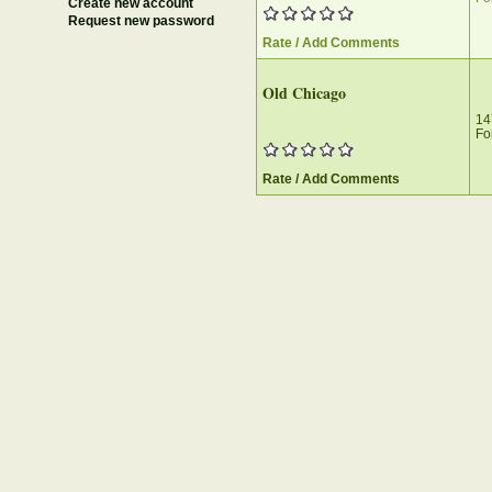
Create new account
Request new password
Rate / Add Comments
Old Chicago‎
14
Fo
Rate / Add Comments