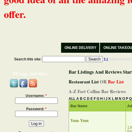
offer.
ONLINE DELIVERY
ONLINE TAKEO
Search this site:
1.)
Select Delive
Bar Listings And Reviews Star
FB App, And More
Restaurant List
OR
Bar List
A-Z Fort Collins Bar Reviews
Username:
*
ALL
A
B
C
D
E
F
G
H
I
J
K
L
M
N
O
P
Q
Bar Name
Ad
Password:
*
Yum Yum
13
Fo