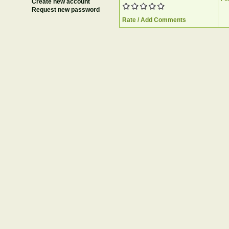
Create new account
Request new password
Rate / Add Comments