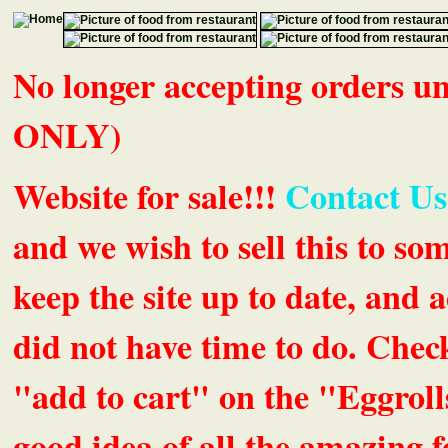
No longer accepting orders 
ONLY)
Website for sale!!!
Contact Us
and we wish to sell this to so
keep the site up to date, an
did not have time to do. Chec
"add to cart" on the "Eggrolls
good idea of all the amazing fe