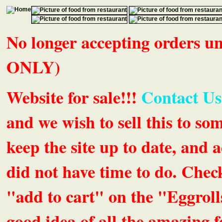
No longer accepting orders 
ONLY)
Website for sale!!!
Contact Us
and we wish to sell this to so
keep the site up to date, an
did not have time to do. Chec
"add to cart" on the "Eggrolls
good idea of all the amazing fe