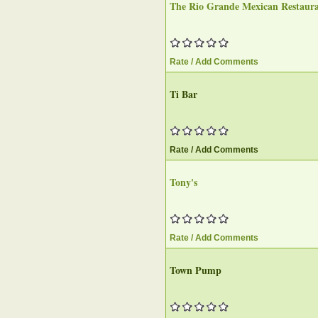
The Rio Grande Mexican Restaur
Rate / Add Comments
Ti Bar‎
Rate / Add Comments
Tony's
Rate / Add Comments
Town Pump