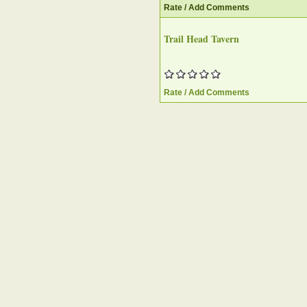
Rate / Add Comments
Trail Head Tavern‎
Rate / Add Comments