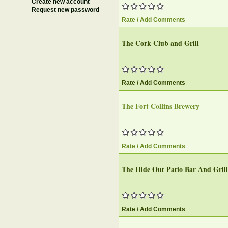
Create new account
Request new password
Rate / Add Comments
The Cork Club and Grill‎
Rate / Add Comments
The Fort Collins Brewery‎
Rate / Add Comments
The Hide Out Patio Bar And Grill‎
Rate / Add Comments