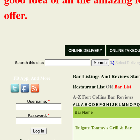
offer.
ONLINE DELIVERY
ONLINE TAKEO
Search this site:
1.)
Select Delive
Bar Listings And Reviews Star
FB App, And More
Restaurant List
OR
Bar List
A-Z Fort Collins Bar Reviews
Username:
*
ALL
A
B
C
D
E
F
G
H
I
J
K
L
M
N
O
P
Q
Bar Name
Password:
*
Tailgate Tommy's Grill & Bar‎