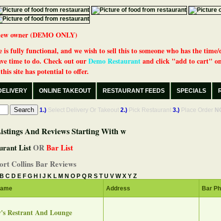
 a new owner (DEMO ONLY)
 is fully functional, and we wish to sell this to someone who has the time/
ve time to do. Check out our
Demo Restaurant
and click "add to cart" on
his site has potential to offer.
DELIVERY
ONLINE TAKEOUT
RESTAURANT FEEDS
SPECIALS
1.)
Select Delivery Or Takeout
2.)
Pick Restaurant
3.)
Place Order
N
istings And Reviews Starting With w
urant List
OR
Bar List
ort Collins Bar Reviews
B
C
D
E
F
G
H
I
J
K
L
M
N
O
P
Q
R
S
T
U
V
W
X
Y
Z
Name
Address
Bar P
's Restrant And Lounge‎