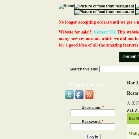
No longer accepting orders until we get
Website for sale!!!
Contact Us.
This website
many new restaurants which we did not ha
for a good idea of all the amazing features t
ONLINE 
Search this site:
Bar L
FB App, And More
Resta
A-Z F
Username:
*
ALL
A
Bar 
Password:
*
Wally