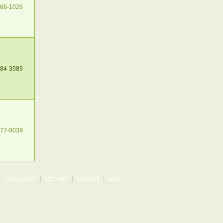
266-1026
484-3989
377-0039
DISCLAIMER
SITE MAP
CONTACT
BLOG