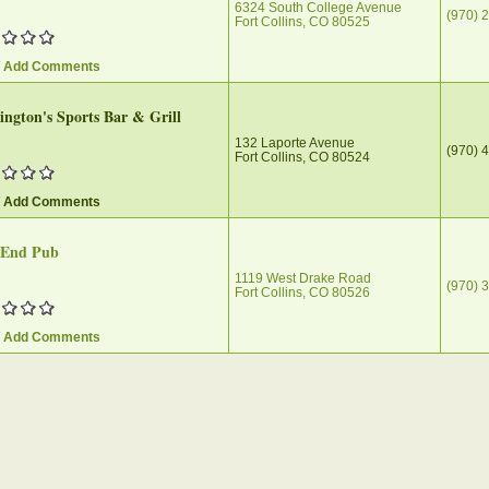
6324 South College Avenue
(970) 
Fort Collins, CO 80525
/ Add Comments
ngton's Sports Bar & Grill
132 Laporte Avenue
(970) 
Fort Collins, CO 80524
/ Add Comments
End Pub‎
1119 West Drake Road
(970) 
Fort Collins, CO 80526
/ Add Comments