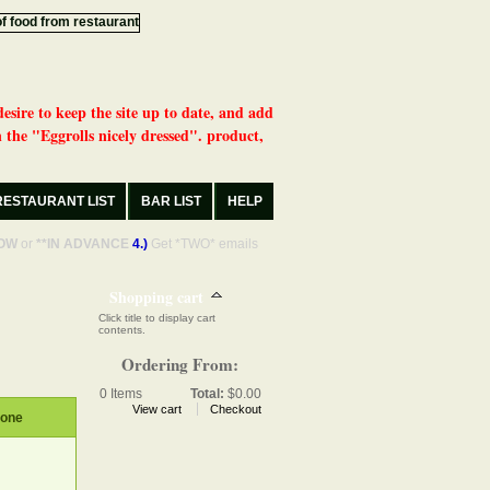
desire to keep the site up to date, and add
 the "Eggrolls nicely dressed". product,
RESTAURANT LIST
BAR LIST
HELP
OW
or
**IN ADVANCE
4.)
Get *TWO* emails
Shopping cart
Click title to display cart
contents.
Ordering From:
0
Items
Total:
$0.00
View cart
Checkout
hone