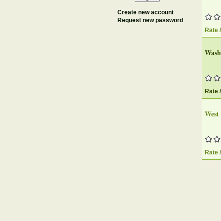
Create new account
Request new password
Rate 
Washi
Rate 
West 
Rate 